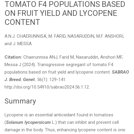
TOMATO F4 POPULATIONS BASED
ON FRUIT YIELD AND LYCOPENE
CONTENT
A.N.J. CHAERUNNISA, M. FARID, NASARUDDIN, M.F. ANSHORI,
and J. MESSA
Citation:
Chaerunnisa ANJ, Farid M, Nasaruddin, Anshori MF,
Messa J (2024). Transgressive segregant of tomato F4
populations based on fruit yield and lycopene content.
SABRAO
J. Breed. Genet.
56(1): 129-141.
http://doi.org/10.54910/sabrao2024.56.1.12.
Summary
Lycopene is an essential antioxidant found in tomatoes
(
Solanum lycopersicum
L.) that can inhibit and prevent cell
damage in the body. Thus, enhancing lycopene content is one