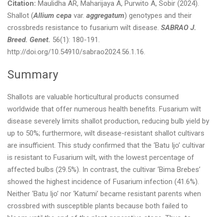
Citation:
Maulidha AR, Maharijaya A, Purwito A, Sobir (2024).
Shallot (
Allium cepa
var.
aggregatum
) genotypes and their
crossbreds resistance to fusarium wilt disease.
SABRAO J.
Breed. Genet.
56(1): 180-191.
http://doi.org/10.54910/sabrao2024.56.1.16.
Summary
Shallots are valuable horticultural products consumed
worldwide that offer numerous health benefits. Fusarium wilt
disease severely limits shallot production, reducing bulb yield by
up to 50%; furthermore, wilt disease-resistant shallot cultivars
are insufficient. This study confirmed that the ‘Batu Ijo’ cultivar
is resistant to Fusarium wilt, with the lowest percentage of
affected bulbs (29.5%). In contrast, the cultivar ‘Bima Brebes’
showed the highest incidence of Fusarium infection (41.6%).
Neither ‘Batu Ijo’ nor ‘Katumi’ became resistant parents when
crossbred with susceptible plants because both failed to