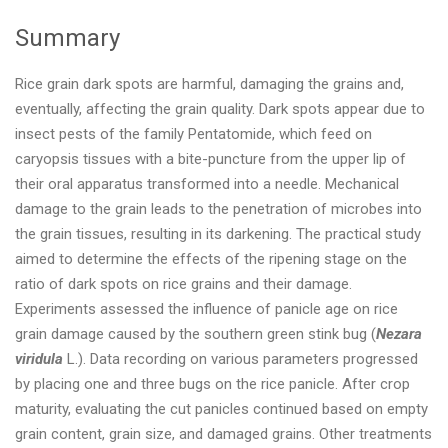
Summary
Rice grain dark spots are harmful, damaging the grains and,
eventually, affecting the grain quality. Dark spots appear due to
insect pests of the family Pentatomide, which feed on
caryopsis tissues with a bite-puncture from the upper lip of
their oral apparatus transformed into a needle. Mechanical
damage to the grain leads to the penetration of microbes into
the grain tissues, resulting in its darkening. The practical study
aimed to determine the effects of the ripening stage on the
ratio of dark spots on rice grains and their damage.
Experiments assessed the influence of panicle age on rice
grain damage caused by the southern green stink bug (
Nezara
viridula
L.). Data recording on various parameters progressed
by placing one and three bugs on the rice panicle. After crop
maturity, evaluating the cut panicles continued based on empty
grain content, grain size, and damaged grains. Other treatments