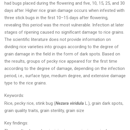
had bugs placed during the flowering and five, 10, 15, 25, and 30
days after. Higher rice grain damage occurs when infested with
three stick bugs in the first 10–15 days after flowering,
revealing this period was the most vulnerable. Infection at later
stages of ripening caused no significant damage to rice grains.
The scientific literature does not provide information on
dividing rice varieties into groups according to the degree of
grain damage in the field in the form of dark spots. Based on
the results, groups of pecky rice appeared for the first time
according to the degree of damage, depending on the infection
period, i.e., surface type, medium degree, and extensive damage
type to the rice grains.
Keywords:
Rice, pecky rice, stink bug (
Nezara viridula
L.), grain dark spots,
grain quality traits, grain sterility, grain size
Key findings: