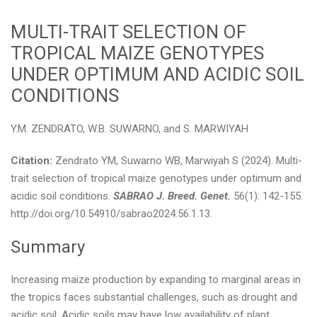
MULTI-TRAIT SELECTION OF
TROPICAL MAIZE GENOTYPES
UNDER OPTIMUM AND ACIDIC SOIL
CONDITIONS
Y.M. ZENDRATO, W.B. SUWARNO, and S. MARWIYAH
Citation:
Zendrato YM, Suwarno WB, Marwiyah S (2024). Multi-
trait selection of tropical maize genotypes under optimum and
acidic soil conditions.
SABRAO J. Breed. Genet.
56(1): 142-155.
http://doi.org/10.54910/sabrao2024.56.1.13.
Summary
Increasing maize production by expanding to marginal areas in
the tropics faces substantial challenges, such as drought and
acidic soil. Acidic soils may have low availability of plant