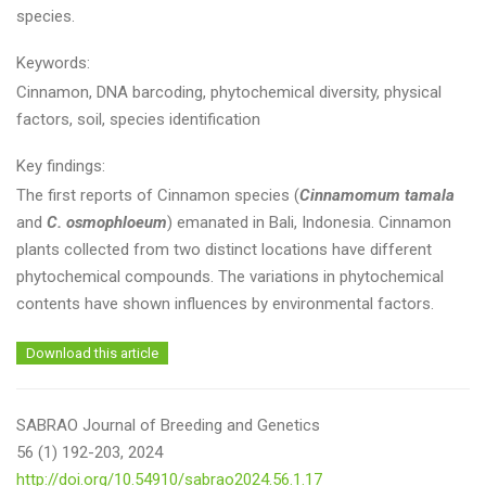
species.
Keywords:
Cinnamon, DNA barcoding, phytochemical diversity, physical
factors, soil, species identification
Key findings:
The first reports of Cinnamon species (
Cinnamomum tamala
and
C. osmophloeum
) emanated in Bali, Indonesia. Cinnamon
plants collected from two distinct locations have different
phytochemical compounds. The variations in phytochemical
contents have shown influences by environmental factors.
Download this article
SABRAO Journal of Breeding and Genetics
56 (1) 192-203, 2024
http://doi.org/10.54910/sabrao2024.56.1.17