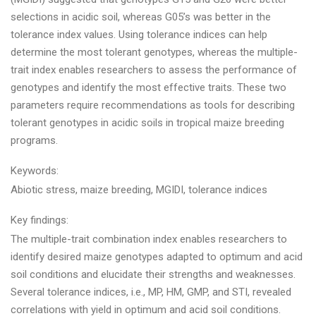
selections in acidic soil, whereas G05’s was better in the
tolerance index values. Using tolerance indices can help
determine the most tolerant genotypes, whereas the multiple-
trait index enables researchers to assess the performance of
genotypes and identify the most effective traits. These two
parameters require recommendations as tools for describing
tolerant genotypes in acidic soils in tropical maize breeding
programs.
Keywords:
Abiotic stress, maize breeding, MGIDI, tolerance indices
Key findings:
The multiple-trait combination index enables researchers to
identify desired maize genotypes adapted to optimum and acid
soil conditions and elucidate their strengths and weaknesses.
Several tolerance indices, i.e., MP, HM, GMP, and STI, revealed
correlations with yield in optimum and acid soil conditions.