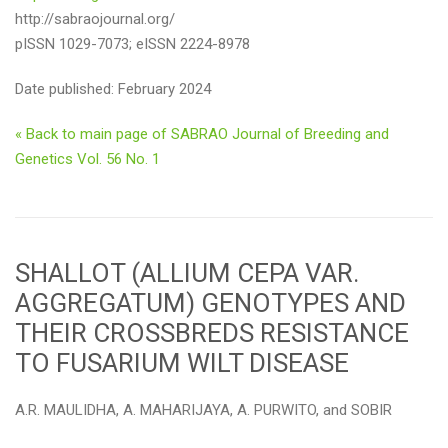
http://sabraojournal.org/
pISSN 1029-7073; eISSN 2224-8978
Date published: February 2024
« Back to main page of SABRAO Journal of Breeding and
Genetics Vol. 56 No. 1
SHALLOT (ALLIUM CEPA VAR.
AGGREGATUM) GENOTYPES AND
THEIR CROSSBREDS RESISTANCE
TO FUSARIUM WILT DISEASE
A.R. MAULIDHA, A. MAHARIJAYA, A. PURWITO, and SOBIR