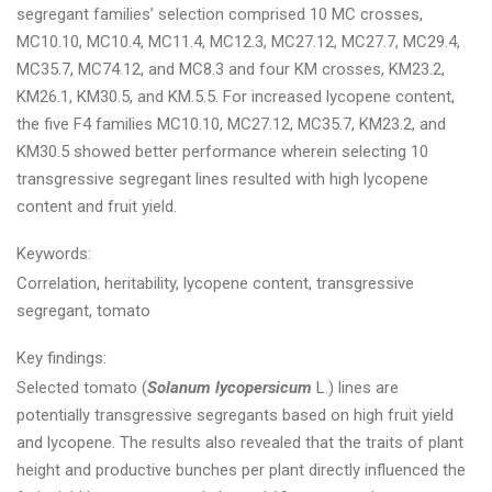
segregant families’ selection comprised 10 MC crosses,
MC10.10, MC10.4, MC11.4, MC12.3, MC27.12, MC27.7, MC29.4,
MC35.7, MC74.12, and MC8.3 and four KM crosses, KM23.2,
KM26.1, KM30.5, and KM.5.5. For increased lycopene content,
the five F4 families MC10.10, MC27.12, MC35.7, KM23.2, and
KM30.5 showed better performance wherein selecting 10
transgressive segregant lines resulted with high lycopene
content and fruit yield.
Keywords:
Correlation, heritability, lycopene content, transgressive
segregant, tomato
Key findings:
Selected tomato (
Solanum lycopersicum
L.) lines are
potentially transgressive segregants based on high fruit yield
and lycopene. The results also revealed that the traits of plant
height and productive bunches per plant directly influenced the