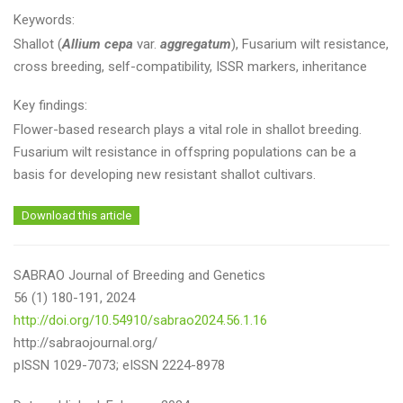
Keywords:
Shallot (
Allium cepa
var.
aggregatum
), Fusarium wilt resistance,
cross breeding, self-compatibility, ISSR markers, inheritance
Key findings:
Flower-based research plays a vital role in shallot breeding.
Fusarium wilt resistance in offspring populations can be a
basis for developing new resistant shallot cultivars.
Download this article
SABRAO Journal of Breeding and Genetics
56 (1) 180-191, 2024
http://doi.org/10.54910/sabrao2024.56.1.16
http://sabraojournal.org/
pISSN 1029-7073; eISSN 2224-8978