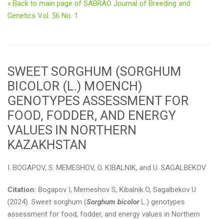
« Back to main page of SABRAO Journal of Breeding and
Genetics Vol. 56 No. 1
SWEET SORGHUM (SORGHUM
BICOLOR (L.) MOENCH)
GENOTYPES ASSESSMENT FOR
FOOD, FODDER, AND ENERGY
VALUES IN NORTHERN
KAZAKHSTAN
I. BOGAPOV, S. MEMESHOV, O. KIBALNIK, and U. SAGALBEKOV
Citation:
Bogapov I, Memeshov S, Kibalnik O, Sagalbekov U
(2024). Sweet sorghum (
Sorghum bicolor
L.) genotypes
assessment for food, fodder, and energy values in Northern