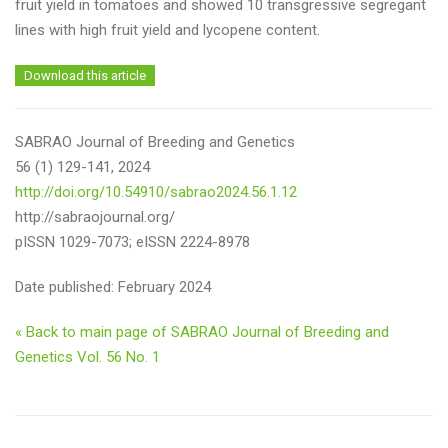
fruit yield in tomatoes and showed 10 transgressive segregant
lines with high fruit yield and lycopene content.
Download this article
SABRAO Journal of Breeding and Genetics
56 (1) 129-141, 2024
http://doi.org/10.54910/sabrao2024.56.1.12
http://sabraojournal.org/
pISSN 1029-7073; eISSN 2224-8978
Date published: February 2024
« Back to main page of SABRAO Journal of Breeding and
Genetics Vol. 56 No. 1