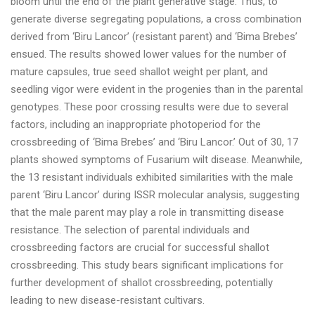
bloom until the end of the plant generative stage. Thus, to
generate diverse segregating populations, a cross combination
derived from ‘Biru Lancor’ (resistant parent) and ‘Bima Brebes’
ensued. The results showed lower values for the number of
mature capsules, true seed shallot weight per plant, and
seedling vigor were evident in the progenies than in the parental
genotypes. These poor crossing results were due to several
factors, including an inappropriate photoperiod for the
crossbreeding of ‘Bima Brebes’ and ‘Biru Lancor.’ Out of 30, 17
plants showed symptoms of Fusarium wilt disease. Meanwhile,
the 13 resistant individuals exhibited similarities with the male
parent ‘Biru Lancor’ during ISSR molecular analysis, suggesting
that the male parent may play a role in transmitting disease
resistance. The selection of parental individuals and
crossbreeding factors are crucial for successful shallot
crossbreeding. This study bears significant implications for
further development of shallot crossbreeding, potentially
leading to new disease-resistant cultivars.