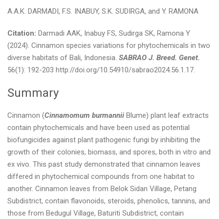
A.A.K. DARMADI, F.S. INABUY, S.K. SUDIRGA, and Y. RAMONA
Citation:
Darmadi AAK, Inabuy FS, Sudirga SK, Ramona Y
(2024). Cinnamon species variations for phytochemicals in two
diverse habitats of Bali, Indonesia.
SABRAO J. Breed. Genet.
56(1): 192-203 http://doi.org/10.54910/sabrao2024.56.1.17.
Summary
Cinnamon (
Cinnamomum burmannii
Blume) plant leaf extracts
contain phytochemicals and have been used as potential
biofungicides against plant pathogenic fungi by inhibiting the
growth of their colonies, biomass, and spores, both in vitro and
ex vivo. This past study demonstrated that cinnamon leaves
differed in phytochemical compounds from one habitat to
another. Cinnamon leaves from Belok Sidan Village, Petang
Subdistrict, contain flavonoids, steroids, phenolics, tannins, and
those from Bedugul Village, Baturiti Subdistrict, contain