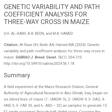
GENETIC VARIABILITY AND PATH
COEFFICIENT ANALYSIS FOR
THREE-WAY CROSS IN MAIZE
O.H. AL-RAWI, A.A. BEDN, and M.A. HAMED
Citation:
Al-Rawi OH, Bedn AA, Hamed MA (2024). Genetic
variability and path coefficient analysis for three-way cross in
maize.
SABRAO J. Breed. Genet.
56(1): 204-210.
http://doi.org/10.54910/sabrao2024.56.1.18.
Summary
A field experiment at the Maize Research Station, General
Authority of Agricultural Research in Abu-Ghriab, Iraq, began on
six inbred lines of maize (1- UMGW 16, 2- UMGW 4, 3- DAQ, 4-
HNG 9, 5- FAR 30, and 6- ABS – 32) as samples to generate 15
F1 single crossings through half-diallel cross. Crossing the