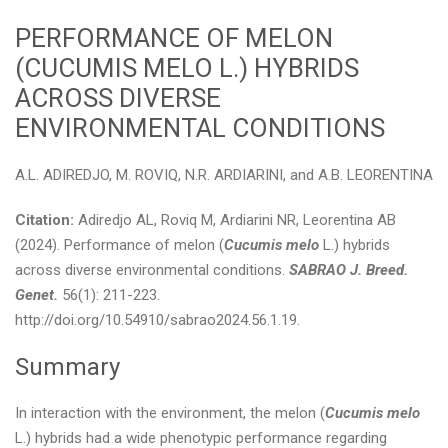
PERFORMANCE OF MELON
(CUCUMIS MELO L.) HYBRIDS
ACROSS DIVERSE
ENVIRONMENTAL CONDITIONS
A.L. ADIREDJO, M. ROVIQ, N.R. ARDIARINI, and A.B. LEORENTINA
Citation:
Adiredjo AL, Roviq M, Ardiarini NR, Leorentina AB
(2024). Performance of melon (
Cucumis melo
L.) hybrids
across diverse environmental conditions.
SABRAO J. Breed.
Genet.
56(1): 211-223.
http://doi.org/10.54910/sabrao2024.56.1.19.
Summary
In interaction with the environment, the melon (
Cucumis melo
L.) hybrids had a wide phenotypic performance regarding