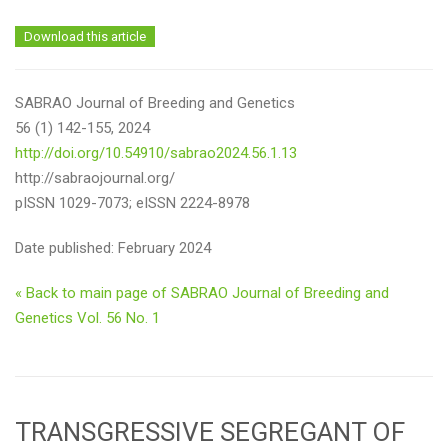
Download this article
SABRAO Journal of Breeding and Genetics
56 (1) 142-155, 2024
http://doi.org/10.54910/sabrao2024.56.1.13
http://sabraojournal.org/
pISSN 1029-7073; eISSN 2224-8978
Date published: February 2024
« Back to main page of SABRAO Journal of Breeding and
Genetics Vol. 56 No. 1
TRANSGRESSIVE SEGREGANT OF