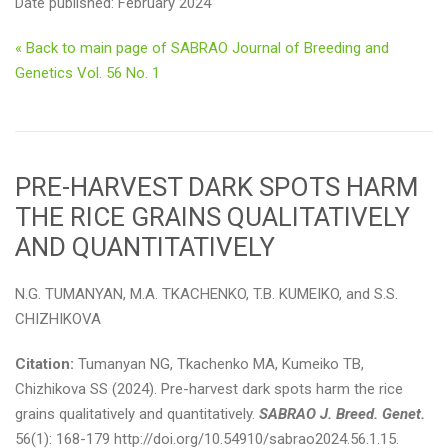
Date published: February 2024
« Back to main page of SABRAO Journal of Breeding and
Genetics Vol. 56 No. 1
PRE-HARVEST DARK SPOTS HARM
THE RICE GRAINS QUALITATIVELY
AND QUANTITATIVELY
N.G. TUMANYAN, M.A. ТKACHENKO, T.B. KUMEIKO, and S.S.
CHIZHIKOVA
Citation:
Tumanyan NG, Тkachenko MA, Kumeiko TB,
Chizhikova SS (2024). Pre-harvest dark spots harm the rice
grains qualitatively and quantitatively.
SABRAO J. Breed. Genet.
56(1): 168-179 http://doi.org/10.54910/sabrao2024.56.1.15.