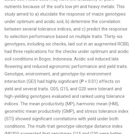
nutrients because of the soil’s low pH and heavy metals. This
study aimed to a) elucidate the response of maize genotypes
under optimum and acidic soil, b) determine the correlation
between several tolerance indices, and c) predict the response
to selection performance based on multiple traits. Thirty-six
genotypes, including six checks, laid out in an augmented RCBD,
had three replications for the checks under optimum and acidic
soil conditions in Bogor, Indonesia. Acidic soil induced late
flowering and reduced agronomic performance and yield traits.
Genotype, environment, and genotype-by-environment
interaction (GEI) had highly significant (
P
< 0.01) effects on
yield and several traits. G05, G15, and G20 were tolerant and
high-yielding genotypes evaluated and ranked using tolerance
indices. The mean productivity (MP), harmonic mean (HM),
geometric mean productivity (GMP), and stress tolerance index
(STI) showed significant correlations with yield under both
conditions. The multi-trait genotype-ideotype distance index
(MGIDI) suggested that genotypes G15 and G20 were better