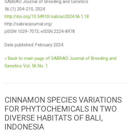
SABRAO Journal of Breeding and Genetics
56 (1) 204-210, 2024
http://doi.org/10.54910/sabrao2024.56.1.18
http://sabraojournal.org/
pISSN 1029-7073; eISSN 2224-8978
Date published: February 2024
« Back to main page of SABRAO Journal of Breeding and
Genetics Vol. 56 No. 1
CINNAMON SPECIES VARIATIONS
FOR PHYTOCHEMICALS IN TWO
DIVERSE HABITATS OF BALI,
INDONESIA