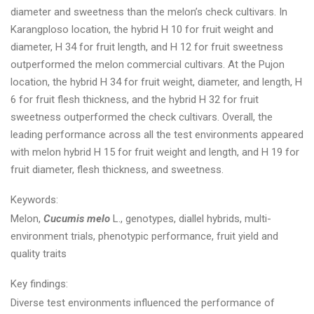
diameter and sweetness than the melon’s check cultivars. In
Karangploso location, the hybrid H 10 for fruit weight and
diameter, H 34 for fruit length, and H 12 for fruit sweetness
outperformed the melon commercial cultivars. At the Pujon
location, the hybrid H 34 for fruit weight, diameter, and length, H
6 for fruit flesh thickness, and the hybrid H 32 for fruit
sweetness outperformed the check cultivars. Overall, the
leading performance across all the test environments appeared
with melon hybrid H 15 for fruit weight and length, and H 19 for
fruit diameter, flesh thickness, and sweetness.
Keywords:
Melon,
Cucumis melo
L., genotypes, diallel hybrids, multi-
environment trials, phenotypic performance, fruit yield and
quality traits
Key findings:
Diverse test environments influenced the performance of