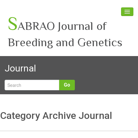
S
ABRAO Journal of
Breeding and Genetics
Home
Journal
About SABRAO
Board Members
Go
Journal
Latest News
Category Archive Journal