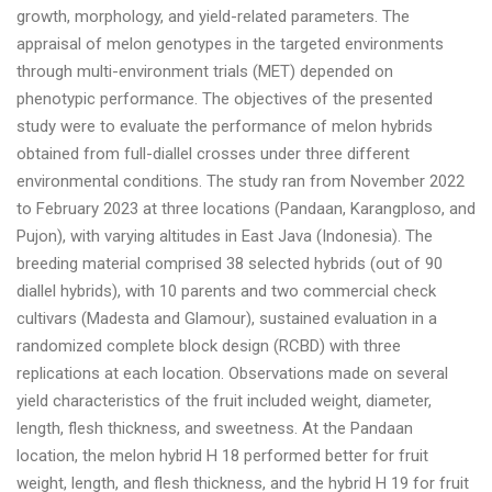
growth, morphology, and yield-related parameters. The
appraisal of melon genotypes in the targeted environments
through multi-environment trials (MET) depended on
phenotypic performance. The objectives of the presented
study were to evaluate the performance of melon hybrids
obtained from full-diallel crosses under three different
environmental conditions. The study ran from November 2022
to February 2023 at three locations (Pandaan, Karangploso, and
Pujon), with varying altitudes in East Java (Indonesia). The
breeding material comprised 38 selected hybrids (out of 90
diallel hybrids), with 10 parents and two commercial check
cultivars (Madesta and Glamour), sustained evaluation in a
randomized complete block design (RCBD) with three
replications at each location. Observations made on several
yield characteristics of the fruit included weight, diameter,
length, flesh thickness, and sweetness. At the Pandaan
location, the melon hybrid H 18 performed better for fruit
weight, length, and flesh thickness, and the hybrid H 19 for fruit