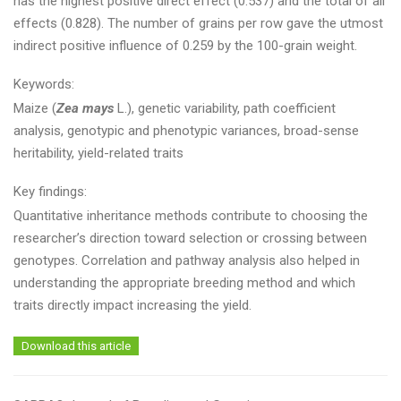
has the highest positive direct effect (0.537) and the total of all
effects (0.828). The number of grains per row gave the utmost
indirect positive influence of 0.259 by the 100-grain weight.
Keywords:
Maize (
Zea mays
L.), genetic variability, path coefficient
analysis, genotypic and phenotypic variances, broad-sense
heritability, yield-related traits
Key findings:
Quantitative inheritance methods contribute to choosing the
researcher’s direction toward selection or crossing between
genotypes. Correlation and pathway analysis also helped in
understanding the appropriate breeding method and which
traits directly impact increasing the yield.
Download this article