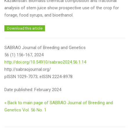
Kazakhstan. Biomass chemical composition and fractional
analysis of stem juice show prospective use of the crop for
forage, food syrups, and bioethanol.
Download this article
SABRAO Journal of Breeding and Genetics
56 (1) 156-167, 2024
http://doi.org/10.54910/sabrao2024.56.1.14
http://sabraojournal.org/
pISSN 1029-7073; eISSN 2224-8978
Date published: February 2024
« Back to main page of SABRAO Journal of Breeding and
Genetics Vol. 56 No. 1