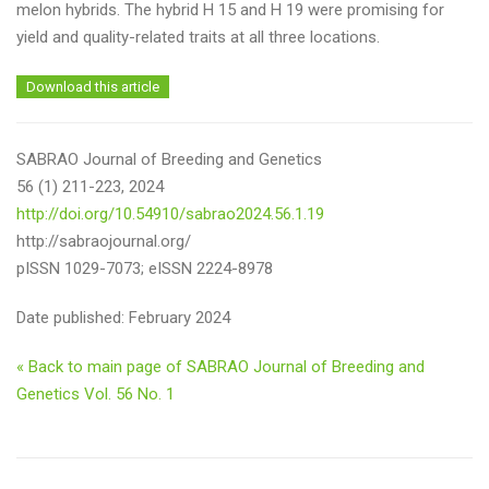
melon hybrids. The hybrid H 15 and H 19 were promising for
yield and quality-related traits at all three locations.
Download this article
SABRAO Journal of Breeding and Genetics
56 (1) 211-223, 2024
http://doi.org/10.54910/sabrao2024.56.1.19
http://sabraojournal.org/
pISSN 1029-7073; eISSN 2224-8978
Date published: February 2024
« Back to main page of SABRAO Journal of Breeding and
Genetics Vol. 56 No. 1