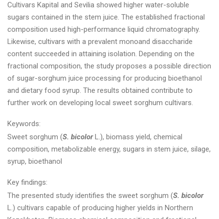
Cultivars Kapital and Sevilia showed higher water-soluble
sugars contained in the stem juice. The established fractional
composition used high-performance liquid chromatography.
Likewise, cultivars with a prevalent monoand disaccharide
content succeeded in attaining isolation. Depending on the
fractional composition, the study proposes a possible direction
of sugar-sorghum juice processing for producing bioethanol
and dietary food syrup. The results obtained contribute to
further work on developing local sweet sorghum cultivars.
Keywords:
Sweet sorghum (
S. bicolor
L.), biomass yield, chemical
composition, metabolizable energy, sugars in stem juice, silage,
syrup, bioethanol
Key findings:
The presented study identifies the sweet sorghum (
S. bicolor
L.) cultivars capable of producing higher yields in Northern