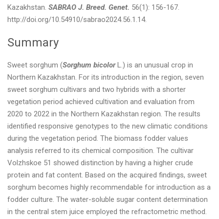
Kazakhstan.
SABRAO J. Breed. Genet.
56(1): 156-167.
http://doi.org/10.54910/sabrao2024.56.1.14.
Summary
Sweet sorghum (
Sorghum bicolor
L.) is an unusual crop in
Northern Kazakhstan. For its introduction in the region, seven
sweet sorghum cultivars and two hybrids with a shorter
vegetation period achieved cultivation and evaluation from
2020 to 2022 in the Northern Kazakhstan region. The results
identified responsive genotypes to the new climatic conditions
during the vegetation period. The biomass fodder values
analysis referred to its chemical composition. The cultivar
Volzhskoe 51 showed distinction by having a higher crude
protein and fat content. Based on the acquired findings, sweet
sorghum becomes highly recommendable for introduction as a
fodder culture. The water-soluble sugar content determination
in the central stem juice employed the refractometric method.