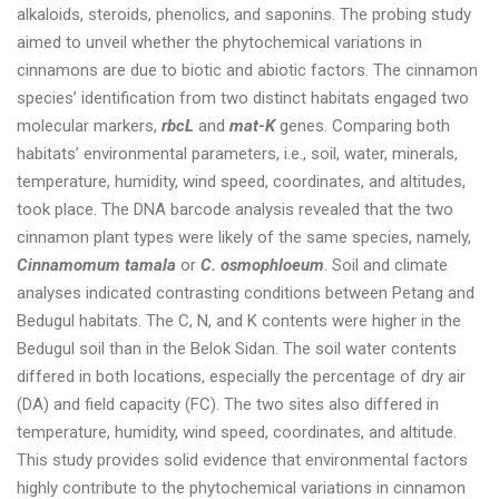
alkaloids, steroids, phenolics, and saponins. The probing study
aimed to unveil whether the phytochemical variations in
cinnamons are due to biotic and abiotic factors. The cinnamon
species’ identification from two distinct habitats engaged two
molecular markers,
rbcL
and
mat-K
genes. Comparing both
habitats’ environmental parameters, i.e., soil, water, minerals,
temperature, humidity, wind speed, coordinates, and altitudes,
took place. The DNA barcode analysis revealed that the two
cinnamon plant types were likely of the same species, namely,
Cinnamomum tamala
or
C. osmophloeum
. Soil and climate
analyses indicated contrasting conditions between Petang and
Bedugul habitats. The C, N, and K contents were higher in the
Bedugul soil than in the Belok Sidan. The soil water contents
differed in both locations, especially the percentage of dry air
(DA) and field capacity (FC). The two sites also differed in
temperature, humidity, wind speed, coordinates, and altitude.
This study provides solid evidence that environmental factors
highly contribute to the phytochemical variations in cinnamon