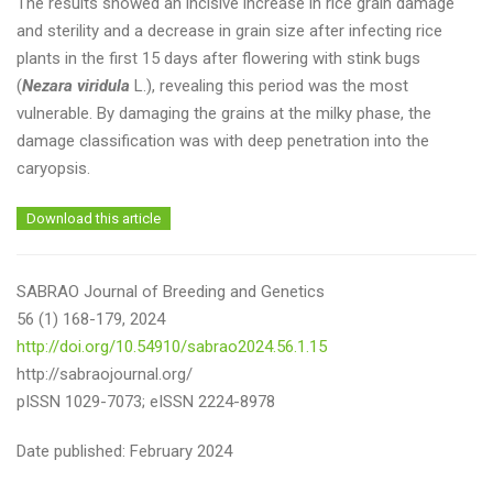
The results showed an incisive increase in rice grain damage
and sterility and a decrease in grain size after infecting rice
plants in the first 15 days after flowering with stink bugs
(
Nezara viridula
L.), revealing this period was the most
vulnerable. By damaging the grains at the milky phase, the
damage classification was with deep penetration into the
caryopsis.
Download this article
SABRAO Journal of Breeding and Genetics
56 (1) 168-179, 2024
http://doi.org/10.54910/sabrao2024.56.1.15
http://sabraojournal.org/
pISSN 1029-7073; eISSN 2224-8978
Date published: February 2024