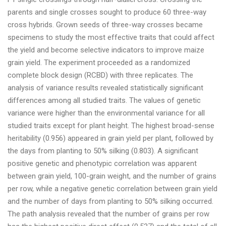
parents and single crosses sought to produce 60 three-way
cross hybrids. Grown seeds of three-way crosses became
specimens to study the most effective traits that could affect
the yield and become selective indicators to improve maize
grain yield. The experiment proceeded as a randomized
complete block design (RCBD) with three replicates. The
analysis of variance results revealed statistically significant
differences among all studied traits. The values of genetic
variance were higher than the environmental variance for all
studied traits except for plant height. The highest broad-sense
heritability (0.956) appeared in grain yield per plant, followed by
the days from planting to 50% silking (0.803). A significant
positive genetic and phenotypic correlation was apparent
between grain yield, 100-grain weight, and the number of grains
per row, while a negative genetic correlation between grain yield
and the number of days from planting to 50% silking occurred.
The path analysis revealed that the number of grains per row