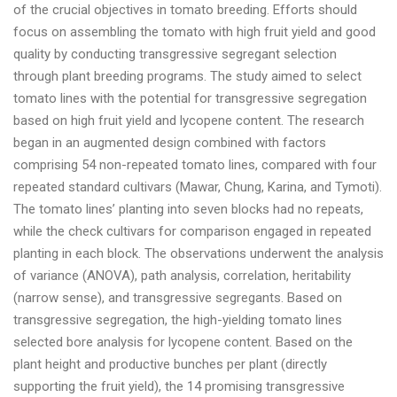
of the crucial objectives in tomato breeding. Efforts should
focus on assembling the tomato with high fruit yield and good
quality by conducting transgressive segregant selection
through plant breeding programs. The study aimed to select
tomato lines with the potential for transgressive segregation
based on high fruit yield and lycopene content. The research
began in an augmented design combined with factors
comprising 54 non-repeated tomato lines, compared with four
repeated standard cultivars (Mawar, Chung, Karina, and Tymoti).
The tomato lines’ planting into seven blocks had no repeats,
while the check cultivars for comparison engaged in repeated
planting in each block. The observations underwent the analysis
of variance (ANOVA), path analysis, correlation, heritability
(narrow sense), and transgressive segregants. Based on
transgressive segregation, the high-yielding tomato lines
selected bore analysis for lycopene content. Based on the
plant height and productive bunches per plant (directly
supporting the fruit yield), the 14 promising transgressive