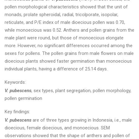
pollen morphological characteristics showed that the unit of
monads, prolate spheroidal, radial, tricolporate, isopolar,
reticulate, and P/E index of male dioecious pollen was 0.70,
while monoecious was 0.52. Anthers and pollen grains from the
male plant were round, but those of monoecious elongate
more. However, no significant differences occurred among the
sexes for pollens. The pollen grains from male flowers on male
dioecious plants showed faster germination than monoecious
individual plants, having a difference of 25.14 days.
Keywords:
V. pubescens
, sex types, plant segregation, pollen morphology,
pollen germination
Key findings:
V. pubescens
are of three types growing in Indonesia, i.e., male
dioecious, female dioecious, and monoecious. SEM
observations showed that the shape of anthers and pollen of