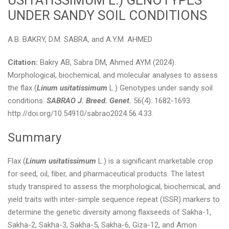
USITATISSIMUM L.) GENOTYPES
UNDER SANDY SOIL CONDITIONS
A.B. BAKRY, D.M. SABRA, and A.Y.M. AHMED
Citation:
Bakry AB, Sabra DM, Ahmed AYM (2024).
Morphological, biochemical, and molecular analyses to assess
the flax (
Linum usitatissimum
L.) Genotypes under sandy soil
conditions.
SABRAO J. Breed. Genet.
56(4): 1682-1693.
http://doi.org/10.54910/sabrao2024.56.4.33.
Summary
Flax (
Linum usitatissimum
L.) is a significant marketable crop
for seed, oil, fiber, and pharmaceutical products. The latest
study transpired to assess the morphological, biochemical, and
yield traits with inter-simple sequence repeat (ISSR) markers to
determine the genetic diversity among flaxseeds of Sakha-1,
Sakha-2, Sakha-3, Sakha-5, Sakha-6, Giza-12, and Amon