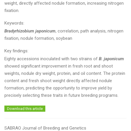
weight, directly affected nodule formation, increasing nitrogen
fixation.
Keywords:
Bradyrhizobium japonicum
, correlation, path analysis, nitrogen
fixation, nodule formation, soybean
Key findings:
Eighty accessions inoculated with two strains of
B. japonicum
showed significant improvement in fresh root and shoot
weights, nodule dry weight, protein, and oil content. The protein
content and fresh shoot weight directly affected nodule
formation, predicting the opportunity to improve yield by
precisely selecting these traits in future breeding programs.
Download this article
SABRAO Journal of Breeding and Genetics