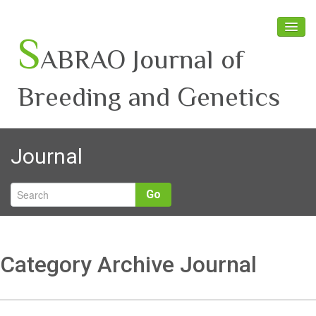
S
ABRAO Journal of
Breeding and Genetics
Home
Journal
About SABRAO
Board Members
Go
Journal
Latest News
Category Archive Journal