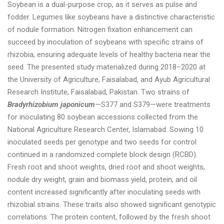
Soybean is a dual-purpose crop, as it serves as pulse and
fodder. Legumes like soybeans have a distinctive characteristic
of nodule formation. Nitrogen fixation enhancement can
succeed by inoculation of soybeans with specific strains of
rhizobia, ensuring adequate levels of healthy bacteria near the
seed. The presented study materialized during 2018–2020 at
the University of Agriculture, Faisalabad, and Ayub Agricultural
Research Institute, Faisalabad, Pakistan. Two strains of
Bradyrhizobium japonicum
—S377 and S379—were treatments
for inoculating 80 soybean accessions collected from the
National Agriculture Research Center, Islamabad. Sowing 10
inoculated seeds per genotype and two seeds for control
continued in a randomized complete block design (RCBD).
Fresh root and shoot weights, dried root and shoot weights,
nodule dry weight, grain and biomass yield, protein, and oil
content increased significantly after inoculating seeds with
rhizobial strains. These traits also showed significant genotypic
correlations. The protein content, followed by the fresh shoot