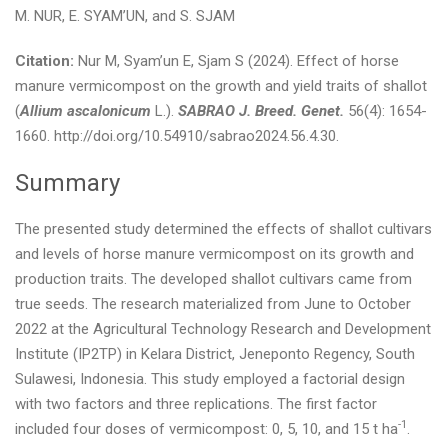
M. NUR, E. SYAM’UN, and S. SJAM
Citation:
Nur M, Syam’un E, Sjam S (2024). Effect of horse
manure vermicompost on the growth and yield traits of shallot
(
Allium ascalonicum
L.).
SABRAO J. Breed. Genet.
56(4): 1654-
1660. http://doi.org/10.54910/sabrao2024.56.4.30.
Summary
The presented study determined the effects of shallot cultivars
and levels of horse manure vermicompost on its growth and
production traits. The developed shallot cultivars came from
true seeds. The research materialized from June to October
2022 at the Agricultural Technology Research and Development
Institute (IP2TP) in Kelara District, Jeneponto Regency, South
Sulawesi, Indonesia. This study employed a factorial design
with two factors and three replications. The first factor
-1
included four doses of vermicompost: 0, 5, 10, and 15 t ha
.