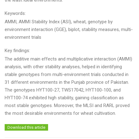
the least ideal environments.
Keywords:
AMMI, AMMI Stability Index (ASI), wheat, genotype by
environment interaction (GGE), biplot, stability measures, multi-
environment trials
Key findings:
The additive main effects and multiplicative interaction (AMMI)
analysis, with other stability analyses, helped in identifying
stable genotypes from multi-environment trials conducted in
31 different environments in the Punjab province of Pakistan.
The genotypes HYT100-27, TWS17042, HYT100-100, and
HYT100-74 exhibited high stability, gaining classification as
most stable genotypes. Moreover, the MLSI and RARL proved
the most desirable environments for wheat cultivation.
Download this article