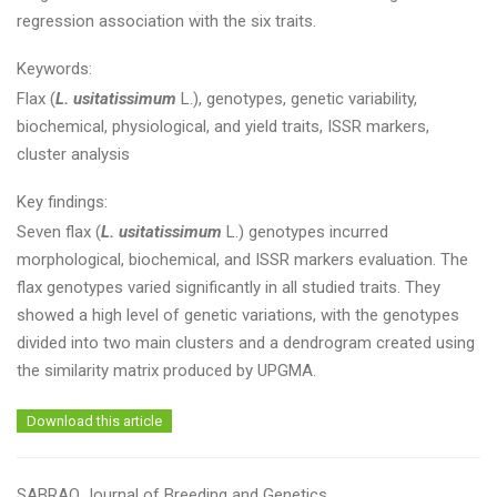
regression association with the six traits.
Keywords:
Flax (
L. usitatissimum
L.), genotypes, genetic variability,
biochemical, physiological, and yield traits, ISSR markers,
cluster analysis
Key findings:
Seven flax (
L. usitatissimum
L.) genotypes incurred
morphological, biochemical, and ISSR markers evaluation. The
flax genotypes varied significantly in all studied traits. They
showed a high level of genetic variations, with the genotypes
divided into two main clusters and a dendrogram created using
the similarity matrix produced by UPGMA.
Download this article
SABRAO Journal of Breeding and Genetics