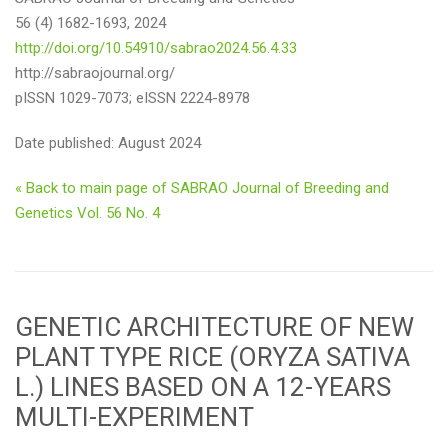
56 (4) 1682-1693, 2024
http://doi.org/10.54910/sabrao2024.56.4.33
http://sabraojournal.org/
pISSN 1029-7073; eISSN 2224-8978
Date published: August 2024
« Back to main page of SABRAO Journal of Breeding and
Genetics Vol. 56 No. 4
GENETIC ARCHITECTURE OF NEW
PLANT TYPE RICE (ORYZA SATIVA
L.) LINES BASED ON A 12-YEARS
MULTI-EXPERIMENT