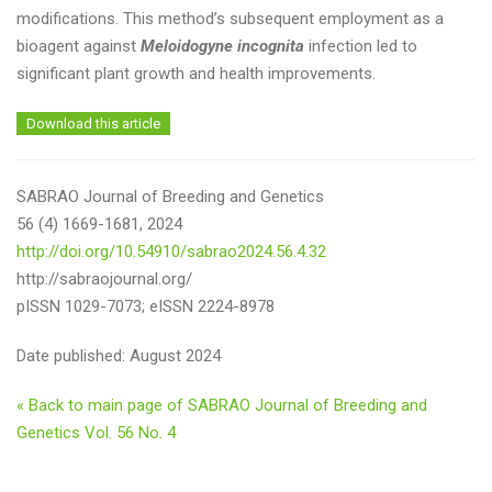
modifications. This method’s subsequent employment as a
bioagent against
Meloidogyne incognita
infection led to
significant plant growth and health improvements.
Download this article
SABRAO Journal of Breeding and Genetics
56 (4) 1669-1681, 2024
http://doi.org/10.54910/sabrao2024.56.4.32
http://sabraojournal.org/
pISSN 1029-7073; eISSN 2224-8978
Date published: August 2024
« Back to main page of SABRAO Journal of Breeding and
Genetics Vol. 56 No. 4