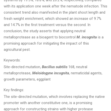
systems by 19.5%, 18.8%, and 26.2%, respectively, compared
with its application one week after the nematode infection. This
consistent trend also manifested in the plant shoot length and
fresh weight enrichment, which showed an increase of 9.7%
and 14.7% in the first treatment versus the second. In
conclusion, the study asserts that applying neutral
metalloprotease as a bioagent to biocontrol
M. incognita
is a
promising approach for mitigating the impact of this
agricultural pest.
Keywords:
Site-directed mutation,
Bacillus subtilis
168, neutral
metalloprotease,
Meloidogyne incognita
, nematicidal agents,
growth parameters, eggplant
Key findings:
The site-directed mutation, which involves replacing the native
promoter with another constitutive one, is a promising
approach for constructing strains with higher protease