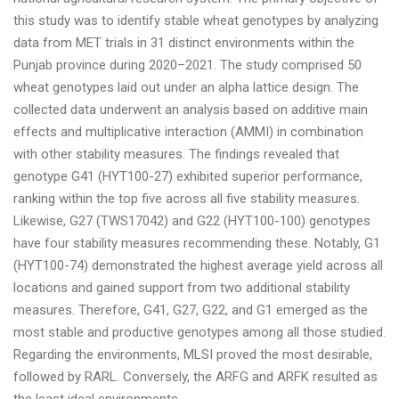
this study was to identify stable wheat genotypes by analyzing
data from MET trials in 31 distinct environments within the
Punjab province during 2020–2021. The study comprised 50
wheat genotypes laid out under an alpha lattice design. The
collected data underwent an analysis based on additive main
effects and multiplicative interaction (AMMI) in combination
with other stability measures. The findings revealed that
genotype G41 (HYT100-27) exhibited superior performance,
ranking within the top five across all five stability measures.
Likewise, G27 (TWS17042) and G22 (HYT100-100) genotypes
have four stability measures recommending these. Notably, G1
(HYT100-74) demonstrated the highest average yield across all
locations and gained support from two additional stability
measures. Therefore, G41, G27, G22, and G1 emerged as the
most stable and productive genotypes among all those studied.
Regarding the environments, MLSI proved the most desirable,
followed by RARL. Conversely, the ARFG and ARFK resulted as