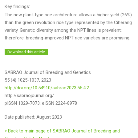
Key findings:
The new plant-type rice architecture allows a higher yield (26%)
than the green revolution rice type represented by the Ciherang
variety. Genetic diversity among the NPT lines is prevalent;
therefore, breeding-improved NPT rice varieties are promising.
Download this article
SABRAO Journal of Breeding and Genetics
55 (4) 1025-1037, 2023
http://doi.org/10.54910/sabrao2023.55.4.2
http://sabraojournal.org/
pISSN 1029-7073; eISSN 2224-8978
Date published: August 2023
« Back to main page of SABRAO Journal of Breeding and