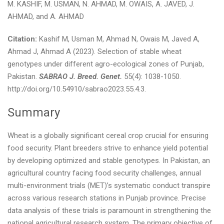
M. KASHIF, M. USMAN, N. AHMAD, M. OWAIS, A. JAVED, J.
AHMAD, and A. AHMAD
Citation:
Kashif M, Usman M, Ahmad N, Owais M, Javed A,
Ahmad J, Ahmad A (2023). Selection of stable wheat
genotypes under different agro-ecological zones of Punjab,
Pakistan.
SABRAO J. Breed. Genet.
55(4): 1038-1050.
http://doi.org/10.54910/sabrao2023.55.4.3.
Summary
Wheat is a globally significant cereal crop crucial for ensuring
food security. Plant breeders strive to enhance yield potential
by developing optimized and stable genotypes. In Pakistan, an
agricultural country facing food security challenges, annual
multi-environment trials (MET)’s systematic conduct transpire
across various research stations in Punjab province. Precise
data analysis of these trials is paramount in strengthening the
national agricultural research system. The primary objective of