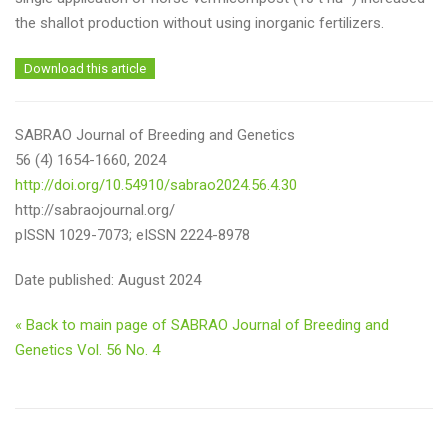
the shallot production without using inorganic fertilizers.
Download this article
SABRAO Journal of Breeding and Genetics
56 (4) 1654-1660, 2024
http://doi.org/10.54910/sabrao2024.56.4.30
http://sabraojournal.org/
pISSN 1029-7073; eISSN 2224-8978
Date published: August 2024
« Back to main page of SABRAO Journal of Breeding and
Genetics Vol. 56 No. 4