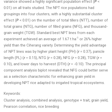
variance showed a highly significant population effect (
P
<
0.01) on all traits studied. The NPT rice populations had
groupings into four clusters, with a highly substantial cluster
effect (
P
< 0.01) on the number of total tillers (NTT), number of
total grains (NTG), number of filled grains (NFG), and thousand-
grain weight (TGW). Standard best NPT lines from each
-1
experiment achieved an average of 1.67 t ha
or 26% higher
yield than the Ciherang variety. Determining the yield advantage
of NPT lines was by higher plant height (PH) (
r
= 0.37), panicle
length (PL) (
r
= 0.15), NTG (
r
= 0.28), NFG (
r
= 0.28), TGW (
r
=
0.10), and lower days to harvest (DTH) (
r
= -0.10). The principal
component analysis biplot revealed that NFG could better serve
as a selection characteristic for enhancing grain yield in
developing NPT rice adapted to irrigated tropical ecosystems.
Keywords:
Cluster analysis, combined analysis, genotype × trait, grain yield,
Pearson correlation, rice breeding