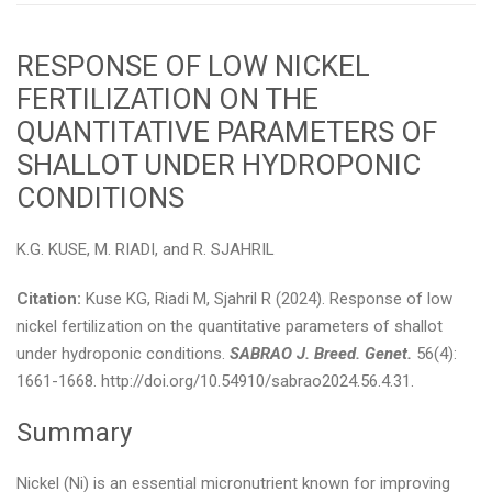
RESPONSE OF LOW NICKEL
FERTILIZATION ON THE
QUANTITATIVE PARAMETERS OF
SHALLOT UNDER HYDROPONIC
CONDITIONS
K.G. KUSE, M. RIADI, and R. SJAHRIL
Citation:
Kuse KG, Riadi M, Sjahril R (2024). Response of low
nickel fertilization on the quantitative parameters of shallot
under hydroponic conditions.
SABRAO J. Breed. Genet.
56(4):
1661-1668. http://doi.org/10.54910/sabrao2024.56.4.31.
Summary
Nickel (Ni) is an essential micronutrient known for improving