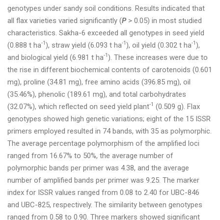
genotypes under sandy soil conditions. Results indicated that
all flax varieties varied significantly (
P
> 0.05) in most studied
characteristics. Sakha-6 exceeded all genotypes in seed yield
-1
-1
-1
(0.888 t ha
), straw yield (6.093 t ha
), oil yield (0.302 t ha
),
-1
and biological yield (6.981 t ha
). These increases were due to
the rise in different biochemical contents of carotenoids (0.601
mg), proline (34.81 mg), free amino acids (396.85 mg), oil
(35.46%), phenolic (189.61 mg), and total carbohydrates
-1
(32.07%), which reflected on seed yield plant
(0.509 g). Flax
genotypes showed high genetic variations; eight of the 15 ISSR
primers employed resulted in 74 bands, with 35 as polymorphic.
The average percentage polymorphism of the amplified loci
ranged from 16.67% to 50%, the average number of
polymorphic bands per primer was 4.38, and the average
number of amplified bands per primer was 9.25. The marker
index for ISSR values ranged from 0.08 to 2.40 for UBC-846
and UBC-825, respectively. The similarity between genotypes
ranged from 0.58 to 0.90. Three markers showed significant