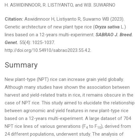
H. ASWIDINNOOR, R. LISTIYANTO, and W.B. SUWARNO
Citation:
Aswidinnoor H, Listiyanto R, Suwarno WB (2023).
Genetic architecture of new plant type rice (
Oryza sativa
L.)
lines based on a 12-years multi-experiment.
SABRAO J. Breed.
Genet.
55(4): 1025-1037.
http://doi.org/10.54910/sabrao2023.55.4.2.
Summary
New plant-type (NPT) rice can increase grain yield globally.
Although many studies have shown the association between
harvest and yield-related traits in rice, it remains obscure in the
case of NPT rice. This study aimed to elucidate the relationship
between agronomic and yield features in new plant-type rice
based on a 12-years multi-experiment. A large dataset of 704
NPT rice lines of various generations (F
to F
), derived from
4
10
24 different populations, underwent study. The analysis of