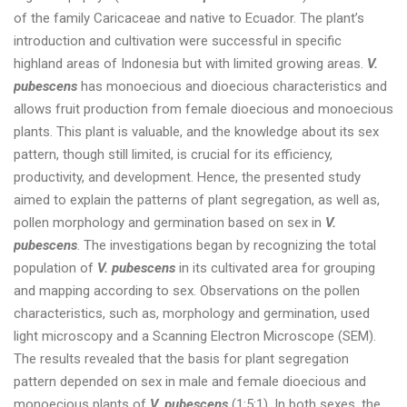
of the family Caricaceae and native to Ecuador. The plant’s
introduction and cultivation were successful in specific
highland areas of Indonesia but with limited growing areas.
V.
pubescens
has monoecious and dioecious characteristics and
allows fruit production from female dioecious and monoecious
plants. This plant is valuable, and the knowledge about its sex
pattern, though still limited, is crucial for its efficiency,
productivity, and development. Hence, the presented study
aimed to explain the patterns of plant segregation, as well as,
pollen morphology and germination based on sex in
V.
pubescens
. The investigations began by recognizing the total
population of
V. pubescens
in its cultivated area for grouping
and mapping according to sex. Observations on the pollen
characteristics, such as, morphology and germination, used
light microscopy and a Scanning Electron Microscope (SEM).
The results revealed that the basis for plant segregation
pattern depended on sex in male and female dioecious and
monoecious plants of
V. pubescens
(1:5:1). In both sexes, the