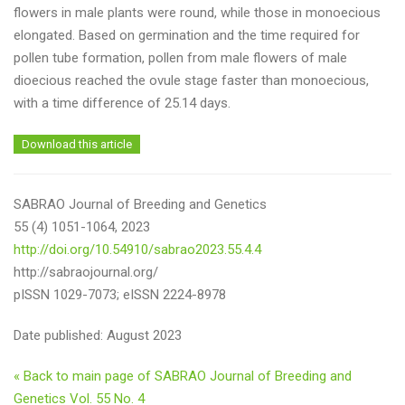
flowers in male plants were round, while those in monoecious
elongated. Based on germination and the time required for
pollen tube formation, pollen from male flowers of male
dioecious reached the ovule stage faster than monoecious,
with a time difference of 25.14 days.
Download this article
SABRAO Journal of Breeding and Genetics
55 (4) 1051-1064, 2023
http://doi.org/10.54910/sabrao2023.55.4.4
http://sabraojournal.org/
pISSN 1029-7073; eISSN 2224-8978
Date published: August 2023
« Back to main page of SABRAO Journal of Breeding and
Genetics Vol. 55 No. 4