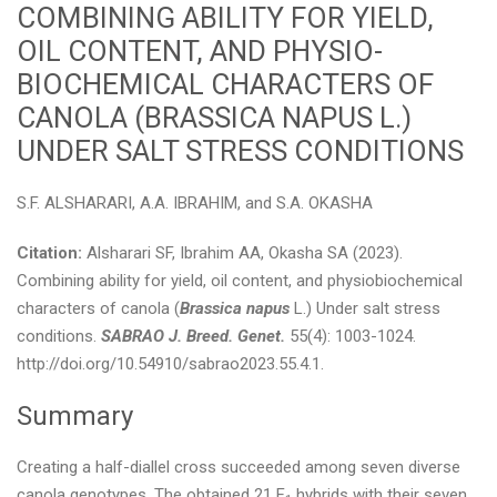
COMBINING ABILITY FOR YIELD,
OIL CONTENT, AND PHYSIO-
BIOCHEMICAL CHARACTERS OF
CANOLA (BRASSICA NAPUS L.)
UNDER SALT STRESS CONDITIONS
S.F. ALSHARARI, A.A. IBRAHIM, and S.A. OKASHA
Citation:
Alsharari SF, Ibrahim AA, Okasha SA (2023).
Combining ability for yield, oil content, and physiobiochemical
characters of canola (
Brassica napus
L.) Under salt stress
conditions.
SABRAO J. Breed. Genet.
55(4): 1003-1024.
http://doi.org/10.54910/sabrao2023.55.4.1.
Summary
Creating a half-diallel cross succeeded among seven diverse
canola genotypes. The obtained 21 F
hybrids with their seven