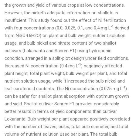
the growth and yield of various crops at low concentrations.
However, the nickel’s adequate information on shallots is
insufficient. This study found out the effect of Ni fertilization
-1
with four concentrations (0.0, 0.025, 0.1, and 0.4 mg L
derived
from NiSO4.6H2O) on plant and bulb weight, nutrient solution
usage, and bulb nickel and nitrate content of two shallot
cultivars (Lokananta and Sanren F1) using hydroponic
condition, arranged in a split-plot design under field conditions.
-1
Increased Ni concentration (0.4 mg L
) negatively affected
plant height, total plant weight, bulb weight per plant, and total
nutrient solution usage, while it increased the bulb nickel and
-1
leaf carotenoid contents. The Ni concentration (0.025 mg L
)
can be safer for shallot plant absorption with optimum growth
and yield. Shallot cultivar Sanren F1 provides considerably
better results in terms of yield components than cultivar
Lokananta. Bulb weight per plant appeared positively correlated
with the number of leaves, bulbs, total bulb diameter, and total
volume of nutrient solution used per plant. The total bulb