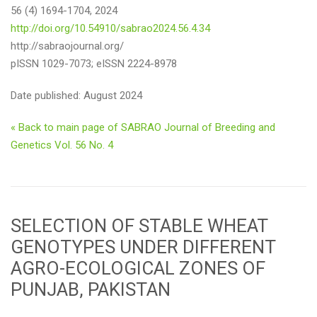
56 (4) 1694-1704, 2024
http://doi.org/10.54910/sabrao2024.56.4.34
http://sabraojournal.org/
pISSN 1029-7073; eISSN 2224-8978
Date published: August 2024
« Back to main page of SABRAO Journal of Breeding and
Genetics Vol. 56 No. 4
SELECTION OF STABLE WHEAT
GENOTYPES UNDER DIFFERENT
AGRO-ECOLOGICAL ZONES OF
PUNJAB, PAKISTAN