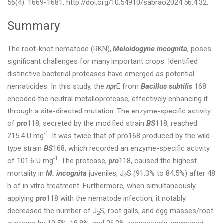
56(4): 1669-1681. http://doi.org/10.54910/sabrao2024.56.4.32.
Summary
The root-knot nematode (RKN),
Meloidogyne incognita
, poses
significant challenges for many important crops. Identified
distinctive bacterial proteases have emerged as potential
nematicides. In this study, the
npr
E from
Bacillus subtilis
168
encoded the neutral metalloprotease, effectively enhancing it
through a site-directed mutation. The enzyme-specific activity
of
pro
118, secreted by the modified strain
BS
118, reached
-1
215.4 U mg
. It was twice that of pro168 produced by the wild-
type strain
BS
168, which recorded an enzyme-specific activity
-1
of 101.6 U mg
. The protease,
pro
118, caused the highest
mortality in
M. incognita
juveniles, J
S (91.3% to 84.5%) after 48
2
h of in vitro treatment. Furthermore, when simultaneously
applying
pro
118 with the nematode infection, it notably
decreased the number of J
S, root galls, and egg masses/root
2