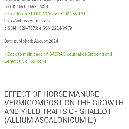
56 (4) 1661-1668, 2024
http://doi.org/10.54910/sabrao2024.56.4.31
http://sabraojournal.org/
pISSN 1029-7073; eISSN 2224-8978
Date published: August 2024
« Back to main page of SABRAO Journal of Breeding and
Genetics Vol. 56 No. 4
EFFECT OF HORSE MANURE
VERMICOMPOST ON THE GROWTH
AND YIELD TRAITS OF SHALLOT
(ALLIUM ASCALONICUM L.)