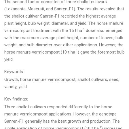
The second factor consisted of three shallot cultivars
(Lokananta, Maserati, and Sanren-F1). The results revealed that
the shallot cultivar Sanren-F1 recorded the highest average
plant height, bulb weight, diameter, and yield. The horse manure
-1
vermicompost treatment with the 15 t ha
dose also emerged
with the maximum average plant height, number of leaves, bulb
weight, and bulb diameter over other applications. However, the
-1
horse manure vermicompost (10 t ha
) gave the foremost bulb
yield.
Keywords:
Growth, horse manure vermicompost, shallot cultivars, seed,
variety, yield
Key findings:
Three shallot cultivars responded differently to the horse
manure vermicompost applications. However, the genotype
Sanren-F1 generally has the best growth and production. The
-1
single application of horse vermicompost (10 t ha
) increased