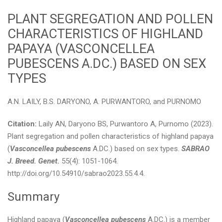
PLANT SEGREGATION AND POLLEN
CHARACTERISTICS OF HIGHLAND
PAPAYA (VASCONCELLEA
PUBESCENS A.DC.) BASED ON SEX
TYPES
A.N. LAILY, B.S. DARYONO, A. PURWANTORO, and PURNOMO
Citation:
Laily AN, Daryono BS, Purwantoro A, Purnomo (2023).
Plant segregation and pollen characteristics of highland papaya
(
Vasconcellea pubescens
A.DC.) based on sex types.
SABRAO
J. Breed. Genet.
55(4): 1051-1064.
http://doi.org/10.54910/sabrao2023.55.4.4.
Summary
Highland papaya (
Vasconcellea pubescens
A.DC.) is a member