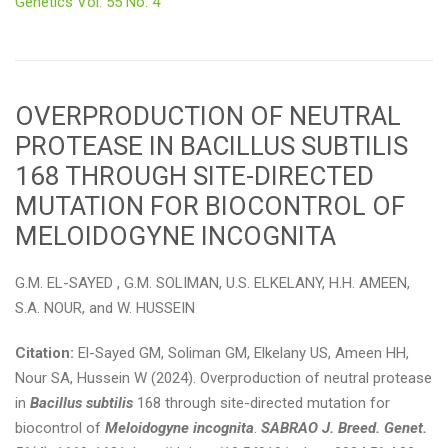
Genetics Vol. 55 No. 4
OVERPRODUCTION OF NEUTRAL
PROTEASE IN BACILLUS SUBTILIS
168 THROUGH SITE-DIRECTED
MUTATION FOR BIOCONTROL OF
MELOIDOGYNE INCOGNITA
G.M. EL-SAYED , G.M. SOLIMAN, U.S. ELKELANY, H.H. AMEEN,
S.A. NOUR, and W. HUSSEIN
Citation:
El-Sayed GM, Soliman GM, Elkelany US, Ameen HH,
Nour SA, Hussein W (2024). Overproduction of neutral protease
in
Bacillus subtilis
168 through site-directed mutation for
biocontrol of
Meloidogyne incognita
.
SABRAO J. Breed. Genet.