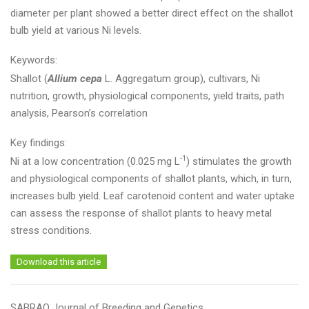
diameter per plant showed a better direct effect on the shallot
bulb yield at various Ni levels.
Keywords:
Shallot (
Allium cepa
L. Aggregatum group), cultivars, Ni
nutrition, growth, physiological components, yield traits, path
analysis, Pearson’s correlation
Key findings:
-1
Ni at a low concentration (0.025 mg L
) stimulates the growth
and physiological components of shallot plants, which, in turn,
increases bulb yield. Leaf carotenoid content and water uptake
can assess the response of shallot plants to heavy metal
stress conditions.
Download this article
SABRAO Journal of Breeding and Genetics