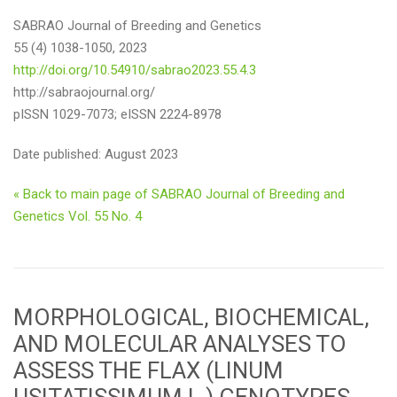
SABRAO Journal of Breeding and Genetics
55 (4) 1038-1050, 2023
http://doi.org/10.54910/sabrao2023.55.4.3
http://sabraojournal.org/
pISSN 1029-7073; eISSN 2224-8978
Date published: August 2023
« Back to main page of SABRAO Journal of Breeding and
Genetics Vol. 55 No. 4
MORPHOLOGICAL, BIOCHEMICAL,
AND MOLECULAR ANALYSES TO
ASSESS THE FLAX (LINUM