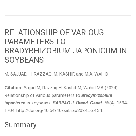
RELATIONSHIP OF VARIOUS
PARAMETERS TO
BRADYRHIZOBIUM JAPONICUM IN
SOYBEANS
M. SAJJAD, H. RAZZAQ, M. KASHIF, and M.A. WAHID
Citation:
Sajjad M, Razzaq H, Kashif M, Wahid MA (2024).
Relationship of various parameters to
Bradyrhizobium
japonicum
in soybeans.
SABRAO J. Breed. Genet.
56(4): 1694-
1704. http://doi.org/10.54910/sabrao2024.56.4.34.
Summary