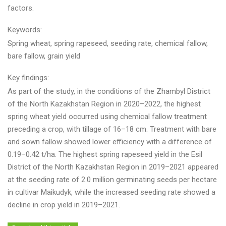
factors.
Keywords:
Spring wheat, spring rapeseed, seeding rate, chemical fallow,
bare fallow, grain yield
Key findings:
As part of the study, in the conditions of the Zhambyl District
of the North Kazakhstan Region in 2020–2022, the highest
spring wheat yield occurred using chemical fallow treatment
preceding a crop, with tillage of 16–18 cm. Treatment with bare
and sown fallow showed lower efficiency with a difference of
0.19–0.42 t/ha. The highest spring rapeseed yield in the Esil
District of the North Kazakhstan Region in 2019–2021 appeared
at the seeding rate of 2.0 million germinating seeds per hectare
in cultivar Maikudyk, while the increased seeding rate showed a
decline in crop yield in 2019–2021.