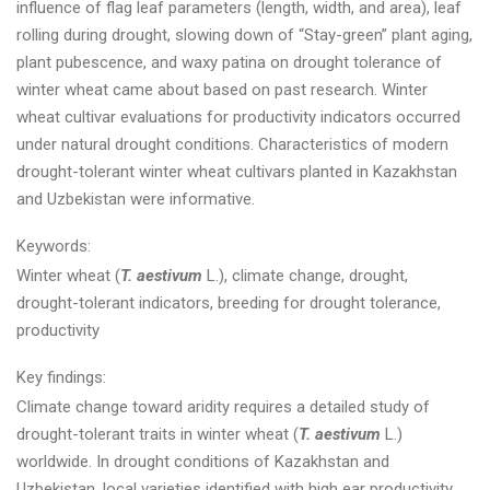
influence of flag leaf parameters (length, width, and area), leaf
rolling during drought, slowing down of “Stay-green” plant aging,
plant pubescence, and waxy patina on drought tolerance of
winter wheat came about based on past research. Winter
wheat cultivar evaluations for productivity indicators occurred
under natural drought conditions. Characteristics of modern
drought-tolerant winter wheat cultivars planted in Kazakhstan
and Uzbekistan were informative.
Keywords:
Winter wheat (
T. aestivum
L.), climate change, drought,
drought-tolerant indicators, breeding for drought tolerance,
productivity
Key findings:
Climate change toward aridity requires a detailed study of
drought-tolerant traits in winter wheat (
T. aestivum
L.)
worldwide. In drought conditions of Kazakhstan and
Uzbekistan, local varieties identified with high ear productivity