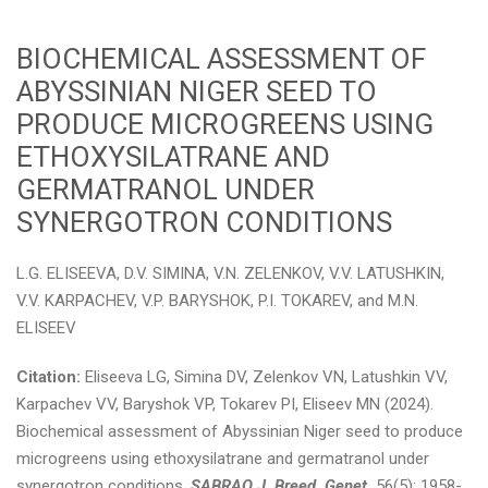
BIOCHEMICAL ASSESSMENT OF
ABYSSINIAN NIGER SEED TO
PRODUCE MICROGREENS USING
ETHOXYSILATRANE AND
GERMATRANOL UNDER
SYNERGOTRON CONDITIONS
L.G. ELISEEVA, D.V. SIMINA, V.N. ZELENKOV, V.V. LATUSHKIN,
V.V. KARPACHEV, V.P. BARYSHOK, P.I. TOKAREV, and M.N.
ELISEEV
Citation:
Eliseeva LG, Simina DV, Zelenkov VN, Latushkin VV,
Karpachev VV, Baryshok VP, Tokarev PI, Eliseev MN (2024).
Biochemical assessment of Abyssinian Niger seed to produce
microgreens using ethoxysilatrane and germatranol under
synergotron conditions.
SABRAO J. Breed. Genet.
56(5): 1958-