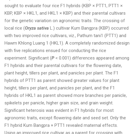
sought to evaluate four rice F1 hybrids (KBP × PTT1, PTT1 ×
KBP, KBP × HKL1, and HKL1 × KBP) and their parental cultivars
for the genetic variation on agronomic traits. The crossing of
local rice (
Oryza sativa
L.) cultivar Kum Bangpra (KBP) occurred
with two improved rice cultivars, viz., Pathum tani1 (PTT1) and
Hawm Khlong Luang 1 (HKL1). A completely randomized design
with five replications ensued for conducting the rice
experiment. Significant (
P
< 0.001) differences appeared among
F1 hybrids and their parental cultivars for the flowering date,
plant height, tillers per plant, and panicles per plant. The F1
hybrids of PTT1 as parent showed greater values for plant
height, tillers per plant, and panicles per plant, and the F1
hybrids of HKL1 as parent showed more branches per panicle,
spikelets per panicle, higher grain size, and grain weight.
Significant heterosis was evident in F1 hybrids for most
agronomic traits, except flowering date and seed set. Only the
F1 hybrid Kum Bangpra × PTT1 revealed maternal effects.
Using an improved rice cultivar as a parent for crossing with