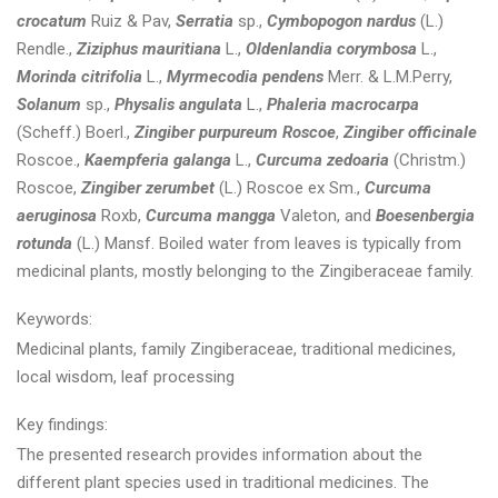
crocatum
Ruiz & Pav,
Serratia
sp.,
Cymbopogon nardus
(L.)
Rendle.,
Ziziphus mauritiana
L.,
Oldenlandia corymbosa
L.,
Morinda citrifolia
L.,
Myrmecodia pendens
Merr. & L.M.Perry,
Solanum
sp.,
Physalis angulata
L.,
Phaleria macrocarpa
(Scheff.) Boerl.,
Zingiber purpureum Roscoe
,
Zingiber officinale
Roscoe.,
Kaempferia galanga
L.,
Curcuma zedoaria
(Christm.)
Roscoe,
Zingiber zerumbet
(L.) Roscoe ex Sm.,
Curcuma
aeruginosa
Roxb,
Curcuma mangga
Valeton, and
Boesenbergia
rotunda
(L.) Mansf. Boiled water from leaves is typically from
medicinal plants, mostly belonging to the Zingiberaceae family.
Keywords:
Medicinal plants, family Zingiberaceae, traditional medicines,
local wisdom, leaf processing
Key findings:
The presented research provides information about the
different plant species used in traditional medicines. The