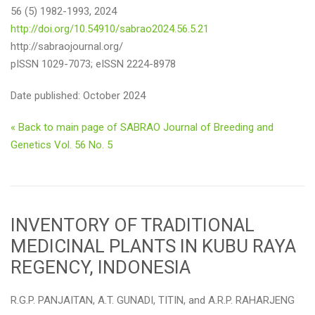
56 (5) 1982-1993, 2024
http://doi.org/10.54910/sabrao2024.56.5.21
http://sabraojournal.org/
pISSN 1029-7073; eISSN 2224-8978
Date published: October 2024
« Back to main page of SABRAO Journal of Breeding and
Genetics Vol. 56 No. 5
INVENTORY OF TRADITIONAL
MEDICINAL PLANTS IN KUBU RAYA
REGENCY, INDONESIA
R.G.P. PANJAITAN, A.T. GUNADI, TITIN, and A.R.P. RAHARJENG