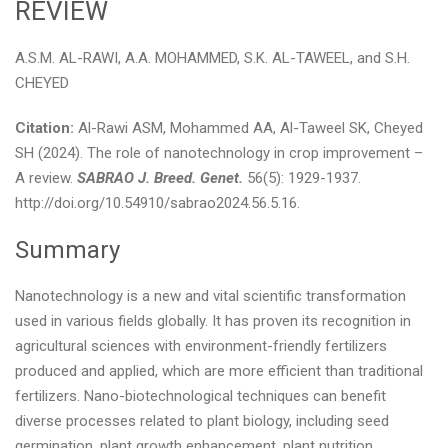
REVIEW
A.S.M. AL-RAWI, A.A. MOHAMMED, S.K. AL-TAWEEL, and S.H.
CHEYED
Citation:
Al-Rawi ASM, Mohammed AA, Al-Taweel SK, Cheyed
SH (2024). The role of nanotechnology in crop improvement –
A review.
SABRAO J. Breed. Genet.
56(5): 1929-1937.
http://doi.org/10.54910/sabrao2024.56.5.16.
Summary
Nanotechnology is a new and vital scientific transformation
used in various fields globally. It has proven its recognition in
agricultural sciences with environment-friendly fertilizers
produced and applied, which are more efficient than traditional
fertilizers. Nano-biotechnological techniques can benefit
diverse processes related to plant biology, including seed
germination, plant growth enhancement, plant nutrition