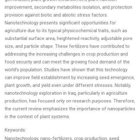
improvement, secondary metabolites isolation, and protection
provision against biotic and abiotic stress factors.
Nanotechnology presents significant opportunities for
agriculture due to its typical physicochemical traits, such as
substantial surface area, heightened reactivity, adjustable pore
size, and particle shape. These fertilizers have contributed to
addressing the increasing challenges in crop production and
food security and can meet the growing food demand of the
world’s population. Studies have shown that this technology
can improve field establishment by increasing seed emergence,
plant growth, and yield even under different stresses. Notably,
nanotechnology exploration in Iraq, particularly in agriculture
production, has focused only on research purposes. Therefore,
the current review emphasizes the importance of nanoparticles
in the context of plant systems.
Keywords:
Nanotechnology, nano-fertilizers, crop production, seed