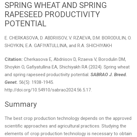
SPRING WHEAT AND SPRING
RAPESEED PRODUCTIVITY
POTENTIAL
E. CHERKASOVA, D. ABDRIISOV, V. RZAEVA, D.M. BORODULIN, O.
SHOYKIN, E.A. GAFIYATULLINA, and R.A. SHICHIYAKH
Citation:
Cherkasova E, Abdriisov D, Rzaeva V, Borodulin DM,
Shoykin O, Gafiyatullina EA, Shichiyakh RA (2024). Spring wheat
and spring rapeseed productivity potential.
SABRAO J. Breed.
Genet.
56(5): 1938-1945.
http://doi.org/10.54910/sabrao2024.56.5.17.
Summary
The best crop production technology depends on the approved
scientific approaches and agricultural practices. Studying the
elements of crop production technology is necessary to obtain