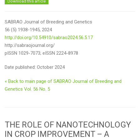
Download this article
SABRAO Journal of Breeding and Genetics
56 (5) 1938-1945, 2024
http://doi.org/10.54910/sabrao2024.56.5.17
http://sabraojournal.org/
pISSN 1029-7073; eISSN 2224-8978
Date published: October 2024
« Back to main page of SABRAO Journal of Breeding and
Genetics Vol. 56 No. 5
THE ROLE OF NANOTECHNOLOGY
IN CROP IMPROVEMENT – A