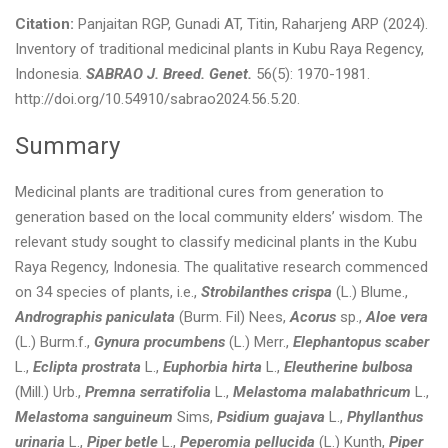
Citation:
Panjaitan RGP, Gunadi AT, Titin, Raharjeng ARP (2024).
Inventory of traditional medicinal plants in Kubu Raya Regency,
Indonesia.
SABRAO J. Breed. Genet.
56(5): 1970-1981.
http://doi.org/10.54910/sabrao2024.56.5.20.
Summary
Medicinal plants are traditional cures from generation to
generation based on the local community elders’ wisdom. The
relevant study sought to classify medicinal plants in the Kubu
Raya Regency, Indonesia. The qualitative research commenced
on 34 species of plants, i.e.,
Strobilanthes crispa
(L.) Blume.,
Andrographis paniculata
(Burm. Fil) Nees,
Acorus
sp.,
Aloe vera
(L.) Burm.f.,
Gynura procumbens
(L.) Merr.,
Elephantopus scaber
L.,
Eclipta prostrata
L.,
Euphorbia hirta
L.,
Eleutherine bulbosa
(Mill.) Urb.,
Premna serratifolia
L.,
Melastoma malabathricum
L.,
Melastoma sanguineum
Sims,
Psidium guajava
L.,
Phyllanthus
urinaria
L.,
Piper betle
L.,
Peperomia pellucida
(L.) Kunth,
Piper