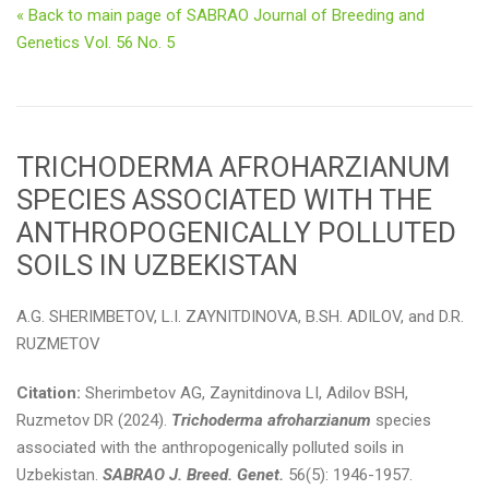
« Back to main page of SABRAO Journal of Breeding and
Genetics Vol. 56 No. 5
TRICHODERMA AFROHARZIANUM
SPECIES ASSOCIATED WITH THE
ANTHROPOGENICALLY POLLUTED
SOILS IN UZBEKISTAN
A.G. SHERIMBETOV, L.I. ZAYNITDINOVA, B.SH. ADILOV, and D.R.
RUZMETOV
Citation:
Sherimbetov AG, Zaynitdinova LI, Adilov BSH,
Ruzmetov DR (2024).
Trichoderma afroharzianum
species
associated with the anthropogenically polluted soils in
Uzbekistan.
SABRAO J. Breed. Genet.
56(5): 1946-1957.