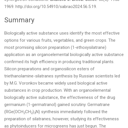
1969. http://doi.org/10.54910/sabrao2024.56.5.19.
Summary
Biologically active substance uses identify the most effective
options for various fruits, vegetables, and green crops. The
most promising silicon preparation (1-ethoxysilatrane)
application as an organoelemental biologically active substance
confirmed its high efficiency in producing traditional plants.
Silicon preparations and organosilicon esters of
triethanolamine-silatranes synthesis by Russian scientists led
by M.G. Voronkov became widely used biological active
substances in crop production. With an organoelemental
biologically active substance, the effectiveness of the drug
germanium (1-germatranol) gained scrutiny. Germatrane
(RGe(OCH
CH
)
N) synthesis immediately followed the
2
2
3
preparation of silatranes; however, studying its effectiveness
as phytoinducers for microgreens has just begun. The