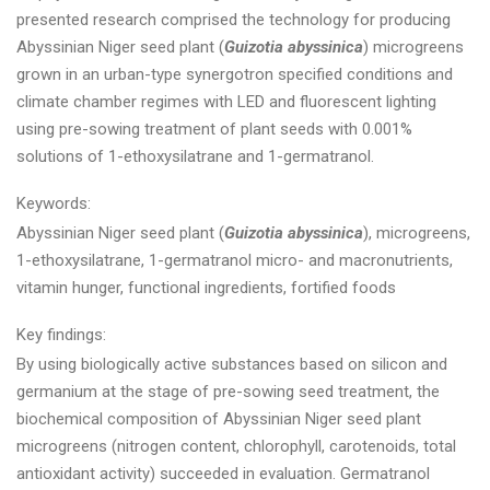
presented research comprised the technology for producing
Abyssinian Niger seed plant (
Guizotia abyssinica
) microgreens
grown in an urban-type synergotron specified conditions and
climate chamber regimes with LED and fluorescent lighting
using pre-sowing treatment of plant seeds with 0.001%
solutions of 1-ethoxysilatrane and 1-germatranol.
Keywords:
Abyssinian Niger seed plant (
Guizotia abyssinica
), microgreens,
1-ethoxysilatrane, 1-germatranol micro- and macronutrients,
vitamin hunger, functional ingredients, fortified foods
Key findings:
By using biologically active substances based on silicon and
germanium at the stage of pre-sowing seed treatment, the
biochemical composition of Abyssinian Niger seed plant
microgreens (nitrogen content, chlorophyll, carotenoids, total
antioxidant activity) succeeded in evaluation. Germatranol