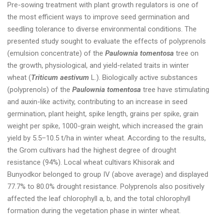
Pre-sowing treatment with plant growth regulators is one of
the most efficient ways to improve seed germination and
seedling tolerance to diverse environmental conditions. The
presented study sought to evaluate the effects of polyprenols
(emulsion concentrate) of the
Paulownia tomentosa
tree on
the growth, physiological, and yield-related traits in winter
wheat (
Triticum aestivum
L.). Biologically active substances
(polyprenols) of the
Paulownia tomentosa
tree have stimulating
and auxin-like activity, contributing to an increase in seed
germination, plant height, spike length, grains per spike, grain
weight per spike, 1000-grain weight, which increased the grain
yield by 5.5–10.5 t/ha in winter wheat. According to the results,
the Grom cultivars had the highest degree of drought
resistance (94%). Local wheat cultivars Khisorak and
Bunyodkor belonged to group IV (above average) and displayed
77.7% to 80.0% drought resistance. Polyprenols also positively
affected the leaf chlorophyll a, b, and the total chlorophyll
formation during the vegetation phase in winter wheat.