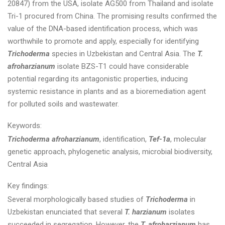
20847) from the USA, isolate AG500 from Thailand and isolate
Tri-1 procured from China. The promising results confirmed the
value of the DNA-based identification process, which was
worthwhile to promote and apply, especially for identifying
Trichoderma
species in Uzbekistan and Central Asia. The
T.
afroharzianum
isolate BZS-T1 could have considerable
potential regarding its antagonistic properties, inducing
systemic resistance in plants and as a bioremediation agent
for polluted soils and wastewater.
Keywords:
Trichoderma afroharzianum
, identification,
Tef-1a
, molecular
genetic approach, phylogenetic analysis, microbial biodiversity,
Central Asia
Key findings:
Several morphologically based studies of
Trichoderma
in
Uzbekistan enunciated that several
T. harzianum
isolates
succeeded in segregation. However, the
T. afroharzianum
has