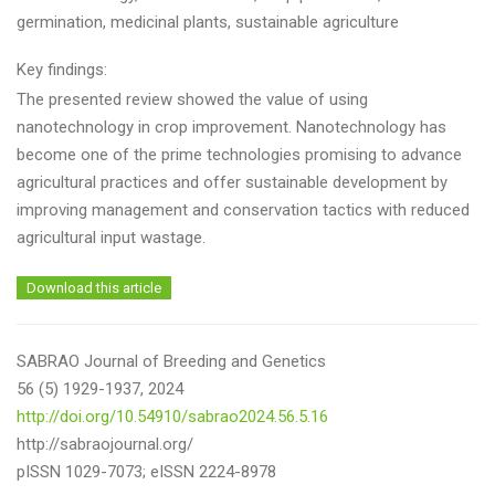
germination, medicinal plants, sustainable agriculture
Key findings:
The presented review showed the value of using
nanotechnology in crop improvement. Nanotechnology has
become one of the prime technologies promising to advance
agricultural practices and offer sustainable development by
improving management and conservation tactics with reduced
agricultural input wastage.
Download this article
SABRAO Journal of Breeding and Genetics
56 (5) 1929-1937, 2024
http://doi.org/10.54910/sabrao2024.56.5.16
http://sabraojournal.org/
pISSN 1029-7073; eISSN 2224-8978