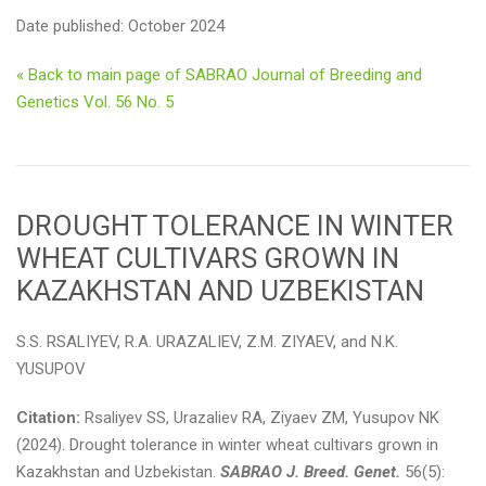
Date published: October 2024
« Back to main page of SABRAO Journal of Breeding and
Genetics Vol. 56 No. 5
DROUGHT TOLERANCE IN WINTER
WHEAT CULTIVARS GROWN IN
KAZAKHSTAN AND UZBEKISTAN
S.S. RSALIYEV, R.A. URAZALIEV, Z.M. ZIYAEV, and N.K.
YUSUPOV
Citation:
Rsaliyev SS, Urazaliev RA, Ziyaev ZM, Yusupov NK
(2024). Drought tolerance in winter wheat cultivars grown in
Kazakhstan and Uzbekistan.
SABRAO J. Breed. Genet.
56(5):