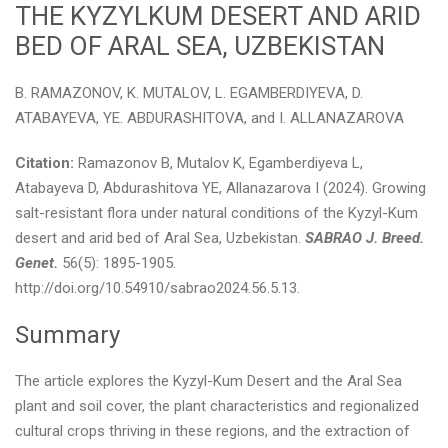
THE KYZYLKUM DESERT AND ARID
BED OF ARAL SEA, UZBEKISTAN
B. RAMAZONOV, K. MUTALOV, L. EGAMBERDIYEVA, D.
ATABAYEVA, YE. ABDURASHITOVA, and I. ALLANAZAROVA
Citation:
Ramazonov B, Mutalov K, Egamberdiyeva L,
Atabayeva D, Abdurashitova YE, Allanazarova I (2024). Growing
salt-resistant flora under natural conditions of the Kyzyl-Kum
desert and arid bed of Aral Sea, Uzbekistan.
SABRAO J. Breed.
Genet.
56(5): 1895-1905.
http://doi.org/10.54910/sabrao2024.56.5.13.
Summary
The article explores the Kyzyl-Kum Desert and the Aral Sea
plant and soil cover, the plant characteristics and regionalized
cultural crops thriving in these regions, and the extraction of