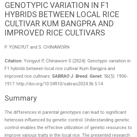
GENOTYPIC VARIATION IN F1
HYBRIDS BETWEEN LOCAL RICE
CULTIVAR KUM BANGPRA AND
IMPROVED RICE CULTIVARS
P. YONGYUT and S. CHINAWORN
Citation:
Yongyut P, Chinaworn S (2024). Genotypic variation in
F1 hybrids between local rice cultivar Kum Bangpra and
improved rice cultivars.
SABRAO J. Breed. Genet.
56(5): 1906-
1917. http://doi.org/10.54910/sabrao2024.56.5.14.
Summary
The differences in parental genotypes can lead to significant
heterosis influenced by genetic control. Understanding genetic
control enables the effective utilization of genetic resources to
improve various traits in the local rice. The presented research