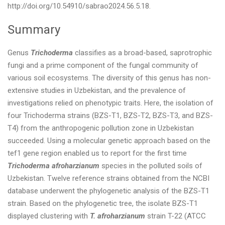
http://doi.org/10.54910/sabrao2024.56.5.18.
Summary
Genus
Trichoderma
classifies as a broad-based, saprotrophic
fungi and a prime component of the fungal community of
various soil ecosystems. The diversity of this genus has non-
extensive studies in Uzbekistan, and the prevalence of
investigations relied on phenotypic traits. Here, the isolation of
four Trichoderma strains (BZS-T1, BZS-T2, BZS-T3, and BZS-
T4) from the anthropogenic pollution zone in Uzbekistan
succeeded. Using a molecular genetic approach based on the
tef1 gene region enabled us to report for the first time
Trichoderma afroharzianum
species in the polluted soils of
Uzbekistan. Twelve reference strains obtained from the NCBI
database underwent the phylogenetic analysis of the BZS-T1
strain. Based on the phylogenetic tree, the isolate BZS-T1
displayed clustering with
T. afroharzianum
strain T-22 (ATCC