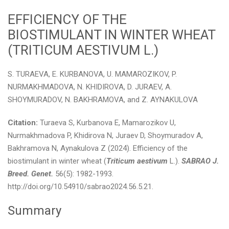
EFFICIENCY OF THE
BIOSTIMULANT IN WINTER WHEAT
(TRITICUM AESTIVUM L.)
S. TURAEVA, E. KURBANOVA, U. MAMAROZIKOV, P.
NURMAKHMADOVA, N. KHIDIROVA, D. JURAEV, А.
SHOYMURADOV, N. BAKHRAMOVA, and Z. AYNAKULOVA
Citation:
Turaeva S, Kurbanova E, Mamarozikov U,
Nurmakhmadova P, Khidirova N, Juraev D, Shoymuradov A,
Bakhramova N, Aynakulova Z (2024). Efficiency of the
biostimulant in winter wheat (
Triticum aestivum
L.).
SABRAO J.
Breed. Genet.
56(5): 1982-1993.
http://doi.org/10.54910/sabrao2024.56.5.21.
Summary