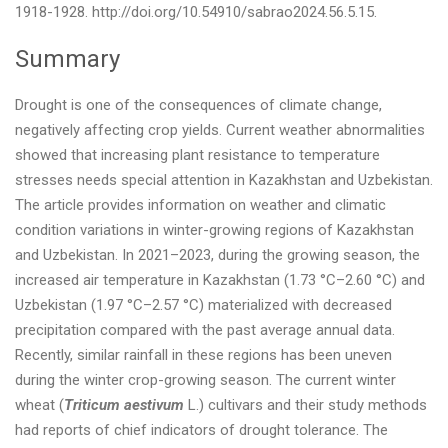
1918-1928. http://doi.org/10.54910/sabrao2024.56.5.15.
Summary
Drought is one of the consequences of climate change,
negatively affecting crop yields. Current weather abnormalities
showed that increasing plant resistance to temperature
stresses needs special attention in Kazakhstan and Uzbekistan.
The article provides information on weather and climatic
condition variations in winter-growing regions of Kazakhstan
and Uzbekistan. In 2021–2023, during the growing season, the
increased air temperature in Kazakhstan (1.73 °C–2.60 °C) and
Uzbekistan (1.97 °C–2.57 °C) materialized with decreased
precipitation compared with the past average annual data.
Recently, similar rainfall in these regions has been uneven
during the winter crop-growing season. The current winter
wheat (
Triticum aestivum
L.) cultivars and their study methods
had reports of chief indicators of drought tolerance. The