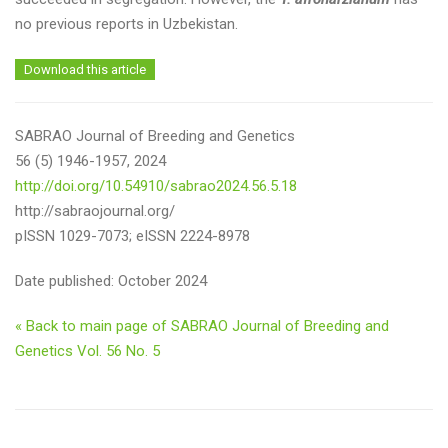
no previous reports in Uzbekistan.
Download this article
SABRAO Journal of Breeding and Genetics
56 (5) 1946-1957, 2024
http://doi.org/10.54910/sabrao2024.56.5.18
http://sabraojournal.org/
pISSN 1029-7073; eISSN 2224-8978
Date published: October 2024
« Back to main page of SABRAO Journal of Breeding and
Genetics Vol. 56 No. 5