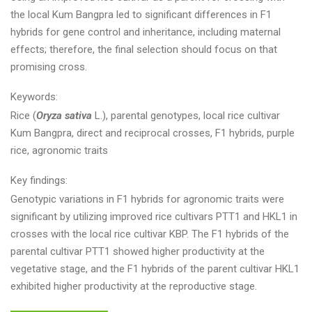
the local Kum Bangpra led to significant differences in F1
hybrids for gene control and inheritance, including maternal
effects; therefore, the final selection should focus on that
promising cross.
Keywords:
Rice (
Oryza sativa
L.), parental genotypes, local rice cultivar
Kum Bangpra, direct and reciprocal crosses, F1 hybrids, purple
rice, agronomic traits
Key findings:
Genotypic variations in F1 hybrids for agronomic traits were
significant by utilizing improved rice cultivars PTT1 and HKL1 in
crosses with the local rice cultivar KBP. The F1 hybrids of the
parental cultivar PTT1 showed higher productivity at the
vegetative stage, and the F1 hybrids of the parent cultivar HKL1
exhibited higher productivity at the reproductive stage.