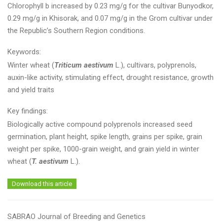
Chlorophyll b increased by 0.23 mg/g for the cultivar Bunyodkor,
0.29 mg/g in Khisorak, and 0.07 mg/g in the Grom cultivar under
the Republic’s Southern Region conditions.
Keywords:
Winter wheat (
Triticum aestivum
L.), cultivars, polyprenols,
auxin-like activity, stimulating effect, drought resistance, growth
and yield traits
Key findings:
Biologically active compound polyprenols increased seed
germination, plant height, spike length, grains per spike, grain
weight per spike, 1000-grain weight, and grain yield in winter
wheat (
T. aestivum
L.).
Download this article
SABRAO Journal of Breeding and Genetics