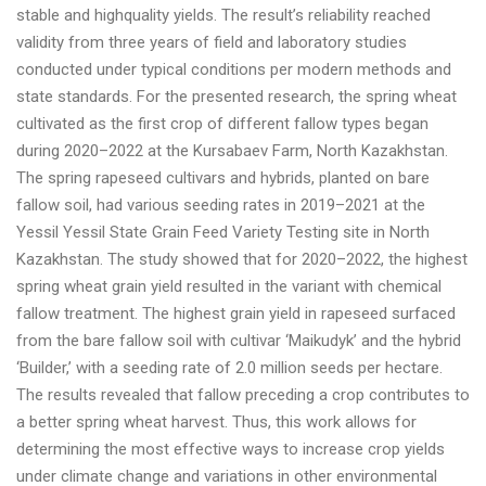
stable and highquality yields. The result’s reliability reached
validity from three years of field and laboratory studies
conducted under typical conditions per modern methods and
state standards. For the presented research, the spring wheat
cultivated as the first crop of different fallow types began
during 2020–2022 at the Kursabaev Farm, North Kazakhstan.
The spring rapeseed cultivars and hybrids, planted on bare
fallow soil, had various seeding rates in 2019–2021 at the
Yessil Yessil State Grain Feed Variety Testing site in North
Kazakhstan. The study showed that for 2020–2022, the highest
spring wheat grain yield resulted in the variant with chemical
fallow treatment. The highest grain yield in rapeseed surfaced
from the bare fallow soil with cultivar ‘Maikudyk’ and the hybrid
‘Builder,’ with a seeding rate of 2.0 million seeds per hectare.
The results revealed that fallow preceding a crop contributes to
a better spring wheat harvest. Thus, this work allows for
determining the most effective ways to increase crop yields
under climate change and variations in other environmental