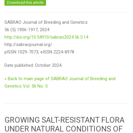
Download this article
SABRAO Journal of Breeding and Genetics
56 (5) 1906-1917, 2024
http://doi.org/10.54910/sabrao2024.56.5.14
http://sabraojournal.org/
pISSN 1029-7073; eISSN 2224-8978
Date published: October 2024
« Back to main page of SABRAO Journal of Breeding and
Genetics Vol. 56 No. 5
GROWING SALT-RESISTANT FLORA
UNDER NATURAL CONDITIONS OF