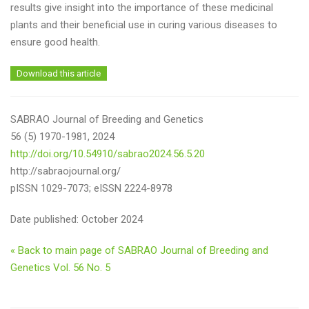
results give insight into the importance of these medicinal
plants and their beneficial use in curing various diseases to
ensure good health.
Download this article
SABRAO Journal of Breeding and Genetics
56 (5) 1970-1981, 2024
http://doi.org/10.54910/sabrao2024.56.5.20
http://sabraojournal.org/
pISSN 1029-7073; eISSN 2224-8978
Date published: October 2024
« Back to main page of SABRAO Journal of Breeding and
Genetics Vol. 56 No. 5