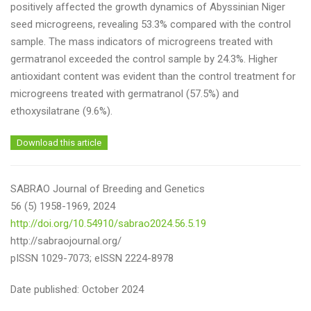
positively affected the growth dynamics of Abyssinian Niger
seed microgreens, revealing 53.3% compared with the control
sample. The mass indicators of microgreens treated with
germatranol exceeded the control sample by 24.3%. Higher
antioxidant content was evident than the control treatment for
microgreens treated with germatranol (57.5%) and
ethoxysilatrane (9.6%).
Download this article
SABRAO Journal of Breeding and Genetics
56 (5) 1958-1969, 2024
http://doi.org/10.54910/sabrao2024.56.5.19
http://sabraojournal.org/
pISSN 1029-7073; eISSN 2224-8978
Date published: October 2024