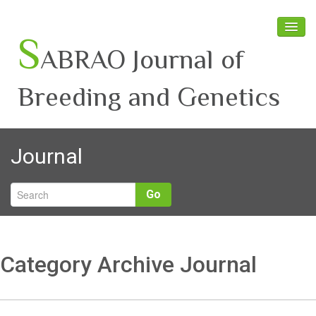
S
ABRAO Journal of
Breeding and Genetics
Home
Journal
About SABRAO
Board Members
Go
Journal
Latest News
Category Archive Journal