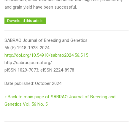
and grain yield have been successful.
Download this article
SABRAO Journal of Breeding and Genetics
56 (5) 1918-1928, 2024
http://doi.org/10.54910/sabrao2024.56.5.15
http://sabraojournal.org/
pISSN 1029-7073; eISSN 2224-8978
Date published: October 2024
« Back to main page of SABRAO Journal of Breeding and
Genetics Vol. 56 No. 5