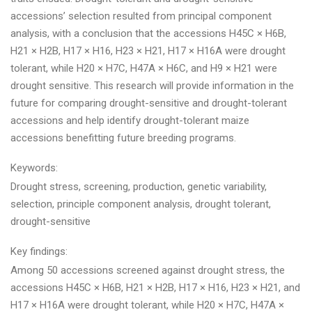
accessions’ selection resulted from principal component
analysis, with a conclusion that the accessions H45C × H6B,
H21 × H2B, H17 × H16, H23 × H21, H17 × H16A were drought
tolerant, while H20 × H7C, H47A × H6C, and H9 × H21 were
drought sensitive. This research will provide information in the
future for comparing drought-sensitive and drought-tolerant
accessions and help identify drought-tolerant maize
accessions benefitting future breeding programs.
Keywords:
Drought stress, screening, production, genetic variability,
selection, principle component analysis, drought tolerant,
drought-sensitive
Key findings:
Among 50 accessions screened against drought stress, the
accessions H45C × H6B, H21 × H2B, H17 × H16, H23 × H21, and
H17 × H16A were drought tolerant, while H20 × H7C, H47A ×