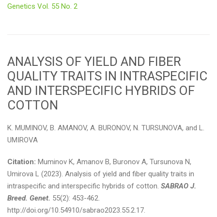
Genetics Vol. 55 No. 2
ANALYSIS OF YIELD AND FIBER
QUALITY TRAITS IN INTRASPECIFIC
AND INTERSPECIFIC HYBRIDS OF
COTTON
K. MUMINOV, B. AMANOV, A. BURONOV, N. TURSUNOVA, and L.
UMIROVA
Citation:
Muminov K, Amanov B, Buronov A, Tursunova N,
Umirova L (2023). Analysis of yield and fiber quality traits in
intraspecific and interspecific hybrids of cotton.
SABRAO J.
Breed. Genet.
55(2): 453-462.
http://doi.org/10.54910/sabrao2023.55.2.17.