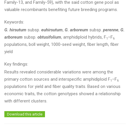
Family-13, and Family-59), with the said cotton gene pool as
valuable recombinants benefiting future breeding programs.
Keywords:
G. hirsutum
subsp.
euhirsutum
,
G. arboreum
subsp.
perenne
,
G.
arboreum
subsp.
obtusifolium
, amphidiploid hybrids, F
–F
1
6
populations, boll weight, 1000-seed weight, fiber length, fiber
yield
Key findings:
Results revealed considerable variations were among the
primary cotton sources and interspecific amphidiploid F
–F
1
6
populations for yield and fiber quality traits. Based on various
economic traits, the cotton genotypes showed a relationship
with different clusters.
Download this article