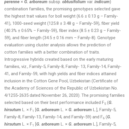
perenne
×
G. arboreum
subsp.
obtusifolium
var.
indicum
)
combination families, the promising genotypes selected gave
the highest trait values for boll weight (6.6 ± 0.13 g – Family-
41), 1000-seed weight (125.8 ± 3.48 g – Family-59), fiber yield
(40.3% ± 0.65% – Family-59), fiber index (8.5 ± 0.23 g – Family-
59), and fiber length (34.5 ± 0.16 mm – Family-8). Genotype
evaluation using cluster analysis allows the prediction of
cotton families with a better combination of traits.
Introgressive hybrids created based on the early maturing
families, viz., Family-5, Family-8, Family- 13, Family-14, Family-
41, and Family-59, with high yields and fiber indices attained
inclusion in the Cotton Gene Pool, Uzbekistan (Certificate of
the Academy of Sciences of the Republic of Uzbekistan No.
4/1255-2635 dated November 26, 2020). The promising families
selected based on their best performance included F
(
G.
5
hirsutum
L. × F
[
G. arboreum
L. ×
G. arboreum
L.], Family-5,
1
Family-8, Family-13, Family-14, and Family-59) and F
(
G.
6
hirsutum
L. × F
[
G. arboreum
L. ×
G. arboreum
L.], Family-5,
1