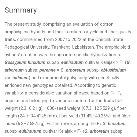
Summary
The present study, comprising an evaluation of cotton
amphidiploid hybrids and their families for yield and fiber quality
traits, commenced from 2007 to 2022 at the Chirchik State
Pedagogical University, Tashkent, Uzbekistan. The amphidiploid
hybrids’ creation was through interspecific hybridization of
Gossypium hirsutum
subsp.
euhirsutum
cultivar Kelajak × F
(
G.
1
arboreum
subsp.
perenne
×
G. arboreum
subsp.
obtusifolium
var.
indicum
) and experimental polyploidy, with genetically
enriched new genotypes obtained. According to genetic
variability, a considerable variation showed based on F
–F
1
6
populations belonging to various clusters for the traits boll
weight (2.3–6.21 g), 1000-seed weight (67.3–125.529 g), fiber
length (24.9–34.4125 mm), fiber yield (31.4%–40.26%), and fiber
index (6.3–7.5875 g). Furthermore, among the F
G. hirsutum
6
subsp.
euhirsutum
cultivar Kelajak × F
(
G. arboreum
subsp.
1