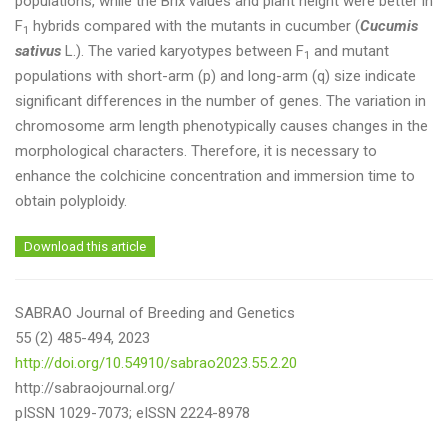
populations, while the Brix values and plant height were better in
F
hybrids compared with the mutants in cucumber (
Cucumis
1
sativus
L.). The varied karyotypes between F
and mutant
1
populations with short-arm (p) and long-arm (q) size indicate
significant differences in the number of genes. The variation in
chromosome arm length phenotypically causes changes in the
morphological characters. Therefore, it is necessary to
enhance the colchicine concentration and immersion time to
obtain polyploidy.
Download this article
SABRAO Journal of Breeding and Genetics
55 (2) 485-494, 2023
http://doi.org/10.54910/sabrao2023.55.2.20
http://sabraojournal.org/
pISSN 1029-7073; eISSN 2224-8978