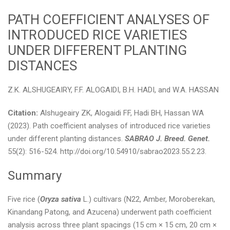
PATH COEFFICIENT ANALYSES OF
INTRODUCED RICE VARIETIES
UNDER DIFFERENT PLANTING
DISTANCES
Z.K. ALSHUGEAIRY, F.F. ALOGAIDI, B.H. HADI, and W.A. HASSAN
Citation:
Alshugeairy ZK, Alogaidi FF, Hadi BH, Hassan WA
(2023). Path coefficient analyses of introduced rice varieties
under different planting distances.
SABRAO J. Breed. Genet.
55(2): 516-524. http://doi.org/10.54910/sabrao2023.55.2.23.
Summary
Five rice (
Oryza sativa
L.) cultivars (N22, Amber, Moroberekan,
Kinandang Patong, and Azucena) underwent path coefficient
analysis across three plant spacings (15 cm × 15 cm, 20 cm ×