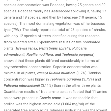
species demonstration was Poaceae, having 25 genera and 39
species. Poaceae family has Asteraceae following it, having 17
genera and 18 species, and then by Fabaceae (10 genera, 15
species). The most dominating vegetation was of herbaceous
type (79%). The study reported a total of 28 species of shrubs,
with only 12 species of trees identified during this research
from selected sites. Experimental results of five nominated
plants (
Grewia tenax, Pentatropis spiralis, Pulicaria
edmondsonii, Ruellia nudiflora, and Tephrosia purpurea
)
showed that these plants differed considerably in terms of
phytochemical concentration. Saponin concentration was
minimal in all plants, except
Ruellia nudiflora
(1.7%). Tannins
concentration was higher in
Tephrosia purpurea
(3.75%) and
Pulicaria edmondsonii
(3.11%) than in the other three plants.
Quantitative results of free amino acids reflected that 11 amino
acids were present in
Grewia tenax
. It was noticeable that
proline was the highest amino acid (1.004 mg/ml) of the
separated free amino acids, whereas isoleucine was the lowest