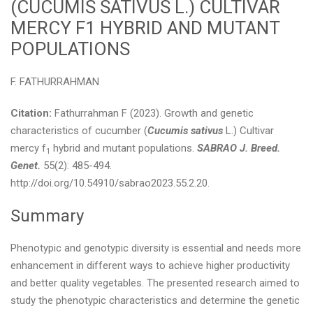
(CUCUMIS SATIVUS L.) CULTIVAR
MERCY F1 HYBRID AND MUTANT
POPULATIONS
F. FATHURRAHMAN
Citation:
Fathurrahman F (2023). Growth and genetic
characteristics of cucumber (
Cucumis sativus
L.) Cultivar
mercy f
hybrid and mutant populations.
SABRAO J. Breed.
1
Genet.
55(2): 485-494.
http://doi.org/10.54910/sabrao2023.55.2.20.
Summary
Phenotypic and genotypic diversity is essential and needs more
enhancement in different ways to achieve higher productivity
and better quality vegetables. The presented research aimed to
study the phenotypic characteristics and determine the genetic