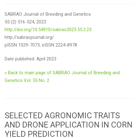
SABRAO Journal of Breeding and Genetics
55 (2) 516-524, 2023
http://doi.org/10.54910/sabrao2023.55.2.23
http://sabraojournal.org/
pISSN 1029-7073; eISSN 2224-8978
Date published: April 2023
« Back to main page of SABRAO Journal of Breeding and
Genetics Vol. 55 No. 2
SELECTED AGRONOMIC TRAITS
AND DRONE APPLICATION IN CORN
YIELD PREDICTION