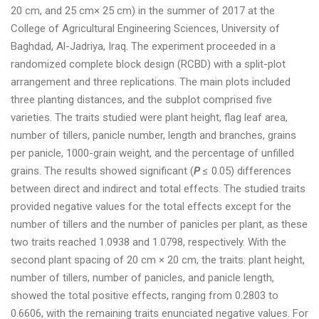
20 cm, and 25 cm× 25 cm) in the summer of 2017 at the
College of Agricultural Engineering Sciences, University of
Baghdad, Al-Jadriya, Iraq. The experiment proceeded in a
randomized complete block design (RCBD) with a split-plot
arrangement and three replications. The main plots included
three planting distances, and the subplot comprised five
varieties. The traits studied were plant height, flag leaf area,
number of tillers, panicle number, length and branches, grains
per panicle, 1000-grain weight, and the percentage of unfilled
grains. The results showed significant (
P
≤ 0.05) differences
between direct and indirect and total effects. The studied traits
provided negative values for the total effects except for the
number of tillers and the number of panicles per plant, as these
two traits reached 1.0938 and 1.0798, respectively. With the
second plant spacing of 20 cm × 20 cm, the traits: plant height,
number of tillers, number of panicles, and panicle length,
showed the total positive effects, ranging from 0.2803 to
0.6606, with the remaining traits enunciated negative values. For