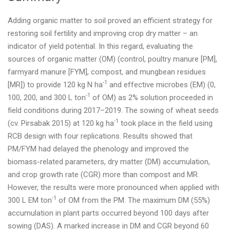
Adding organic matter to soil proved an efficient strategy for
restoring soil fertility and improving crop dry matter – an
indicator of yield potential. In this regard, evaluating the
sources of organic matter (OM) (control, poultry manure [PM],
farmyard manure [FYM], compost, and mungbean residues
-1
[MR]) to provide 120 kg N ha
and effective microbes (EM) (0,
-1
100, 200, and 300 L ton
of OM) as 2% solution proceeded in
field conditions during 2017–2019. The sowing of wheat seeds
-1
(cv. Pirsabak 2015) at 120 kg ha
took place in the field using
RCB design with four replications. Results showed that
PM/FYM had delayed the phenology and improved the
biomass-related parameters, dry matter (DM) accumulation,
and crop growth rate (CGR) more than compost and MR.
However, the results were more pronounced when applied with
-1
300 L EM ton
of OM from the PM. The maximum DM (55%)
accumulation in plant parts occurred beyond 100 days after
sowing (DAS). A marked increase in DM and CGR beyond 60