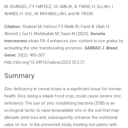
M. SHAKEEL, F.Y. HAFEEZ, I.R. MALIK, A. FARID, H. ULLAH, I.
AHMED, H. GUL, M. MOHIBULLAH, and M. YASIN
Citation:
Shakeel M, Hafeez FY, Malik IR, Farid A, Ullah H,
Ahmed I, Gul H, Mohibullah M, Yasin M (2023).
Serratia
marcescens
strain FA-4 enhances zinc content in rice grains by
activating the zinc translocating enzymes.
SABRAO J. Breed.
Genet.
55(2): 495-507.
http://doi.org/10.54910/sabrao2023.55.2.21.
Summary
Zinc deficiency in cereal crops is a significant issue for human
health. Rice, being a staple food crop, could cause severe zinc
deficiency. The use of zinc-solubilizing bacteria (ZSB) is an
ecological tactic to raise bioavailable zinc in the soil that may
alleviate yield loss and, subsequently, enhance the nutritional
value of rice. In the presented study, treating rice plants with