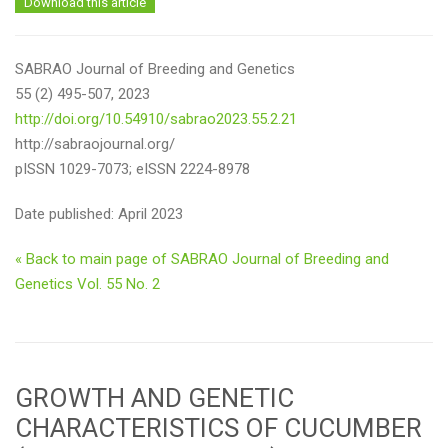
Download this article
SABRAO Journal of Breeding and Genetics
55 (2) 495-507, 2023
http://doi.org/10.54910/sabrao2023.55.2.21
http://sabraojournal.org/
pISSN 1029-7073; eISSN 2224-8978
Date published: April 2023
« Back to main page of SABRAO Journal of Breeding and
Genetics Vol. 55 No. 2
GROWTH AND GENETIC
CHARACTERISTICS OF CUCUMBER