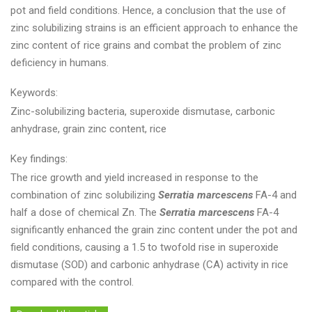
pot and field conditions. Hence, a conclusion that the use of
zinc solubilizing strains is an efficient approach to enhance the
zinc content of rice grains and combat the problem of zinc
deficiency in humans.
Keywords:
Zinc-solubilizing bacteria, superoxide dismutase, carbonic
anhydrase, grain zinc content, rice
Key findings:
The rice growth and yield increased in response to the
combination of zinc solubilizing
Serratia marcescens
FA-4 and
half a dose of chemical Zn. The
Serratia marcescens
FA-4
significantly enhanced the grain zinc content under the pot and
field conditions, causing a 1.5 to twofold rise in superoxide
dismutase (SOD) and carbonic anhydrase (CA) activity in rice
compared with the control.