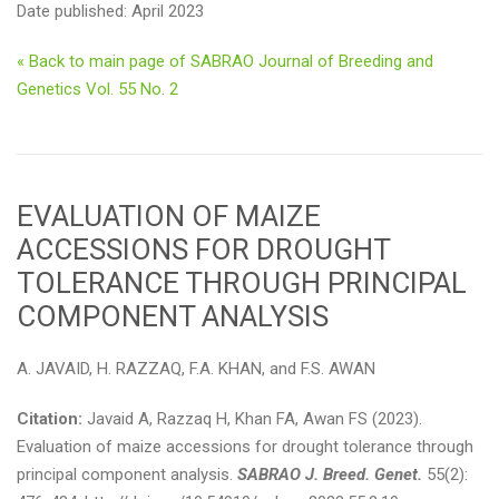
Date published: April 2023
« Back to main page of SABRAO Journal of Breeding and
Genetics Vol. 55 No. 2
EVALUATION OF MAIZE
ACCESSIONS FOR DROUGHT
TOLERANCE THROUGH PRINCIPAL
COMPONENT ANALYSIS
A. JAVAID, H. RAZZAQ, F.A. KHAN, and F.S. AWAN
Citation:
Javaid A, Razzaq H, Khan FA, Awan FS (2023).
Evaluation of maize accessions for drought tolerance through
principal component analysis.
SABRAO J. Breed. Genet.
55(2):