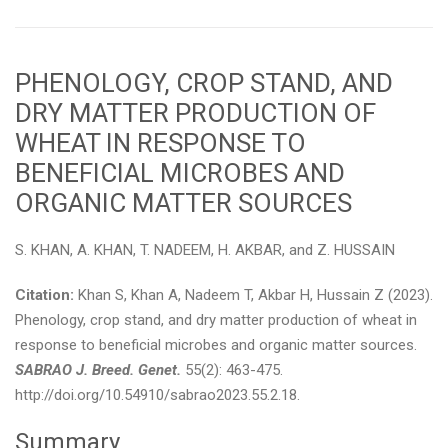
PHENOLOGY, CROP STAND, AND
DRY MATTER PRODUCTION OF
WHEAT IN RESPONSE TO
BENEFICIAL MICROBES AND
ORGANIC MATTER SOURCES
S. KHAN, A. KHAN, T. NADEEM, H. AKBAR, and Z. HUSSAIN
Citation:
Khan S, Khan A, Nadeem T, Akbar H, Hussain Z (2023).
Phenology, crop stand, and dry matter production of wheat in
response to beneficial microbes and organic matter sources.
SABRAO J. Breed. Genet.
55(2): 463-475.
http://doi.org/10.54910/sabrao2023.55.2.18.
Summary