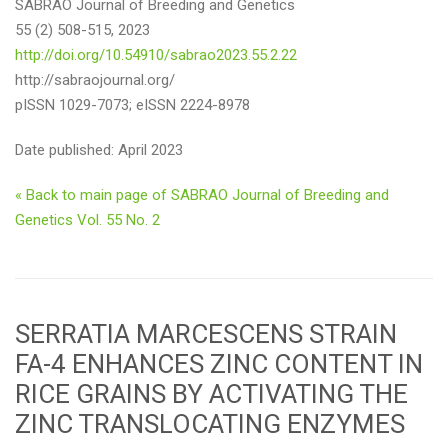
SABRAO Journal of Breeding and Genetics
55 (2) 508-515, 2023
http://doi.org/10.54910/sabrao2023.55.2.22
http://sabraojournal.org/
pISSN 1029-7073; eISSN 2224-8978
Date published: April 2023
« Back to main page of SABRAO Journal of Breeding and
Genetics Vol. 55 No. 2
SERRATIA MARCESCENS STRAIN
FA-4 ENHANCES ZINC CONTENT IN
RICE GRAINS BY ACTIVATING THE
ZINC TRANSLOCATING ENZYMES