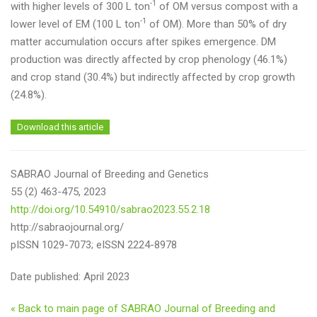
-1
with higher levels of 300 L ton
of OM versus compost with a
-1
lower level of EM (100 L ton
of OM). More than 50% of dry
matter accumulation occurs after spikes emergence. DM
production was directly affected by crop phenology (46.1%)
and crop stand (30.4%) but indirectly affected by crop growth
(24.8%).
Download this article
SABRAO Journal of Breeding and Genetics
55 (2) 463-475, 2023
http://doi.org/10.54910/sabrao2023.55.2.18
http://sabraojournal.org/
pISSN 1029-7073; eISSN 2224-8978
Date published: April 2023
« Back to main page of SABRAO Journal of Breeding and