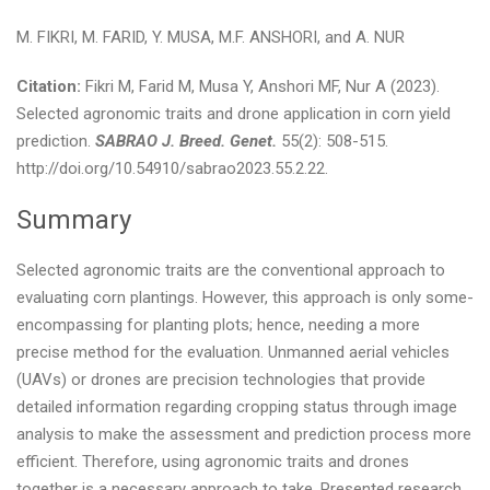
M. FIKRI, M. FARID, Y. MUSA, M.F. ANSHORI, and A. NUR
Citation:
Fikri M, Farid M, Musa Y, Anshori MF, Nur A (2023).
Selected agronomic traits and drone application in corn yield
prediction.
SABRAO J. Breed. Genet.
55(2): 508-515.
http://doi.org/10.54910/sabrao2023.55.2.22.
Summary
Selected agronomic traits are the conventional approach to
evaluating corn plantings. However, this approach is only some-
encompassing for planting plots; hence, needing a more
precise method for the evaluation. Unmanned aerial vehicles
(UAVs) or drones are precision technologies that provide
detailed information regarding cropping status through image
analysis to make the assessment and prediction process more
efficient. Therefore, using agronomic traits and drones
together is a necessary approach to take. Presented research