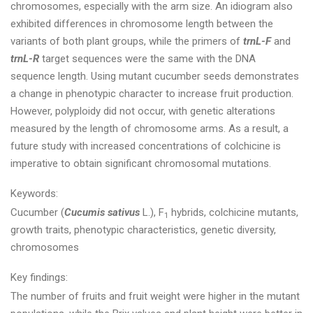
chromosomes, especially with the arm size. An idiogram also
exhibited differences in chromosome length between the
variants of both plant groups, while the primers of
trnL-F
and
trnL-R
target sequences were the same with the DNA
sequence length. Using mutant cucumber seeds demonstrates
a change in phenotypic character to increase fruit production.
However, polyploidy did not occur, with genetic alterations
measured by the length of chromosome arms. As a result, a
future study with increased concentrations of colchicine is
imperative to obtain significant chromosomal mutations.
Keywords:
Cucumber (
Cucumis sativus
L.), F
hybrids, colchicine mutants,
1
growth traits, phenotypic characteristics, genetic diversity,
chromosomes
Key findings:
The number of fruits and fruit weight were higher in the mutant