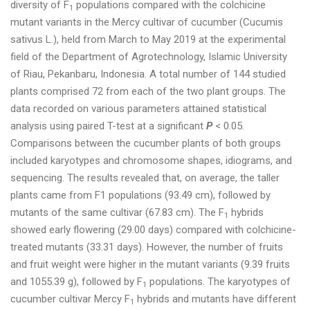
diversity of F
populations compared with the colchicine
1
mutant variants in the Mercy cultivar of cucumber (Cucumis
sativus L.), held from March to May 2019 at the experimental
field of the Department of Agrotechnology, Islamic University
of Riau, Pekanbaru, Indonesia. A total number of 144 studied
plants comprised 72 from each of the two plant groups. The
data recorded on various parameters attained statistical
analysis using paired T-test at a significant
P
< 0.05.
Comparisons between the cucumber plants of both groups
included karyotypes and chromosome shapes, idiograms, and
sequencing. The results revealed that, on average, the taller
plants came from F1 populations (93.49 cm), followed by
mutants of the same cultivar (67.83 cm). The F
hybrids
1
showed early flowering (29.00 days) compared with colchicine-
treated mutants (33.31 days). However, the number of fruits
and fruit weight were higher in the mutant variants (9.39 fruits
and 1055.39 g), followed by F
populations. The karyotypes of
1
cucumber cultivar Mercy F
hybrids and mutants have different
1