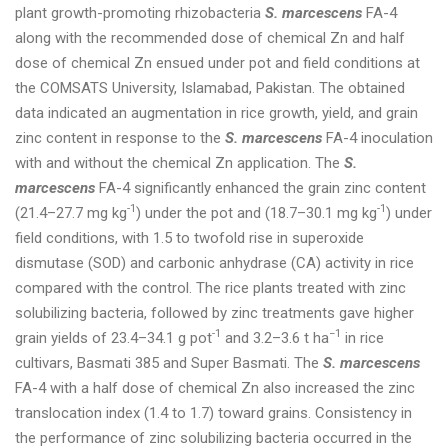
plant growth-promoting rhizobacteria
S. marcescens
FA-4
along with the recommended dose of chemical Zn and half
dose of chemical Zn ensued under pot and field conditions at
the COMSATS University, Islamabad, Pakistan. The obtained
data indicated an augmentation in rice growth, yield, and grain
zinc content in response to the
S. marcescens
FA-4 inoculation
with and without the chemical Zn application. The
S.
marcescens
FA-4 significantly enhanced the grain zinc content
-1
-1
(21.4–27.7 mg kg
) under the pot and (18.7–30.1 mg kg
) under
field conditions, with 1.5 to twofold rise in superoxide
dismutase (SOD) and carbonic anhydrase (CA) activity in rice
compared with the control. The rice plants treated with zinc
solubilizing bacteria, followed by zinc treatments gave higher
-1
−1
grain yields of 23.4–34.1 g pot
and 3.2–3.6 t ha
in rice
cultivars, Basmati 385 and Super Basmati. The
S. marcescens
FA-4 with a half dose of chemical Zn also increased the zinc
translocation index (1.4 to 1.7) toward grains. Consistency in
the performance of zinc solubilizing bacteria occurred in the