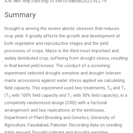
476-484. http://doi.org/10.54910/sabrao2023.55.2.19.
Summary
Drought is among the severe abiotic stresses that reduces
crop yield. It greatly affects the growth and development at
both vegetative and reproductive stages and the yield
processes of crops. Maize is the third most important and
widely distributed crop, suffering from drought stress, resulting
in final kernel yield losses. The conduct of a screening
experiment selected drought-sensitive and drought-tolerant
maize accessions against water stress applied via calculating
field capacity. This experiment used two treatments, T
and T
0
1
(T
with 100% field capacity and T
with 50% field capacity), in a
0
1
completely randomized design (CRD) with a factorial
arrangement and two replications at the wirehouse,
Department of Plant Breeding and Genetics, University of
Agriculture, Faisalabad, Pakistan. Recording data on seedling
traits ensued. Drought-tolerant and drought-sensitive