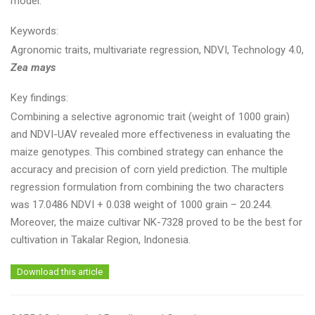
model.
Keywords:
Agronomic traits, multivariate regression, NDVI, Technology 4.0,
Zea mays
Key findings:
Combining a selective agronomic trait (weight of 1000 grain)
and NDVI-UAV revealed more effectiveness in evaluating the
maize genotypes. This combined strategy can enhance the
accuracy and precision of corn yield prediction. The multiple
regression formulation from combining the two characters
was 17.0486 NDVI + 0.038 weight of 1000 grain – 20.244.
Moreover, the maize cultivar NK-7328 proved to be the best for
cultivation in Takalar Region, Indonesia.
Download this article