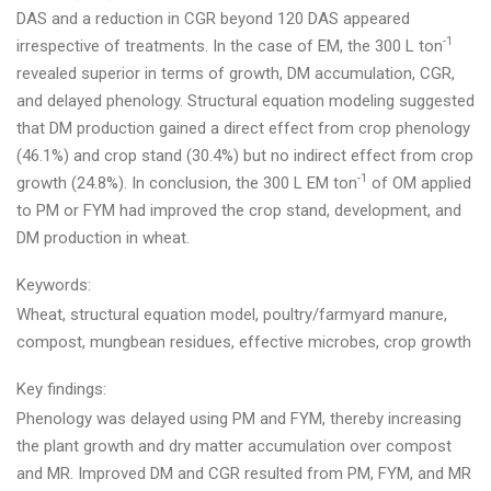
DAS and a reduction in CGR beyond 120 DAS appeared
-1
irrespective of treatments. In the case of EM, the 300 L ton
revealed superior in terms of growth, DM accumulation, CGR,
and delayed phenology. Structural equation modeling suggested
that DM production gained a direct effect from crop phenology
(46.1%) and crop stand (30.4%) but no indirect effect from crop
-1
growth (24.8%). In conclusion, the 300 L EM ton
of OM applied
to PM or FYM had improved the crop stand, development, and
DM production in wheat.
Keywords:
Wheat, structural equation model, poultry/farmyard manure,
compost, mungbean residues, effective microbes, crop growth
Key findings:
Phenology was delayed using PM and FYM, thereby increasing
the plant growth and dry matter accumulation over compost
and MR. Improved DM and CGR resulted from PM, FYM, and MR