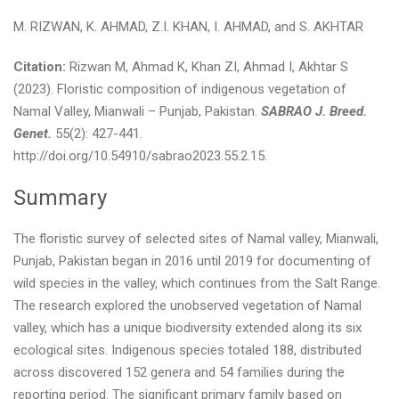
M. RIZWAN, K. AHMAD, Z.I. KHAN, I. AHMAD, and S. AKHTAR
Citation:
Rizwan M, Ahmad K, Khan ZI, Ahmad I, Akhtar S
(2023). Floristic composition of indigenous vegetation of
Namal Valley, Mianwali – Punjab, Pakistan.
SABRAO J. Breed.
Genet.
55(2): 427-441.
http://doi.org/10.54910/sabrao2023.55.2.15.
Summary
The floristic survey of selected sites of Namal valley, Mianwali,
Punjab, Pakistan began in 2016 until 2019 for documenting of
wild species in the valley, which continues from the Salt Range.
The research explored the unobserved vegetation of Namal
valley, which has a unique biodiversity extended along its six
ecological sites. Indigenous species totaled 188, distributed
across discovered 152 genera and 54 families during the
reporting period. The significant primary family based on