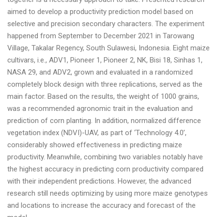
aimed to develop a productivity prediction model based on
selective and precision secondary characters. The experiment
happened from September to December 2021 in Tarowang
Village, Takalar Regency, South Sulawesi, Indonesia. Eight maize
cultivars, i.e., ADV1, Pioneer 1, Pioneer 2, NK, Bisi 18, Sinhas 1,
NASA 29, and ADV2, grown and evaluated in a randomized
completely block design with three replications, served as the
main factor. Based on the results, the weight of 1000 grains,
was a recommended agronomic trait in the evaluation and
prediction of corn planting. In addition, normalized difference
vegetation index (NDVI)-UAV, as part of ‘Technology 4.0’,
considerably showed effectiveness in predicting maize
productivity. Meanwhile, combining two variables notably have
the highest accuracy in predicting corn productivity compared
with their independent predictions. However, the advanced
research still needs optimizing by using more maize genotypes
and locations to increase the accuracy and forecast of the