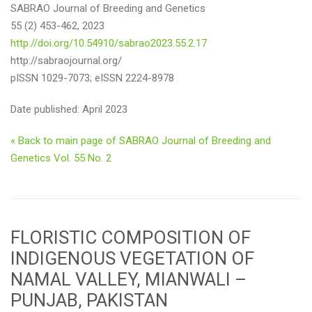
SABRAO Journal of Breeding and Genetics
55 (2) 453-462, 2023
http://doi.org/10.54910/sabrao2023.55.2.17
http://sabraojournal.org/
pISSN 1029-7073; eISSN 2224-8978
Date published: April 2023
« Back to main page of SABRAO Journal of Breeding and
Genetics Vol. 55 No. 2
FLORISTIC COMPOSITION OF
INDIGENOUS VEGETATION OF
NAMAL VALLEY, MIANWALI –
PUNJAB, PAKISTAN