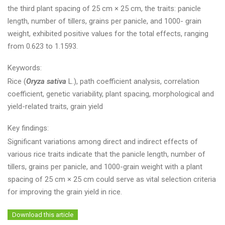
the third plant spacing of 25 cm × 25 cm, the traits: panicle
length, number of tillers, grains per panicle, and 1000- grain
weight, exhibited positive values for the total effects, ranging
from 0.623 to 1.1593.
Keywords:
Rice (
Oryza sativa
L.), path coefficient analysis, correlation
coefficient, genetic variability, plant spacing, morphological and
yield-related traits, grain yield
Key findings:
Significant variations among direct and indirect effects of
various rice traits indicate that the panicle length, number of
tillers, grains per panicle, and 1000-grain weight with a plant
spacing of 25 cm × 25 cm could serve as vital selection criteria
for improving the grain yield in rice.
Download this article