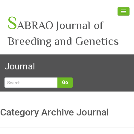
S
ABRAO Journal of
Breeding and Genetics
Home
Journal
About SABRAO
Board Members
Go
Journal
Latest News
Category Archive Journal