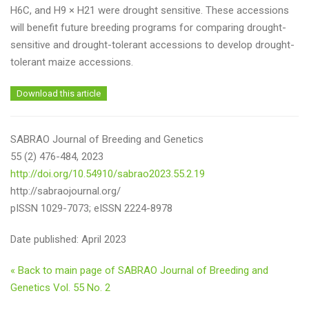
H6C, and H9 × H21 were drought sensitive. These accessions
will benefit future breeding programs for comparing drought-
sensitive and drought-tolerant accessions to develop drought-
tolerant maize accessions.
Download this article
SABRAO Journal of Breeding and Genetics
55 (2) 476-484, 2023
http://doi.org/10.54910/sabrao2023.55.2.19
http://sabraojournal.org/
pISSN 1029-7073; eISSN 2224-8978
Date published: April 2023
« Back to main page of SABRAO Journal of Breeding and
Genetics Vol. 55 No. 2