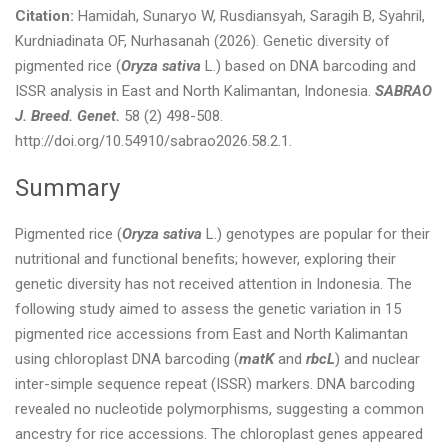
Citation:
Hamidah, Sunaryo W, Rusdiansyah, Saragih B, Syahril,
Kurdniadinata OF, Nurhasanah (2026). Genetic diversity of
pigmented rice (
Oryza sativa
L.) based on DNA barcoding and
ISSR analysis in East and North Kalimantan, Indonesia.
SABRAO
J. Breed. Genet.
58 (2) 498-508.
http://doi.org/10.54910/sabrao2026.58.2.1.
Summary
Pigmented rice (
Oryza sativa
L.) genotypes are popular for their
nutritional and functional benefits; however, exploring their
genetic diversity has not received attention in Indonesia. The
following study aimed to assess the genetic variation in 15
pigmented rice accessions from East and North Kalimantan
using chloroplast DNA barcoding (
matK
and
rbcL
) and nuclear
inter-simple sequence repeat (ISSR) markers. DNA barcoding
revealed no nucleotide polymorphisms, suggesting a common
ancestry for rice accessions. The chloroplast genes appeared