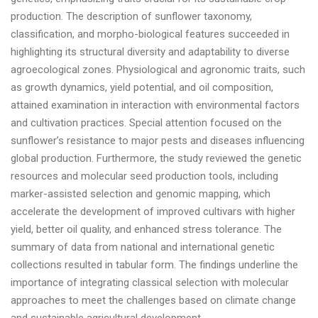
production. The description of sunflower taxonomy,
classification, and morpho-biological features succeeded in
highlighting its structural diversity and adaptability to diverse
agroecological zones. Physiological and agronomic traits, such
as growth dynamics, yield potential, and oil composition,
attained examination in interaction with environmental factors
and cultivation practices. Special attention focused on the
sunflower’s resistance to major pests and diseases influencing
global production. Furthermore, the study reviewed the genetic
resources and molecular seed production tools, including
marker-assisted selection and genomic mapping, which
accelerate the development of improved cultivars with higher
yield, better oil quality, and enhanced stress tolerance. The
summary of data from national and international genetic
collections resulted in tabular form. The findings underline the
importance of integrating classical selection with molecular
approaches to meet the challenges based on climate change