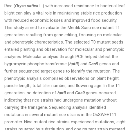
Rice (
Oryza sativa
L.) with increased resistance to bacterial leaf
blight can play a vital role in maintaining stable rice production
with reduced economic losses and improved food security.
This study aimed to evaluate the Mentik Susu rice mutant T1
generation resulting from gene editing, focusing on molecular
and phenotypic characteristics. The selected T0 mutant seeds
entailed planting and observation for molecular and phenotypic
analyses. Molecular analysis through PCR helped detect the
hygromycin phosphotransferase (
hptII
) and
Cas9
genes and
further sequenced target genes to identify the mutation. The
phenotypic analysis comprised observations on plant height,
panicle length, total tiller number, and flowering age. In the T1
generation, no detection of
hptII
and
Cas9
genes occurred,
indicating that rice strains had undergone mutation without
carrying the transgene. Sequencing analysis identified
mutations in several mutant rice strains in the OsSWEET11
promoter. Nine mutant rice strains experienced mutations, eight
strains mutated by substitution, and one mutant strain mutated