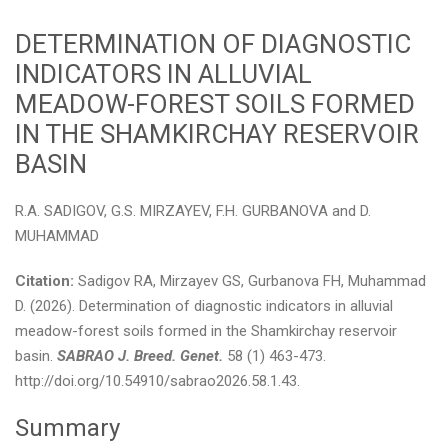
DETERMINATION OF DIAGNOSTIC
INDICATORS IN ALLUVIAL
MEADOW-FOREST SOILS FORMED
IN THE SHAMKIRCHAY RESERVOIR
BASIN
R.A. SADIGOV, G.S. MIRZAYEV, F.H. GURBANOVA and D.
MUHAMMAD
Citation:
Sadigov RA, Mirzayev GS, Gurbanova FH, Muhammad
D. (2026). Determination of diagnostic indicators in alluvial
meadow-forest soils formed in the Shamkirchay reservoir
basin.
SABRAO J. Breed. Genet.
58 (1) 463-473.
http://doi.org/10.54910/sabrao2026.58.1.43.
Summary