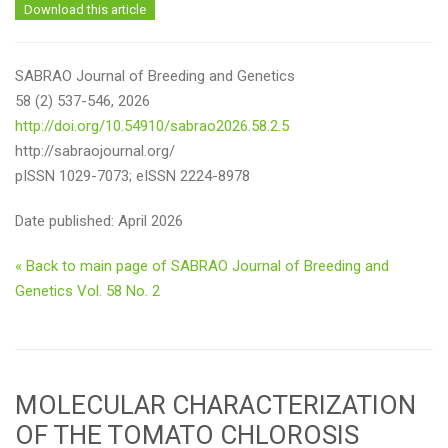
Download this article
SABRAO Journal of Breeding and Genetics
58 (2) 537-546, 2026
http://doi.org/10.54910/sabrao2026.58.2.5
http://sabraojournal.org/
pISSN 1029-7073; eISSN 2224-8978
Date published: April 2026
« Back to main page of SABRAO Journal of Breeding and
Genetics Vol. 58 No. 2
MOLECULAR CHARACTERIZATION
OF THE TOMATO CHLOROSIS