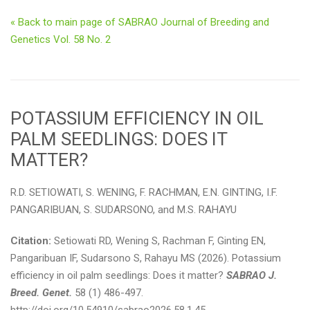
« Back to main page of SABRAO Journal of Breeding and
Genetics Vol. 58 No. 2
POTASSIUM EFFICIENCY IN OIL
PALM SEEDLINGS: DOES IT
MATTER?
R.D. SETIOWATI, S. WENING, F. RACHMAN, E.N. GINTING, I.F.
PANGARIBUAN, S. SUDARSONO, and M.S. RAHAYU
Citation:
Setiowati RD, Wening S, Rachman F, Ginting EN,
Pangaribuan IF, Sudarsono S, Rahayu MS (2026). Potassium
efficiency in oil palm seedlings: Does it matter?
SABRAO J.
Breed. Genet.
58 (1) 486-497.