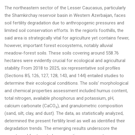
The northeastern sector of the Lesser Caucasus, particularly
the Shamkirchay reservoir basin in Western Azerbaijan, faces
soil fertility degradation due to anthropogenic pressures and
limited soil conservation efforts. In the region’s foothills, the
said area is strategically vital for agriculture yet contains fewer,
however, important forest ecosystems, notably alluvial
meadow-forest soils. These soils covering around 558.76
hectares were evidently crucial for ecological and agricultural
stability. From 2018 to 2025, six representative soil profiles
(Sections 85, 126, 127, 128, 143, and 144) entailed studies to
determine their ecological conditions. The soils’ morphological
and chemical properties assessment included humus content,
total nitrogen, available phosphorus and potassium, pH,
calcium carbonate (CaCO₃), and granulometric composition
(sand, silt, clay, and dust). The data, as statistically analyzed,
determined the present fertility level as well as identified their
degradation trends. The emerging results underscore the