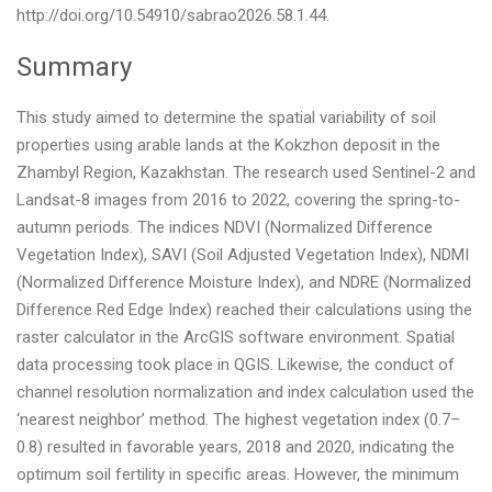
http://doi.org/10.54910/sabrao2026.58.1.44.
Summary
This study aimed to determine the spatial variability of soil
properties using arable lands at the Kokzhon deposit in the
Zhambyl Region, Kazakhstan. The research used Sentinel-2 and
Landsat-8 images from 2016 to 2022, covering the spring-to-
autumn periods. The indices NDVI (Normalized Difference
Vegetation Index), SAVI (Soil Adjusted Vegetation Index), NDMI
(Normalized Difference Moisture Index), and NDRE (Normalized
Difference Red Edge Index) reached their calculations using the
raster calculator in the ArcGIS software environment. Spatial
data processing took place in QGIS. Likewise, the conduct of
channel resolution normalization and index calculation used the
‘nearest neighbor’ method. The highest vegetation index (0.7–
0.8) resulted in favorable years, 2018 and 2020, indicating the
optimum soil fertility in specific areas. However, the minimum