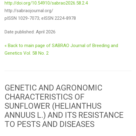
http://doi.org/10.54910/sabrao2026.58.2.4
http://sabraojournal.org/
pISSN 1029-7073; eISSN 2224-8978
Date published: April 2026
« Back to main page of SABRAO Journal of Breeding and
Genetics Vol. 58 No. 2
GENETIC AND AGRONOMIC
CHARACTERISTICS OF
SUNFLOWER (HELIANTHUS
ANNUUS L.) AND ITS RESISTANCE
TO PESTS AND DISEASES