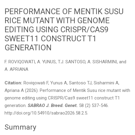
PERFORMANCE OF MENTIK SUSU
RICE MUTANT WITH GENOME
EDITING USING CRISPR/CAS9
SWEET11 CONSTRUCT T1
GENERATION
F. ROVIQOWATI, A. YUNUS, T.J. SANTOSO, A. SISHARMINI, and
A. APRIANA
Citation:
Roviqowati F, Yunus A, Santoso TJ, Sisharmini A,
Apriana A (2026). Performance of Mentik Susu rice mutant with
genome editing using CRISPR/Cas9 sweet11 construct T1
generation.
SABRAO J. Breed. Genet.
58 (2) 537-546.
http://doi.org/10.54910/sabrao2026.58.2.5.
Summary