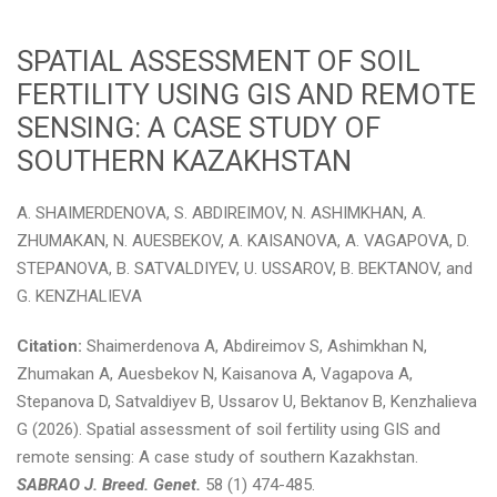
SPATIAL ASSESSMENT OF SOIL
FERTILITY USING GIS AND REMOTE
SENSING: A CASE STUDY OF
SOUTHERN KAZAKHSTAN
A. SHAIMERDENOVA, S. ABDIREIMOV, N. ASHIMKHAN, A.
ZHUMAKAN, N. AUESBEKOV, A. KAISANOVA, A. VAGAPOVA, D.
STEPANOVA, B. SATVALDIYEV, U. USSAROV, B. BEKTANOV, and
G. KENZHALIEVA
Citation:
Shaimerdenova A, Abdireimov S, Ashimkhan N,
Zhumakan A, Auesbekov N, Kaisanova A, Vagapova A,
Stepanova D, Satvaldiyev B, Ussarov U, Bektanov B, Kenzhalieva
G (2026). Spatial assessment of soil fertility using GIS and
remote sensing: A case study of southern Kazakhstan.
SABRAO J. Breed. Genet.
58 (1) 474-485.