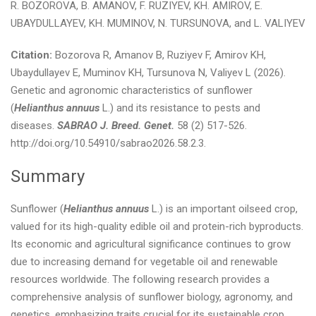
R. BOZOROVA, B. AMANOV, F. RUZIYEV, KH. AMIROV, E.
UBAYDULLAYEV, KH. MUMINOV, N. TURSUNOVA, and L. VALIYEV
Citation:
Bozorova R, Amanov B, Ruziyev F, Amirov KH,
Ubaydullayev E, Muminov KH, Tursunova N, Valiyev L (2026).
Genetic and agronomic characteristics of sunflower
(
Helianthus annuus
L.) and its resistance to pests and
diseases.
SABRAO J. Breed. Genet.
58 (2) 517-526.
http://doi.org/10.54910/sabrao2026.58.2.3.
Summary
Sunflower (
Helianthus annuus
L.) is an important oilseed crop,
valued for its high-quality edible oil and protein-rich byproducts.
Its economic and agricultural significance continues to grow
due to increasing demand for vegetable oil and renewable
resources worldwide. The following research provides a
comprehensive analysis of sunflower biology, agronomy, and
genetics, emphasizing traits crucial for its sustainable crop