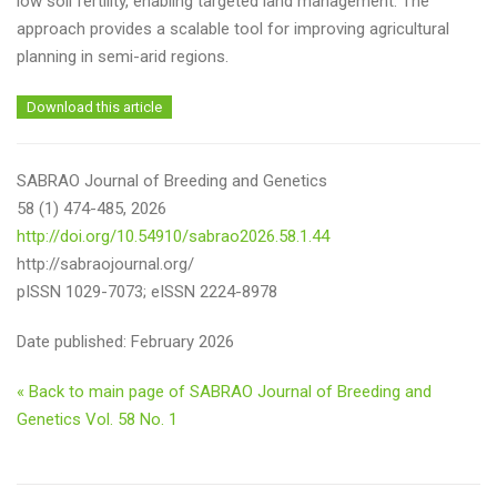
low soil fertility, enabling targeted land management. The
approach provides a scalable tool for improving agricultural
planning in semi-arid regions.
Download this article
SABRAO Journal of Breeding and Genetics
58 (1) 474-485, 2026
http://doi.org/10.54910/sabrao2026.58.1.44
http://sabraojournal.org/
pISSN 1029-7073; eISSN 2224-8978
Date published: February 2026
« Back to main page of SABRAO Journal of Breeding and
Genetics Vol. 58 No. 1