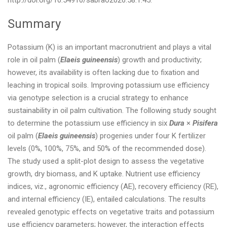
http://doi.org/10.54910/sabrao2026.58.1.45.
Summary
Potassium (K) is an important macronutrient and plays a vital
role in oil palm (
Elaeis guineensis
) growth and productivity;
however, its availability is often lacking due to fixation and
leaching in tropical soils. Improving potassium use efficiency
via genotype selection is a crucial strategy to enhance
sustainability in oil palm cultivation. The following study sought
to determine the potassium use efficiency in six
Dura
×
Pisifera
oil palm (
Elaeis guineensis
) progenies under four K fertilizer
levels (0%, 100%, 75%, and 50% of the recommended dose).
The study used a split-plot design to assess the vegetative
growth, dry biomass, and K uptake. Nutrient use efficiency
indices, viz., agronomic efficiency (AE), recovery efficiency (RE),
and internal efficiency (IE), entailed calculations. The results
revealed genotypic effects on vegetative traits and potassium
use efficiency parameters; however, the interaction effects