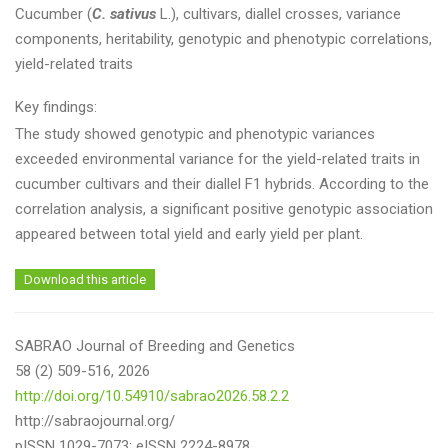
Cucumber (
C. sativus
L.), cultivars, diallel crosses, variance
components, heritability, genotypic and phenotypic correlations,
yield-related traits
Key findings:
The study showed genotypic and phenotypic variances
exceeded environmental variance for the yield-related traits in
cucumber cultivars and their diallel F1 hybrids. According to the
correlation analysis, a significant positive genotypic association
appeared between total yield and early yield per plant.
Download this article
SABRAO Journal of Breeding and Genetics
58 (2) 509-516, 2026
http://doi.org/10.54910/sabrao2026.58.2.2
http://sabraojournal.org/
pISSN 1029-7073; eISSN 2224-8978