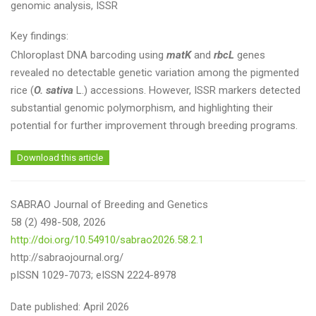
genomic analysis, ISSR
Key findings:
Chloroplast DNA barcoding using
matK
and
rbcL
genes
revealed no detectable genetic variation among the pigmented
rice (
O. sativa
L.) accessions. However, ISSR markers detected
substantial genomic polymorphism, and highlighting their
potential for further improvement through breeding programs.
Download this article
SABRAO Journal of Breeding and Genetics
58 (2) 498-508, 2026
http://doi.org/10.54910/sabrao2026.58.2.1
http://sabraojournal.org/
pISSN 1029-7073; eISSN 2224-8978
Date published: April 2026