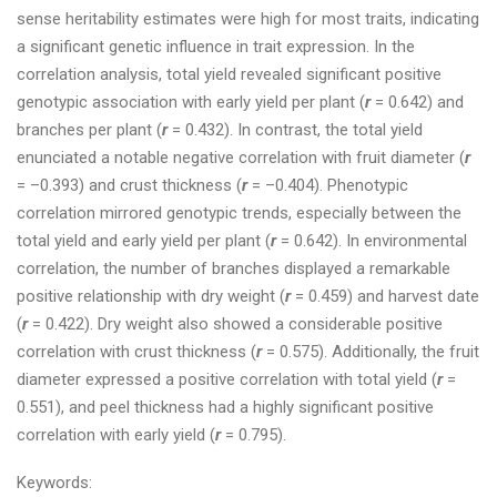
sense heritability estimates were high for most traits, indicating
a significant genetic influence in trait expression. In the
correlation analysis, total yield revealed significant positive
genotypic association with early yield per plant (
r
= 0.642) and
branches per plant (
r
= 0.432). In contrast, the total yield
enunciated a notable negative correlation with fruit diameter (
r
= –0.393) and crust thickness (
r
= –0.404). Phenotypic
correlation mirrored genotypic trends, especially between the
total yield and early yield per plant (
r
= 0.642). In environmental
correlation, the number of branches displayed a remarkable
positive relationship with dry weight (
r
= 0.459) and harvest date
(
r
= 0.422). Dry weight also showed a considerable positive
correlation with crust thickness (
r
= 0.575). Additionally, the fruit
diameter expressed a positive correlation with total yield (
r
=
0.551), and peel thickness had a highly significant positive
correlation with early yield (
r
= 0.795).
Keywords: