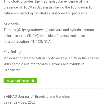
This study provides the first molecular evidence of the
presence of ToCV in Uzbekistan, laying the foundation for
future epidemiological studies and breeding programs.
Keywords:
Tomato (
S. lycopersicum
L.), cultivars and hybrids, tomato
chlorosis virus (ToCV), virus identification, molecular
characterization, RT-PCR, RNA
Key findings:
Molecular characterization confirmed the ToCV in the studied
virus samples of the tomato cultivars and hybrids in
Uzbekistan.
Download this article
SABRAO Journal of Breeding and Genetics
58 (2) 527-536, 2026