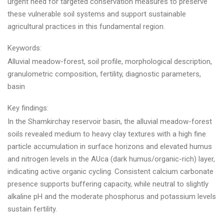
urgent need for targeted conservation measures to preserve
these vulnerable soil systems and support sustainable
agricultural practices in this fundamental region.
Keywords:
Alluvial meadow-forest, soil profile, morphological description,
granulometric composition, fertility, diagnostic parameters,
basin
Key findings:
In the Shamkirchay reservoir basin, the alluvial meadow-forest
soils revealed medium to heavy clay textures with a high fine
particle accumulation in surface horizons and elevated humus
and nitrogen levels in the AUca (dark humus/organic-rich) layer,
indicating active organic cycling. Consistent calcium carbonate
presence supports buffering capacity, while neutral to slightly
alkaline pH and the moderate phosphorus and potassium levels
sustain fertility.