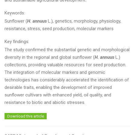
and sustainable agricultural development.
Keywords:
Sunflower (
H. annuus
L.), genetics, morphology, physiology,
resistance, stress, seed production, molecular markers
Key findings:
The study confirmed the substantial genetic and morphological
diversity in the regional and global sunflower (
H. annuus
L.)
collections, providing valuable resources for seed production.
The integration of molecular markers and genomic
technologies has considerably accelerated the identification of
desirable traits, enabling the development of improved
sunflower cultivars with enhanced yield, oil quality, and
resistance to biotic and abiotic stresses.
Download this article