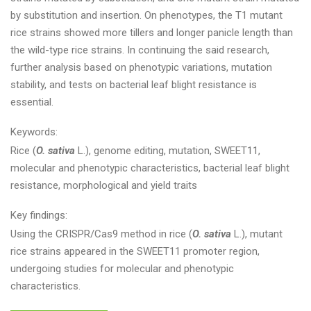
by substitution and insertion. On phenotypes, the T1 mutant
rice strains showed more tillers and longer panicle length than
the wild-type rice strains. In continuing the said research,
further analysis based on phenotypic variations, mutation
stability, and tests on bacterial leaf blight resistance is
essential.
Keywords:
Rice (
O. sativa
L.), genome editing, mutation, SWEET11,
molecular and phenotypic characteristics, bacterial leaf blight
resistance, morphological and yield traits
Key findings:
Using the CRISPR/Cas9 method in rice (
O. sativa
L.), mutant
rice strains appeared in the SWEET11 promoter region,
undergoing studies for molecular and phenotypic
characteristics.