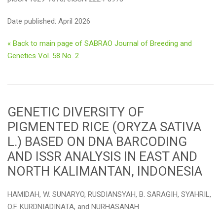
Date published: April 2026
« Back to main page of SABRAO Journal of Breeding and
Genetics Vol. 58 No. 2
GENETIC DIVERSITY OF
PIGMENTED RICE (ORYZA SATIVA
L.) BASED ON DNA BARCODING
AND ISSR ANALYSIS IN EAST AND
NORTH KALIMANTAN, INDONESIA
HAMIDAH, W. SUNARYO, RUSDIANSYAH, B. SARAGIH, SYAHRIL,
O.F. KURDNIADINATA, and NURHASANAH