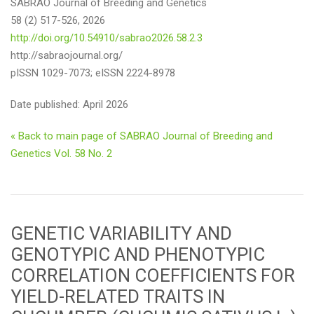
SABRAO Journal of Breeding and Genetics
58 (2) 517-526, 2026
http://doi.org/10.54910/sabrao2026.58.2.3
http://sabraojournal.org/
pISSN 1029-7073; eISSN 2224-8978
Date published: April 2026
« Back to main page of SABRAO Journal of Breeding and
Genetics Vol. 58 No. 2
GENETIC VARIABILITY AND
GENOTYPIC AND PHENOTYPIC
CORRELATION COEFFICIENTS FOR
YIELD-RELATED TRAITS IN