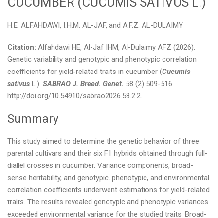
CUCUMBER (CUCUMIS SATIVUS L.)
H.E. ALFAHDAWI, I.H.M. AL-JAF, and A.F.Z. AL-DULAIMY
Citation:
Alfahdawi HE, Al-Jaf IHM, Al-Dulaimy AFZ (2026).
Genetic variability and genotypic and phenotypic correlation
coefficients for yield-related traits in cucumber (
Cucumis
sativus
L.).
SABRAO J. Breed. Genet.
58 (2) 509-516.
http://doi.org/10.54910/sabrao2026.58.2.2.
Summary
This study aimed to determine the genetic behavior of three
parental cultivars and their six F1 hybrids obtained through full-
diallel crosses in cucumber. Variance components, broad-
sense heritability, and genotypic, phenotypic, and environmental
correlation coefficients underwent estimations for yield-related
traits. The results revealed genotypic and phenotypic variances
exceeded environmental variance for the studied traits. Broad-