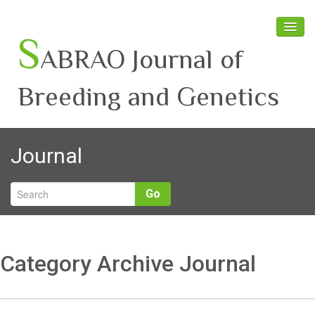
S
ABRAO Journal of
Breeding and Genetics
Home
Journal
About SABRAO
Board Members
Go
Journal
Latest News
Category Archive Journal