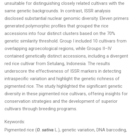
unsuitable for distinguishing closely related cultivars with the
same genetic backgrounds. In contrast, ISSR analysis
disclosed substantial nuclear genomic diversity. Eleven primers
generated polymorphic profiles that grouped the rice
accessions into four distinct clusters based on the 70%
genetic similarity threshold. Group I included 10 cultivars from
overlapping agroecological regions, while Groups II–IV
contained genetically distinct accessions, including a divergent
red rice cultivar from Setulang, Indonesia. The results
underscore the effectiveness of ISSR markers in detecting
intraspecific variation and highlight the genetic richness of
pigmented rice. The study highlighted the significant genetic
diversity in these pigmented rice cultivars, offering insights for
conservation strategies and the development of superior
cultivars through breeding programs.
Keywords:
Pigmented rice (
O. sativa
L.), genetic variation, DNA barcoding,