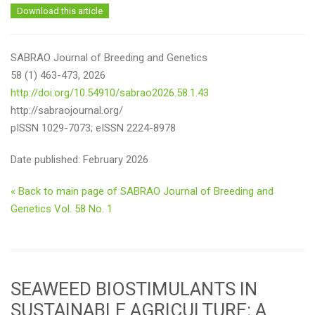
Download this article
SABRAO Journal of Breeding and Genetics
58 (1) 463-473, 2026
http://doi.org/10.54910/sabrao2026.58.1.43
http://sabraojournal.org/
pISSN 1029-7073; eISSN 2224-8978
Date published: February 2026
« Back to main page of SABRAO Journal of Breeding and
Genetics Vol. 58 No. 1
SEAWEED BIOSTIMULANTS IN
SUSTAINABLE AGRICULTURE: A