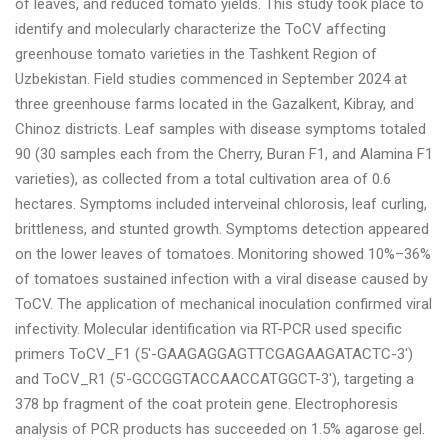
of leaves, and reduced tomato yields. This study took place to
identify and molecularly characterize the ToCV affecting
greenhouse tomato varieties in the Tashkent Region of
Uzbekistan. Field studies commenced in September 2024 at
three greenhouse farms located in the Gazalkent, Kibray, and
Chinoz districts. Leaf samples with disease symptoms totaled
90 (30 samples each from the Cherry, Buran F1, and Alamina F1
varieties), as collected from a total cultivation area of 0.6
hectares. Symptoms included interveinal chlorosis, leaf curling,
brittleness, and stunted growth. Symptoms detection appeared
on the lower leaves of tomatoes. Monitoring showed 10%–36%
of tomatoes sustained infection with a viral disease caused by
ToCV. The application of mechanical inoculation confirmed viral
infectivity. Molecular identification via RT-PCR used specific
primers ToCV_F1 (5′-GAAGAGGAGTTCGAGAAGATACTC-3′)
and ToCV_R1 (5′-GCCGGTACCAACCATGGCT-3′), targeting a
378 bp fragment of the coat protein gene. Electrophoresis
analysis of PСR products has succeeded on 1.5% agarose gel.