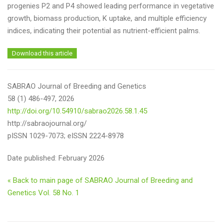
progenies P2 and P4 showed leading performance in vegetative
growth, biomass production, K uptake, and multiple efficiency
indices, indicating their potential as nutrient-efficient palms.
Download this article
SABRAO Journal of Breeding and Genetics
58 (1) 486-497, 2026
http://doi.org/10.54910/sabrao2026.58.1.45
http://sabraojournal.org/
pISSN 1029-7073; eISSN 2224-8978
Date published: February 2026
« Back to main page of SABRAO Journal of Breeding and
Genetics Vol. 58 No. 1