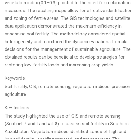
vegetation index (0.1–0.3) pointed to the need for reclamation
measures. The resulting maps allow for effective identification
and zoning of fertile areas. The GIS technologies and satellite
data application demonstrated the maximum efficiency in
assessing soil fertility. The methodology considered spatial
heterogeneity and monitored the dynamic variations to make
decisions for the management of sustainable agriculture. The
obtained results can be beneficial to develop strategies for
restoring low-fertility lands and increasing crop yields.
Keywords:
Soil fertility, GIS, remote sensing, vegetation indices, precision
agriculture
Key findings:
The study highlighted the use of GIS and remote sensing
(Sentinel-2 and Landsat-8) to assess soil fertility in Southern
Kazakhstan. Vegetation indices identified zones of high and