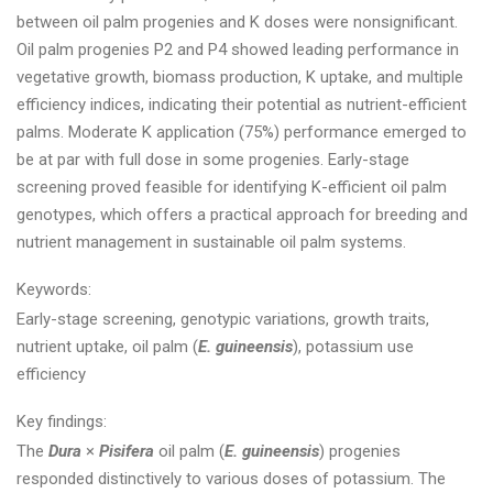
between oil palm progenies and K doses were nonsignificant.
Oil palm progenies P2 and P4 showed leading performance in
vegetative growth, biomass production, K uptake, and multiple
efficiency indices, indicating their potential as nutrient-efficient
palms. Moderate K application (75%) performance emerged to
be at par with full dose in some progenies. Early-stage
screening proved feasible for identifying K-efficient oil palm
genotypes, which offers a practical approach for breeding and
nutrient management in sustainable oil palm systems.
Keywords:
Early-stage screening, genotypic variations, growth traits,
nutrient uptake, oil palm (
E. guineensis
), potassium use
efficiency
Key findings:
The
Dura
×
Pisifera
oil palm (
E. guineensis
) progenies
responded distinctively to various doses of potassium. The