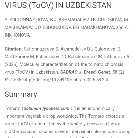
VIRUS (ToCV) IN UZBEKISTAN
S. SULTONNAZIROVA, B.J. AKHMADALIEV, I.B. GULOMOVA, M.
MAKHKAMOV, O.D. ESHONKULOV, D.B. BABAKHANOVA, and A.
INKHONOVA
Citation:
Sultonnazirova S, Akhmadaliev BJ, Gulomova IB,
Makhkamov M, Eshonkulov OD, Babakhanova DB, Inkhonova A
(2026). Molecular characterization of the tomato chlorosis
virus (ToCV) in Uzbekistan.
SABRAO J. Breed. Genet.
58 (2)
527-536. http://doi.org/10.54910/sabrao2026.58.2.4.
Summary
Tomato (
Solanum lycopersicum
L.) is an economically
important vegetable crop worldwide. The Tomato chlorosis
virus (ToCV), transmitted by the whitefly crinivirus (family
Closteroviridae), causes severe interveinal chlorosis, yellowing