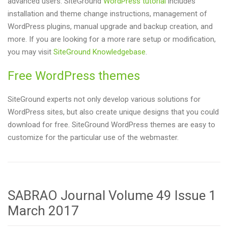
advanced users. SiteGround
WordPress tutorial
includes
installation and theme change instructions, management of
WordPress plugins, manual upgrade and backup creation, and
more. If you are looking for a more rare setup or modification,
you may visit
SiteGround Knowledgebase
.
Free WordPress themes
SiteGround experts not only develop various solutions for
WordPress sites, but also create unique designs that you could
download for free. SiteGround WordPress themes are easy to
customize for the particular use of the webmaster.
SABRAO Journal Volume 49 Issue 1
March 2017