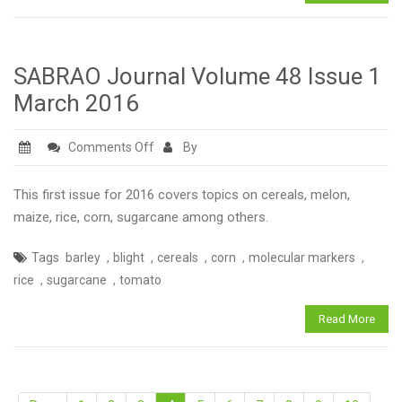
SABRAO Journal Volume 48 Issue 1
March 2016
on
Comments Off
By
SABRAO
Journal
This first issue for 2016 covers topics on cereals, melon,
Volume
maize, rice, corn, sugarcane among others.
48
,
,
,
,
,
Tags
barley
blight
cereals
corn
molecular markers
Issue
,
,
rice
sugarcane
tomato
1
March
Read More
2016