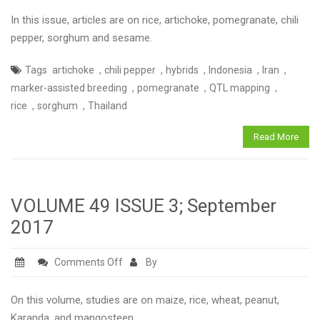
JOURNAL
In this issue, articles are on rice, artichoke, pomegranate, chili
of
pepper, sorghum and sesame.
BREEDING
,
,
,
,
,
Tags
artichoke
chili pepper
hybrids
Indonesia
Iran
and
,
,
,
marker-assisted breeding
pomegranate
QTL mapping
GENETICS
,
,
rice
sorghum
Thailand
VOLUME
49
Read More
ISSUE
2
June
2017
VOLUME 49 ISSUE 3; September
2017
on
Comments Off
By
VOLUME
49
On this volume, studies are on maize, rice, wheat, peanut,
ISSUE
Karanda, and mangosteen.