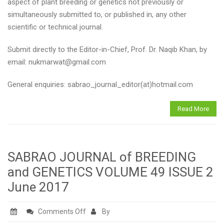
to
aspect of plant breeding or genetics not previously or
SABRAO
simultaneously submitted to, or published in, any other
Journal
scientific or technical journal.
Submit directly to the Editor-in-Chief, Prof. Dr. Naqib Khan, by
email: nukmarwat@gmail.com
General enquiries: sabrao_journal_editor(at)hotmail.com
Read More
SABRAO JOURNAL of BREEDING
and GENETICS VOLUME 49 ISSUE 2
June 2017
on
Comments Off
By
SABRAO