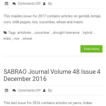
on
Comments Off
By
SABRAO
Journal
This maiden issue for 2017 contains articles on gembili, brinjal,
Volume
corn, chilli pepper, rice, cucumber, wheat and maize.
49
,
,
,
,
Tags
artichoke
cucumber
drought tolerance
hybrid
Issue
,
,
India
rice
wheat
1
March
Read More
2017
SABRAO Journal Volume 48 Issue 4
December 2016
on
Comments Off
By
SABRAO
Journal
This last issue for 2016 contains articles on yams, Indian