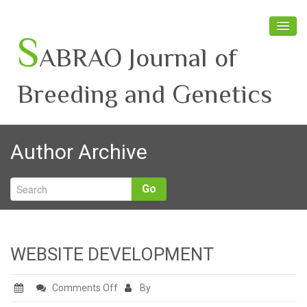
S
ABRAO Journal of
Breeding and Genetics
Home
Author Archive
About SABRAO
Board Members
Go
Journal
Latest News
WEBSITE DEVELOPMENT
on
Comments Off
By
WEBSITE