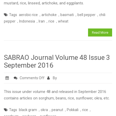
Volume
mustard, rice, linseed, artichoke, and eggplants.
48
,
,
,
,
Tags
aerobic rice
artichoke
basmati
bell pepper
chili
Issue
,
,
,
,
pepper
Indonesia
Iran
rice
wheat
4
December
Read More
2016
SABRAO Journal Volume 48 Issue 3
September 2016
on
Comments Off
By
SABRAO
Journal
This issue under volume 48 and released in September 2016
Volume
contains articles on sorghum, beans, rice, sunflower, okra, etc.
48
,
,
,
,
,
Tags
black gram
okra
peanut
Pokkali
rice
Issue