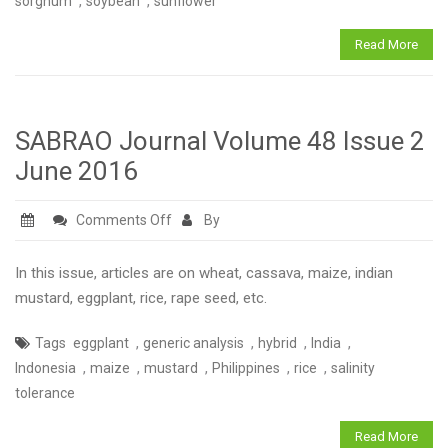
,
,
sorghum
soybean
sunflower
3
September
Read More
2016
SABRAO Journal Volume 48 Issue 2
June 2016
on
Comments Off
By
SABRAO
Journal
In this issue, articles are on wheat, cassava, maize, indian
Volume
mustard, eggplant, rice, rape seed, etc.
48
,
,
,
,
Tags
eggplant
generic analysis
hybrid
India
Issue
,
,
,
,
,
Indonesia
maize
mustard
Philippines
rice
salinity
2
tolerance
June
2016
Read More