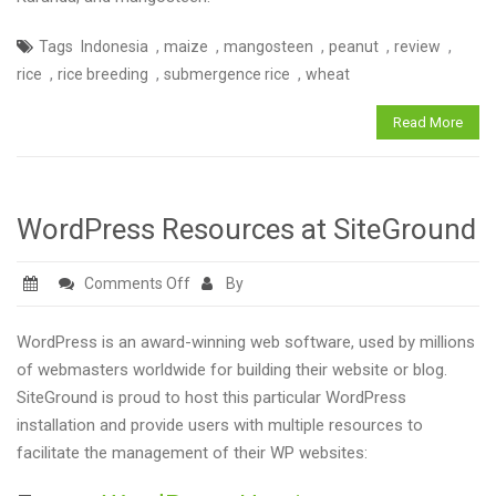
3;
,
,
,
,
,
Tags
Indonesia
maize
mangosteen
peanut
review
September
,
,
,
rice
rice breeding
submergence rice
wheat
2017
Read More
WordPress Resources at SiteGround
on
Comments Off
By
WordPress
Resources
WordPress is an award-winning web software, used by millions
at
of webmasters worldwide for building their website or blog.
SiteGround
SiteGround is proud to host this particular WordPress
installation and provide users with multiple resources to
facilitate the management of their WP websites: