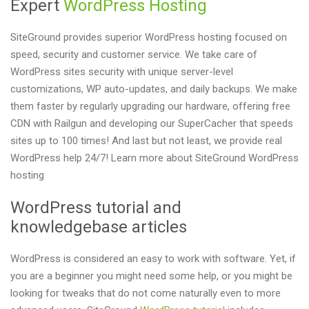
Expert
WordPress Hosting
SiteGround provides superior WordPress hosting focused on
speed, security and customer service. We take care of
WordPress sites security with unique server-level
customizations, WP auto-updates, and daily backups. We make
them faster by regularly upgrading our hardware, offering free
CDN with Railgun and developing our SuperCacher that speeds
sites up to 100 times! And last but not least, we provide real
WordPress help 24/7! Learn more about SiteGround WordPress
hosting
WordPress tutorial and
knowledgebase articles
WordPress is considered an easy to work with software. Yet, if
you are a beginner you might need some help, or you might be
looking for tweaks that do not come naturally even to more