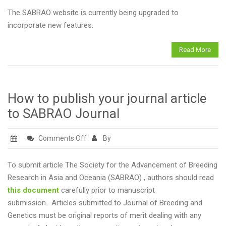
DEVELOPMENT
The SABRAO website is currently being upgraded to
incorporate new features.
Read More
How to publish your journal article
to SABRAO Journal
on
Comments Off
By
How
to
To submit article The Society for the Advancement of Breeding
publish
Research in Asia and Oceania (SABRAO) , authors should read
your
this document
carefully prior to manuscript
journal
submission. Articles submitted to Journal of Breeding and
article
Genetics must be original reports of merit dealing with any