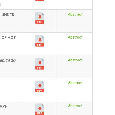
S
Abstract
S UNDER
Abstract
 OF HOT
Abstract
EDICAGO
Abstract
Abstract
TAPF