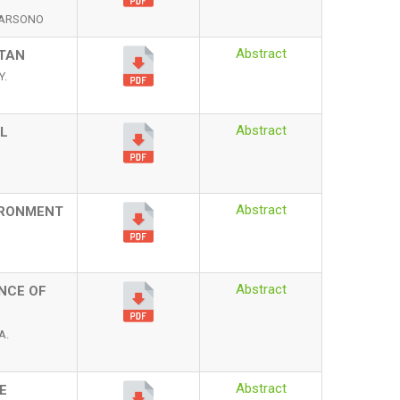
UDARSONO
Abstract
STAN
Y.
Abstract
L
Abstract
VIRONMENT
Abstract
ENCE OF
A.
Abstract
E