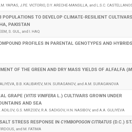
.M. YAPIAS, J.P.E. VICTORIO, D.Y. ARECHE-MANSILLA, and L.S.C. CASTELLANO
3 POPULATIONS TO DEVELOP CLIMATE-RESILIENT CULTIVAR
HA, PAKISTAN
EEM, S. GUL, and I. HAQ
OMPOUND PROFILES IN PARENTAL GENOTYPES AND HYBRIDS
MENT OF THE GREEN AND DRY MASS YIELDS OF ALFALFA (
M
. UALIYEVA, B.B. KALIBAYEV, M.N. SURAGANOV, and A.M. SURAGANOVA
AL GRAPE (
VITIS VINIFERA
L.) CULTIVARS GROWN UNDER
OUNTAINS AND SEA
 ADILOV, G.S. MIRZOEV, R.A. SADIGOV, H.N. NASIBOV, and A.A. GULIYEVA
SALT STRESS RESPONSE IN
CYMBOPOGON CITRATUS
(D.C.) S
FIRDOUS, and M. FATIMA