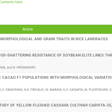
Contents here
Article
 MORPHOLOGICAL AND GRAIN TRAITS IN RICE LANDRACES
 POD-SHATTERING RESISTANCE OF SOYBEAN ELITE LINES T
ASNA, and A. KRISNAWATI
 CACAO F1 POPULATIONS WITH MORPHOLOGICAL VARIATIO
, E. RANDRIANI, N.K. FIRDAUS, W. AMARIA, K.D. SASMITA, M. PUSPITASARI, S
UDY OF YELLOW-FLESHED CASSAVA CULTIVAR CARVITA-25,