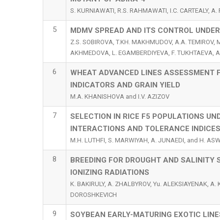
S. KURNIAWATI, R.S. RAHMAWATI, I.C. CARTEALY, A
5
MDMV SPREAD AND ITS CONTROL UNDER 
Z.S. SOBIROVA, T.KH. MAKHMUDOV, A.A. TEMIROV, 
AKHMEDOVA, L. EGAMBERDIYEVA, F. TUKHTAEVA, A
6
WHEAT ADVANCED LINES ASSESSMENT F
INDICATORS AND GRAIN YIELD
M.A. KHANISHOVA and I.V. AZIZOV
7
SELECTION IN RICE F5 POPULATIONS U
INTERACTIONS AND TOLERANCE INDICE
M.H. LUTHFI, S. MARWIYAH, A. JUNAEDI, and H. A
8
BREEDING FOR DROUGHT AND SALINITY S
IONIZING RADIATIONS
K. BAKIRULY, A. ZHALBYROV, Yu. ALEKSIAYENAK, A.
DOROSHKEVICH
9
SOYBEAN EARLY-MATURING EXOTIC LIN