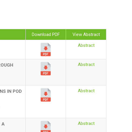
Download PDF
View Abstract
Abstract
Abstract
HROUGH
Abstract
NS IN POD
.
Abstract
 A