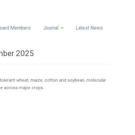
oard Members
Journal
Latest News
mber 2025
-tolerant wheat, maize, cotton and soybean, molecular
nce across major crops.