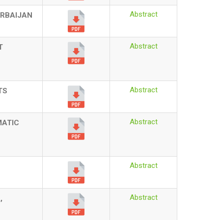
Abstract
ERBAIJAN
Abstract
T
Abstract
TS
Abstract
MATIC
Abstract
Abstract
,