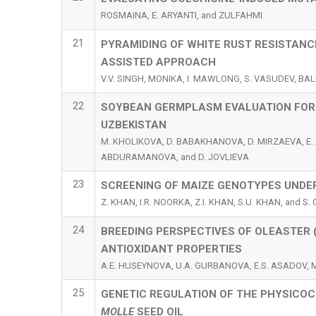
ROSMAINA, E. ARYANTI, and ZULFAHMI
21
PYRAMIDING OF WHITE RUST RESISTANC
ASSISTED APPROACH
V.V. SINGH, MONIKA, I. MAWLONG, S. VASUDEV, BALB
22
SOYBEAN GERMPLASM EVALUATION FOR 
UZBEKISTAN
M. KHOLIKOVA, D. BABAKHANOVA, D. MIRZAEVA, E. 
ABDURAMANOVA, and D. JOVLIEVA
23
SCREENING OF MAIZE GENOTYPES UNDE
Z. KHAN, I.R. NOORKA, Z.I. KHAN, S.U. KHAN, and S.
24
BREEDING PERSPECTIVES OF OLEASTER 
ANTIOXIDANT PROPERTIES
A.E. HUSEYNOVA, U.A. GURBANOVA, E.S. ASADOV, 
25
GENETIC REGULATION OF THE PHYSICO
MOLLE
SEED OIL