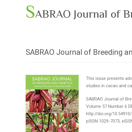
S
ABRAO Journal of B
SABRAO Journal of Breeding a
This issue presents adv
studies in cacao
and cas
SABRAO Journal of Bre
Volume 57 Number 6 
http://doi.org/10.54910
pISSN 1029-7073; eISS