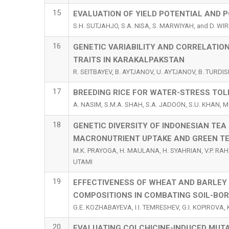
15
EVALUATION OF YIELD POTENTIAL AND 
S.H. SUTJAHJO, S.A. NISA, S. MARWIYAH, and D. WI
16
GENETIC VARIABILITY AND CORRELATI
TRAITS IN KARAKALPAKSTAN
R. SEITBAYEV, B. AYTJANOV, U. AYTJANOV, B. TURD
17
BREEDING RICE FOR WATER-STRESS TOL
A. NASIM, S.M.A. SHAH, S.A. JADOON, S.U. KHAN, 
18
GENETIC DIVERSITY OF INDONESIAN TEA 
MACRONUTRIENT UPTAKE AND GREEN TE
M.K. PRAYOGA, H. MAULANA, H. SYAHRIAN, V.P. RAHA
UTAMI
19
EFFECTIVENESS OF WHEAT AND BARLEY
COMPOSITIONS IN COMBATING SOIL-BOR
G.E. KOZHABAYEVA, I.I. TEMRESHEV, G.I. KOPIROVA
20
EVALUATING COLCHICINE-INDUCED MUTAT