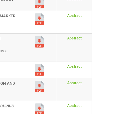
Abstract
 MARKER-
Abstract
N
V, S.
Abstract
Abstract
ION AND
Abstract
SCHINUS