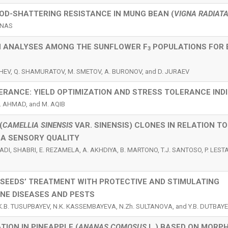
POD-SHATTERING RESISTANCE IN MUNG BEAN (
VIGNA RADIAT
RNAS
ON ANALYSES AMONG THE SUNFLOWER F
POPULATIONS FOR
3
ISHEV, Q. SHAMURATOV, M. SMETOV, A. BURONOV, and D. JURAEV
ERANCE: YIELD OPTIMIZATION AND STRESS TOLERANCE IND
M. AHMAD, and M. AQIB
(
CAMELLIA SINENSIS
VAR. SINENSIS) CLONES IN RELATION TO
A SENSORY QUALITY
DI, SHABRI, E. REZAMELA, A. AKHDIYA, B. MARTONO, T.J. SANTOSO, P. LESTAR
 SEEDS’ TREATMENT WITH PROTECTIVE AND STIMULATING
NE DISEASES AND PESTS
, K.B. TUSUPBAYEV, N.K. KASSEMBAYEVA, N.Zh. SULTANOVA, and Y.B. DUTBAY
ION IN PINEAPPLE (
ANANAS COMOSUS
L.) BASED ON MORP