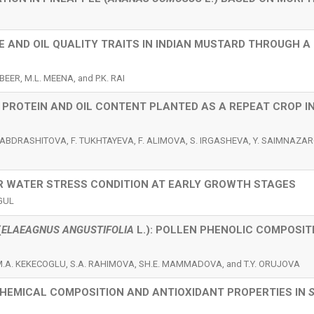
E AND OIL QUALITY TRAITS IN INDIAN MUSTARD THROUGH A
EER, M.L. MEENA, and P.K. RAI
PROTEIN AND OIL CONTENT PLANTED AS A REPEAT CROP I
ABDRASHITOVA, F. TUKHTAYEVA, F. ALIMOVA, S. IRGASHEVA, Y. SAIMNAZARO
R WATER STRESS CONDITION AT EARLY GROWTH STAGES
 GUL
(
ELAEAGNUS ANGUSTIFOLIA
L.): POLLEN PHENOLIC COMPOSIT
M.A. KEKECOGLU, S.A. RAHIMOVA, SH.E. MAMMADOVA, and T.Y. ORUJOVA
CHEMICAL COMPOSITION AND ANTIOXIDANT PROPERTIES IN