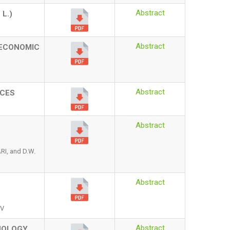
Abstract
A
L.)
Abstract
 ECONOMIC
Abstract
ICES
Abstract
I, and D.W.
Abstract
EV
Abstract
HOLOGY