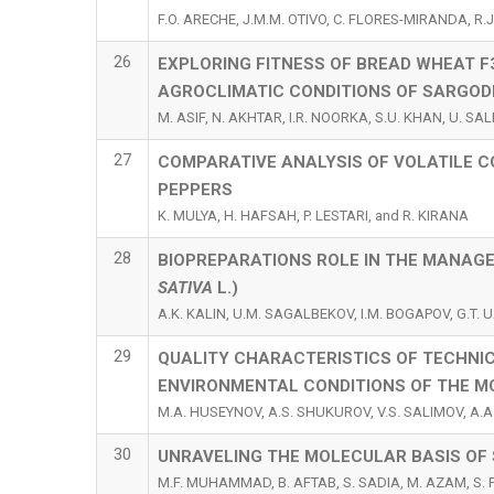
F.O. ARECHE, J.M.M. OTIVO, C. FLORES-MIRANDA, R.J
26
EXPLORING FITNESS OF BREAD WHEAT F
AGROCLIMATIC CONDITIONS OF SARGOD
M. ASIF, N. AKHTAR, I.R. NOORKA, S.U. KHAN, U. SAL
27
COMPARATIVE ANALYSIS OF VOLATILE C
PEPPERS
K. MULYA, H. HAFSAH, P. LESTARI, and R. KIRANA
28
BIOPREPARATIONS ROLE IN THE MANAGE
SATIVA
L.)
A.K. KALIN, U.M. SAGALBEKOV, I.M. BOGAPOV, G.T
29
QUALITY CHARACTERISTICS OF TECHNIC
ENVIRONMENTAL CONDITIONS OF THE M
M.A. HUSEYNOV, A.S. SHUKUROV, V.S. SALIMOV, A.A.
30
UNRAVELING THE MOLECULAR BASIS OF 
M.F. MUHAMMAD, B. AFTAB, S. SADIA, M. AZAM, S. 