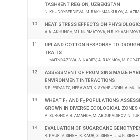
TASHKENT REGION, UZBEKISTAN
N. KHUDOYBERDIEVA, M. RAKHMANKULOV, A. AZIM
10
HEAT STRESS EFFECTS ON PHYSIOLOGI
A.A. AKHUNOV, M.I. NURMATOVA, N.R. KHASHIMOVA
11
UPLAND COTTON RESPONSE TO DROUGHT
TRAITS
H. MATNIYAZOVA, S. NABIEV, A. RAXIMOV, M. BORA
12
ASSESSMENT OF PROMISING MAIZE HYB
ENVIRONMENT INTERACTIONS
S.B. PRIYANTO, HERAWATI, K. SYAHRUDDIN, A. MULIA
13
WHEAT F
AND F
POPULATIONS ASSESSM
1
2
GROWN IN DIVERSE ECOLOGICAL ZONES 
A. BURONOV, B. AMANOV, M. ABDUKADIROV, N. TUR
14
EVALUATION OF SUGARCANE GENOTYPE
R. KAUR, V. SINGH, R. KAUR, S. SINGH, and K. SINGH