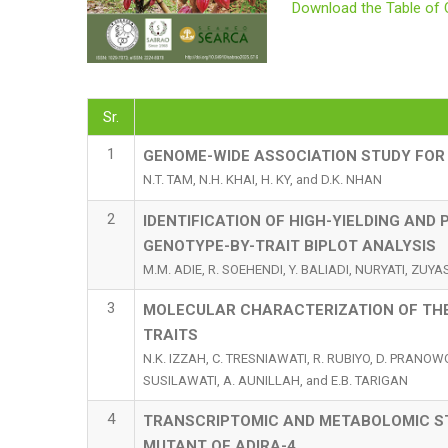
Download the Table of 
Sr.
1
GENOME-WIDE ASSOCIATION STUDY FOR
N.T. TAM, N.H. KHAI, H. KY, and D.K. NHAN
2
IDENTIFICATION OF HIGH-YIELDING AND
GENOTYPE-BY-TRAIT BIPLOT ANALYSIS
M.M. ADIE, R. SOEHENDI, Y. BALIADI, NURYATI, ZUY
3
MOLECULAR CHARACTERIZATION OF THE
TRAITS
N.K. IZZAH, C. TRESNIAWATI, R. RUBIYO, D. PRANOWO
SUSILAWATI, A. AUNILLAH, and E.B. TARIGAN
4
TRANSCRIPTOMIC AND METABOLOMIC ST
MUTANT OF ADIRA-4