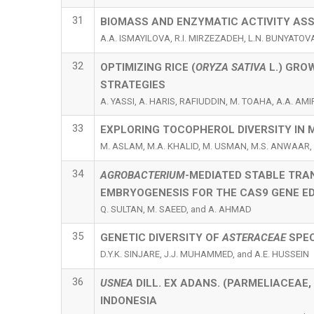
31
BIOMASS AND ENZYMATIC ACTIVITY AS
A.A. ISMAYILOVA, R.I. MIRZEZADEH, L.N. BUNYATO
32
OPTIMIZING RICE (
ORYZA SATIVA
L.) GRO
STRATEGIES
A. YASSI, A. HARIS, RAFIUDDIN, M. TOAHA, A.A. AMI
33
EXPLORING TOCOPHEROL DIVERSITY IN 
M. ASLAM, M.A. KHALID, M. USMAN, M.S. ANWAAR,
34
AGROBACTERIUM
-MEDIATED STABLE TRA
EMBRYOGENESIS FOR THE CAS9 GENE ED
Q. SULTAN, M. SAEED, and A. AHMAD
35
GENETIC DIVERSITY OF
ASTERACEAE
SPEC
D.Y.K. SINJARE, J.J. MUHAMMED, and A.E. HUSSEIN
36
USNEA
DILL. EX ADANS. (PARMELIACEAE
INDONESIA