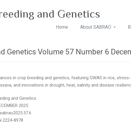
reeding and Genetics
Home
About SABRAO
B
nd Genetics Volume 57 Number 6 Dece
ances in crop breeding and genetics, featuring GWAS in rice, stress
sava, and innovations in drought, heat, salinity and disease resilie
eding and Genetics
DECEMBER 2025
/sabrao2025.57.6
N 2224-8978