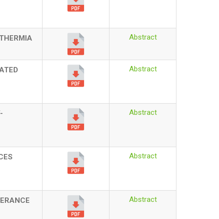
Abstract
RTHERMIA
Abstract
LATED
Abstract
-
Abstract
CES
Abstract
LERANCE