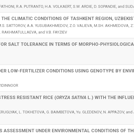
. FATHONI, R.A. PUTRANTO, H.A. VOLKAERT, S.W. ARDIE, D. SOPANDIE, and S
THE CLIMATIC CONDITIONS OF TASHKENT REGION, UZBEKI
M.S. SATTOROV, A.A. YUSUBAKHMEDOV, Z.O. VALIEVA, M.SH. AKHMEDOVA, Z.
. RAKHMATULLAEVA, and V.B. FAYZIEV
OR SALT TOLERANCE IN TERMS OF MORPHO-PHYSIOLOGICA
NDER LOW-FERTILIZER CONDITIONS USING GENOTYPE BY EN
S
SWIDINNOOR
TRESS RESISTANT RICE (
ORYZA SATIVA
L.) WITH THE INFLU
 KRUGLYAK, L. TOKHETOVA, G. BAIMBETOVA, Yu. GLEDENOV, N. APPAZOV, and 
ES ASSESSMENT UNDER ENVIRONMENTAL CONDITIONS OF TH