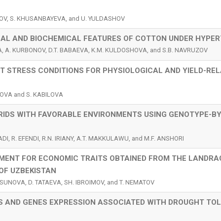
OV, S. KHUSANBAYEVA, and U. YULDASHOV
CAL AND BIOCHEMICAL FEATURES OF COTTON UNDER HYPE
, A. KURBONOV, D.T. BABAEVA, K.M. KULDOSHOVA, and S.B. NAVRUZOV
 STRESS CONDITIONS FOR PHYSIOLOGICAL AND YIELD-RE
TOVA and S. KABILOVA
RIDS WITH FAVORABLE ENVIRONMENTS USING GENOTYPE-BY
DI, R. EFENDI, R.N. IRIANY, A.T. MAKKULAWU, and M.F. ANSHORI
ENT FOR ECONOMIC TRAITS OBTAINED FROM THE LANDRA
OF UZBEKISTAN
SUNOVA, D. TATAEVA, SH. IBROIMOV, and T. NEMATOV
S AND GENES EXPRESSION ASSOCIATED WITH DROUGHT TO