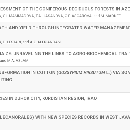
SESSMENT OF THE CONIFEROUS-DECIDUOUS FORESTS IN AZ
VA, G.I. MAMMADOVA, T.A. HASANOVA, G.F. ASGAROVA, and M. MADNEE
WTH AND YIELD THROUGH INTEGRATED WATER MANAGEMEN
R, D. LESTARI, and A.Z. ALFRIANDANI
MAIZE: UNRAVELING THE LINKS TO AGRO-BIOCHEMICAL TRAI
 and M.A. ASLAM
NSFORMATION IN COTTON (
GOSSYPIUM HIRSUTUM
L.) VIA SO
ITING
IES IN DUHOK CITY, KURDISTAN REGION, IRAQ
, LECANORALES) WITH NEW SPECIES RECORDS IN WEST JAVA