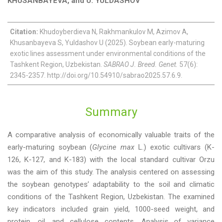
KHUSANBAYEVA, and U. YULDASHOV
Citation:
Khudoyberdieva N, Rakhmankulov M, Azimov A,
Khusanbayeva S, Yuldashov U (2025). Soybean early-maturing
exotic lines assessment under environmental conditions of the
Tashkent Region, Uzbekistan.
SABRAO J. Breed. Genet.
57(6):
2345-2357. http://doi.org/10.54910/sabrao2025.57.6.9.
Summary
A comparative analysis of economically valuable traits of the
early-maturing soybean (
Glycine max
L.) exotic cultivars (K-
126, K-127, and K-183) with the local standard cultivar Orzu
was the aim of this study. The analysis centered on assessing
the soybean genotypes’ adaptability to the soil and climatic
conditions of the Tashkent Region, Uzbekistan. The examined
key indicators included grain yield, 1000-seed weight, and
protein, oil, and cellulose contents. Analysis of variance