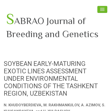
S
ABRAO Journal of
Breeding and Genetics
Home
About SABRAO
SOYBEAN EARLY-MATURING
Board Members
EXOTIC LINES ASSESSMENT
Journal
UNDER ENVIRONMENTAL
CONDITIONS OF THE TASHKENT
Latest News
REGION, UZBEKISTAN
N. KHUDOYBERDIEVA, M. RAKHMANKULOV, A. AZIMOV, S.