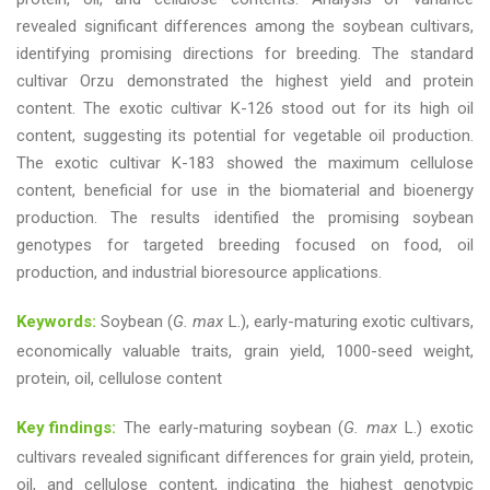
revealed significant differences among the soybean cultivars,
identifying promising directions for breeding. The standard
cultivar Orzu demonstrated the highest yield and protein
content. The exotic cultivar K-126 stood out for its high oil
content, suggesting its potential for vegetable oil production.
The exotic cultivar K-183 showed the maximum cellulose
content, beneficial for use in the biomaterial and bioenergy
production. The results identified the promising soybean
genotypes for targeted breeding focused on food, oil
production, and industrial bioresource applications.
Keywords:
Soybean (
G. max
L.), early-maturing exotic cultivars,
economically valuable traits, grain yield, 1000-seed weight,
protein, oil, cellulose content
Key findings:
The early-maturing soybean (
G. max
L.) exotic
cultivars revealed significant differences for grain yield, protein,
oil, and cellulose content, indicating the highest genotypic