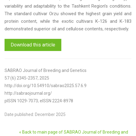
variability and adaptability to the Tashkent Region’s conditions.
The standard cultivar Orzu showed the highest grain yield and
protein content, while the exotic cultivars K-126 and K-183
demonstrated superior oil and cellulose contents, respectively.
Download this article
SABRAO Journal of Breeding and Genetics
57 (6) 2345-2357, 2025
http://doi.org/10.54910/sabrao2025.57.6.9
http://sabraojournal.org/
pISSN 1029-7073; eISSN 2224-8978
Date published: December 2025
« Back to main page of SABRAO Journal of Breeding and