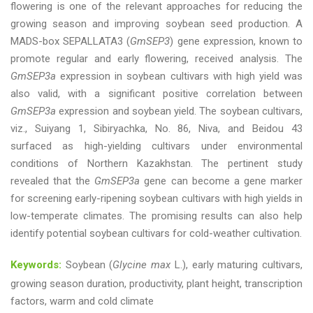
flowering is one of the relevant approaches for reducing the
growing season and improving soybean seed production. A
MADS-box SEPALLATA3 (
GmSEP3
) gene expression, known to
promote regular and early flowering, received analysis. The
GmSEP3a
expression in soybean cultivars with high yield was
also valid, with a significant positive correlation between
GmSEP3a
expression and soybean yield. The soybean cultivars,
viz., Suiyang 1, Sibiryachka, No. 86, Niva, and Beidou 43
surfaced as high-yielding cultivars under environmental
conditions of Northern Kazakhstan. The pertinent study
revealed that the
GmSEP3a
gene can become a gene marker
for screening early-ripening soybean cultivars with high yields in
low-temperate climates. The promising results can also help
identify potential soybean cultivars for cold-weather cultivation.
Keywords:
Soybean (
Glycine max
L.), early maturing cultivars,
growing season duration, productivity, plant height, transcription
factors, warm and cold climate