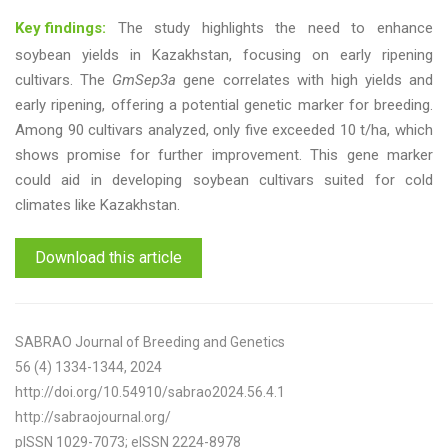
Key findings:
The study highlights the need to enhance
soybean yields in Kazakhstan, focusing on early ripening
cultivars. The
GmSep3a
gene correlates with high yields and
early ripening, offering a potential genetic marker for breeding.
Among 90 cultivars analyzed, only five exceeded 10 t/ha, which
shows promise for further improvement. This gene marker
could aid in developing soybean cultivars suited for cold
climates like Kazakhstan.
Download this article
SABRAO Journal of Breeding and Genetics
56 (4) 1334-1344, 2024
http://doi.org/10.54910/sabrao2024.56.4.1
http://sabraojournal.org/
pISSN 1029-7073; eISSN 2224-8978