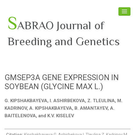
S
ABRAO Journal of
Breeding and Genetics
Home
About SABRAO
GMSEP3A GENE EXPRESSION IN
Board Members
SOYBEAN (GLYCINE MAX L.)
Journal
G. KIPSHAKBAYEVA, I. ASHIRBEKOVA, Z. TLEULINA, M.
Latest News
KADRINOV, A. KIPSHAKBAYEVA, B. AMANTAYEV, A.
BAITELENOVA, and K.V. KISELEV
Citation:
Kipshakbayeva G, Ashirbekova I, Tleulina Z, Kadrinov M,