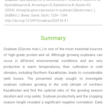
Kipshakbayeva A, Amantayev B, Baitelenova A, Kiselev KV
(2024).
Gmsep3a
gene expression in soybean (
Glycine max
L.).
SABRAO J. Breed. Genet.
56(4): 1334- 1344.
http://doi.org/10.54910/sabrao2024.56.4.1.
Summary
Soybean (
Glycine max
L.) is one of the most essential sources
of high-grade protein and oil. Although growing soybeans can
occur in different environmental conditions and are very
productive in warm temperatures, their cultivation in cold
climates, including Northern Kazakhstan, leads to considerable
yield losses. The presented study sought to investigate
soybean cultivars growing in the cold climate of northern
Kazakhstan and find the optimal ratio of the growing season
duration and crop yields. Soybean productivity and the cropping
season length revealed a significant negative correlation. Early