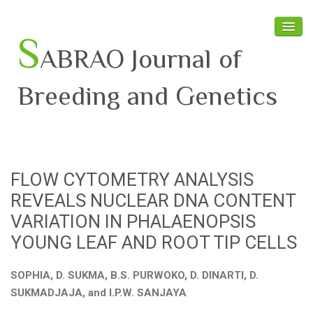
S
ABRAO Journal of
Breeding and Genetics
Home
About SABRAO
FLOW CYTOMETRY ANALYSIS
Board Members
REVEALS NUCLEAR DNA CONTENT
Journal
VARIATION IN PHALAENOPSIS
YOUNG LEAF AND ROOT TIP CELLS
Latest News
SOPHIA, D. SUKMA, B.S. PURWOKO, D. DINARTI, D.
SUKMADJAJA, and I.P.W. SANJAYA