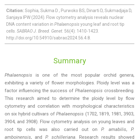
Citation:
Sophia, Sukma D , Purwoko BS, Dinarti D, Sukmadjaja D,
Sanjaya IPW (2024). Flow cytometry analysis reveals nuclear
DNA content variation in
Phalaenopsis
young leaf and root tip
cells.
SABRAO J. Breed. Genet.
56(4): 1410-1423.
http://doi.org/10.54910/sabrao2024.56.4.8.
Summary
Phalaenopsis
is one of the most popular orchid genera,
exhibiting a variety of flower morphologies. Ploidy level was a
factor influencing the success of
Phalaenopsis
crossbreeding.
This research aimed to determine the ploidy level by flow
cytometry and correlation with morphological characteristics
on six hybrid cultivars of
Phalaenopsis
(1702, 1819, 1981, 3903,
3904, and 3908). Flow cytometry analysis on young leaves and
root tip cells was also carried out on
P. amabilis
,
P.
amboinensis
, and
P. schilleriana
. Research results showed