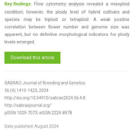
Key findings:
Flow cytometry analysis revealed a mixoploid
condition; however, the ploidy level of hybrid cultivars and
species may be triploid or tetraploid. A weak positive
correlation between flower number and genome size was
apparent, but no definitive morphological indicators for ploidy
levels emerged.
Download this article
SABRAO Journal of Breeding and Genetics
56 (4) 1410-1423, 2024
http://doi.org/10.54910/sabrao2024.56.4.8
http://sabraojournal.org/
pISSN 1029-7073; eISSN 2224-8978
Date published: August 2024