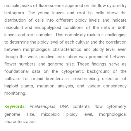
multiple peaks of fluorescence appeared on the flow cytometry
histogram. The young leaves and root tip cells show the
distribution of cells into different ploidy levels and indicate
mixoploid and endopolyploid conditions of the cells in both
leaves and root samples. This complexity makes it challenging
to determine the ploidy level of each cultivar and the correlation
between morphological characteristics and ploidy level, even
though the weak positive correlation was prominent between
flower numbers and genome size. These findings serve as
foundational data on the cytogenetic background of the
cultivars for orchid breeders in crossbreeding, selection of
haploid plants, mutation analysis, and variety consistency
monitoring.
Keywords:
Phalaenopsis
, DNA contents, flow cytometry,
genome size, mixoploid, ploidy level, morphological
characterization