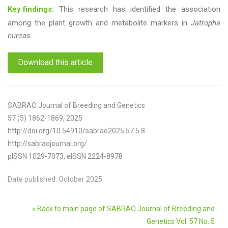
Key findings:
This research has identified the association
among the plant growth and metabolite markers in
Jatropha
curcas
.
Download this article
SABRAO Journal of Breeding and Genetics
57 (5) 1862-1869, 2025
http://doi.org/10.54910/sabrao2025.57.5.8
http://sabraojournal.org/
pISSN 1029-7073; eISSN 2224-8978
Date published: October 2025
« Back to main page of SABRAO Journal of Breeding and
Genetics Vol. 57 No. 5