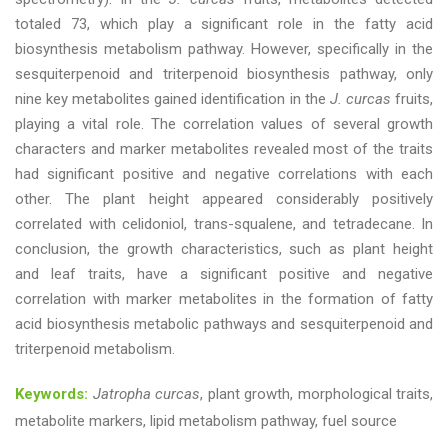
totaled 73, which play a significant role in the fatty acid
biosynthesis metabolism pathway. However, specifically in the
sesquiterpenoid and triterpenoid biosynthesis pathway, only
nine key metabolites gained identification in the
J. curcas
fruits,
playing a vital role. The correlation values of several growth
characters and marker metabolites revealed most of the traits
had significant positive and negative correlations with each
other. The plant height appeared considerably positively
correlated with celidoniol, trans-squalene, and tetradecane. In
conclusion, the growth characteristics, such as plant height
and leaf traits, have a significant positive and negative
correlation with marker metabolites in the formation of fatty
acid biosynthesis metabolic pathways and sesquiterpenoid and
triterpenoid metabolism.
Keywords:
Jatropha curcas
, plant growth, morphological traits,
metabolite markers, lipid metabolism pathway, fuel source