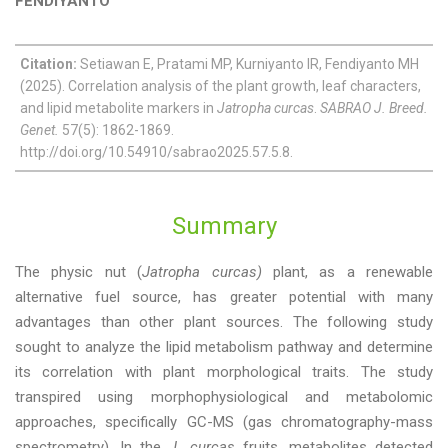
FENDIYANTO
Citation:
Setiawan E, Pratami MP, Kurniyanto IR, Fendiyanto MH
(2025). Correlation analysis of the plant growth, leaf characters,
and lipid metabolite markers in
Jatropha curcas
.
SABRAO J. Breed.
Genet.
57(5): 1862-1869.
http://doi.org/10.54910/sabrao2025.57.5.8.
Summary
The physic nut (
Jatropha curcas)
plant, as a renewable
alternative fuel source, has greater potential with many
advantages than other plant sources. The following study
sought to analyze the lipid metabolism pathway and determine
its correlation with plant morphological traits. The study
transpired using morphophysiological and metabolomic
approaches, specifically GC-MS (gas chromatography-mass
spectrometry). In the
J. curcas
fruits, metabolites detected