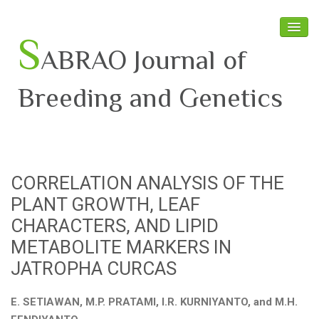
S
ABRAO Journal of
Breeding and Genetics
Home
About SABRAO
CORRELATION ANALYSIS OF THE
Board Members
PLANT GROWTH, LEAF
Journal
CHARACTERS, AND LIPID
METABOLITE MARKERS IN
Latest News
JATROPHA CURCAS
E. SETIAWAN, M.P. PRATAMI, I.R. KURNIYANTO, and M.H.