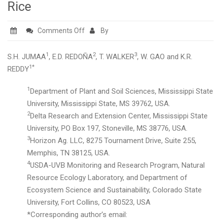
Rice
on
Comments Off
By
Developing
Screening
1
2
3
S.H. JUMAA
, E.D. REDOÑA
, T. WALKER
, W. GAO and K.R.
Tools
1*
REDDY
for
1
Department of Plant and Soil Sciences, Mississippi State
Early-
University, Mississippi State, MS 39762, USA.
season
2
Delta Research and Extension Center, Mississippi State
High-
University, PO Box 197, Stoneville, MS 38776, USA.
and
3
Horizon Ag. LLC, 8275 Tournament Drive, Suite 255,
Low-
Memphis, TN 38125, USA.
Temperature
4
USDA-UVB Monitoring and Research Program, Natural
Stress
Resource Ecology Laboratory, and Department of
Tolerance
Ecosystem Science and Sustainability, Colorado State
in
University, Fort Collins, CO 80523, USA
Rice
*Corresponding author’s email: