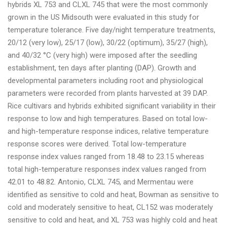
hybrids XL 753 and CLXL 745 that were the most commonly
grown in the US Midsouth were evaluated in this study for
temperature tolerance. Five day/night temperature treatments,
20/12 (very low), 25/17 (low), 30/22 (optimum), 35/27 (high),
and 40/32 °C (very high) were imposed after the seedling
establishment, ten days after planting (DAP). Growth and
developmental parameters including root and physiological
parameters were recorded from plants harvested at 39 DAP.
Rice cultivars and hybrids exhibited significant variability in their
response to low and high temperatures. Based on total low-
and high-temperature response indices, relative temperature
response scores were derived. Total low-temperature
response index values ranged from 18.48 to 23.15 whereas
total high-temperature responses index values ranged from
42.01 to 48.82. Antonio, CLXL 745, and Mermentau were
identified as sensitive to cold and heat, Bowman as sensitive to
cold and moderately sensitive to heat, CL152 was moderately
sensitive to cold and heat, and XL 753 was highly cold and heat