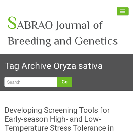
S
ABRAO Journal of
Breeding and Genetics
Home
Tag Archive
Oryza sativa
About SABRAO
Board Members
Go
Journal
Latest News
Developing Screening Tools for
Early-season High- and Low-
Temperature Stress Tolerance in