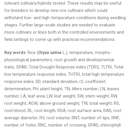
tolerant cultivars/hybrids tested. These results may be useful
for breeders to develop new rice cultivars which could
withstand low- and high-temperature conditions during seedling
stages. Further large-scale studies are needed to evaluate
more cultivars or lines both in the controlled environments and
field settings to come up with practical recommendations.
Key words
: Rice (
Oryza sativa
L.), temperature, morpho-
physiological parameters, root growth and developmental
traits, SPAR, Total Drought Response index (TDRI), TLTRI, Total
low temperature response index; THTRI, total high temperature
response index; SD, standard deviation; r2, coefficient
determination; PH, plant height; TN, tillers number; LN, leaves
number, LA, leaf area; LW, leaf weight; SW, stem weight; RW,
root weight; AGW, above ground weight; TW, total weight; RS,
root/shoot; RL, root length; RSA, root surface area; RAD, root
average diameter; RV, root volume; RNT, number of tips; RNF,
number of forks; RNC, number of crossing; SPAD, chlorophyll