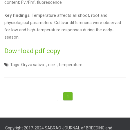
content; Fv’/Fm’, fluorescence
Key findings
: Temperature affects all shoot, root and
physiological parameters. Cultivar differences were observed
for low and high-temperature responses during the early-
season.
Download pdf copy
,
,
Tags
Oryza sativa
rice
temperature
1
Copyright 2017-2024 SABRAO JOURNAL of BREEDING and