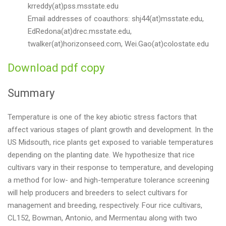
krreddy(at)pss.msstate.edu
Email addresses of coauthors: shj44(at)msstate.edu,
EdRedona(at)drec.msstate.edu,
twalker(at)horizonseed.com, Wei.Gao(at)colostate.edu
Download pdf copy
Summary
Temperature is one of the key abiotic stress factors that
affect various stages of plant growth and development. In the
US Midsouth, rice plants get exposed to variable temperatures
depending on the planting date. We hypothesize that rice
cultivars vary in their response to temperature, and developing
a method for low- and high-temperature tolerance screening
will help producers and breeders to select cultivars for
management and breeding, respectively. Four rice cultivars,
CL152, Bowman, Antonio, and Mermentau along with two