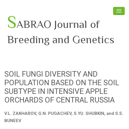
S
ABRAO Journal of
Breeding and Genetics
Home
About SABRAO
SOIL FUNGI DIVERSITY AND
Board Members
POPULATION BASED ON THE SOIL
Journal
SUBTYPE IN INTENSIVE APPLE
ORCHARDS OF CENTRAL RUSSIA
Latest News
V.L. ZAKHAROV, G.N. PUGACHEV, S.YU. SHUBKIN, and S.S.
BUNEEV