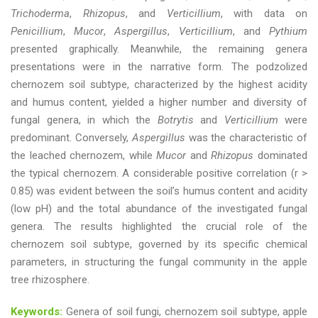
Trichoderma
,
Rhizopus
, and
Verticillium
, with data on
Penicillium
,
Mucor
,
Aspergillus
,
Verticillium
, and
Pythium
presented graphically. Meanwhile, the remaining genera
presentations were in the narrative form. The podzolized
chernozem soil subtype, characterized by the highest acidity
and humus content, yielded a higher number and diversity of
fungal genera, in which the
Botrytis
and
Verticillium
were
predominant. Conversely,
Aspergillus
was the characteristic of
the leached chernozem, while
Mucor
and
Rhizopus
dominated
the typical chernozem. A considerable positive correlation (r >
0.85) was evident between the soil’s humus content and acidity
(low pH) and the total abundance of the investigated fungal
genera. The results highlighted the crucial role of the
chernozem soil subtype, governed by its specific chemical
parameters, in structuring the fungal community in the apple
tree rhizosphere.
Keywords:
Genera of soil fungi, chernozem soil subtype, apple