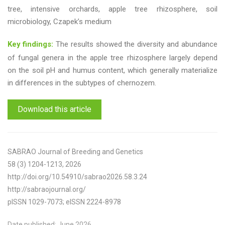
tree, intensive orchards, apple tree rhizosphere, soil
microbiology, Czapek’s medium
Key findings:
The results showed the diversity and abundance
of fungal genera in the apple tree rhizosphere largely depend
on the soil pH and humus content, which generally materialize
in differences in the subtypes of chernozem.
Download this article
SABRAO Journal of Breeding and Genetics
58 (3) 1204-1213, 2026
http://doi.org/10.54910/sabrao2026.58.3.24
http://sabraojournal.org/
pISSN 1029-7073; eISSN 2224-8978
Date published: June 2026