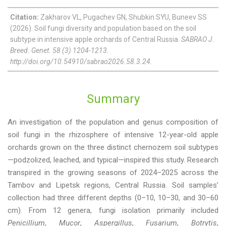
Citation:
Zakharov VL, Pugachev GN, Shubkin SYU, Buneev SS
(2026). Soil fungi diversity and population based on the soil
subtype in intensive apple orchards of Central Russia.
SABRAO J.
Breed. Genet. 58 (3) 1204-1213.
http://doi.org/10.54910/sabrao2026.58.3.24.
Summary
An investigation of the population and genus composition of
soil fungi in the rhizosphere of intensive 12-year-old apple
orchards grown on the three distinct chernozem soil subtypes
—podzolized, leached, and typical—inspired this study. Research
transpired in the growing seasons of 2024–2025 across the
Tambov and Lipetsk regions, Central Russia. Soil samples’
collection had three different depths (0–10, 10–30, and 30–60
cm). From 12 genera, fungi isolation primarily included
Penicillium
,
Mucor
,
Aspergillus
,
Fusarium
,
Botrytis
,