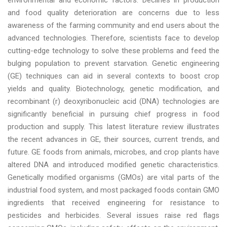
environmental and economic factors. Declines in production
and food quality deterioration are concerns due to less
awareness of the farming community and end users about the
advanced technologies. Therefore, scientists face to develop
cutting-edge technology to solve these problems and feed the
bulging population to prevent starvation. Genetic engineering
(GE) techniques can aid in several contexts to boost crop
yields and quality. Biotechnology, genetic modification, and
recombinant (r) deoxyribonucleic acid (DNA) technologies are
significantly beneficial in pursuing chief progress in food
production and supply. This latest literature review illustrates
the recent advances in GE, their sources, current trends, and
future. GE foods from animals, microbes, and crop plants have
altered DNA and introduced modified genetic characteristics.
Genetically modified organisms (GMOs) are vital parts of the
industrial food system, and most packaged foods contain GMO
ingredients that received engineering for resistance to
pesticides and herbicides. Several issues raise red flags