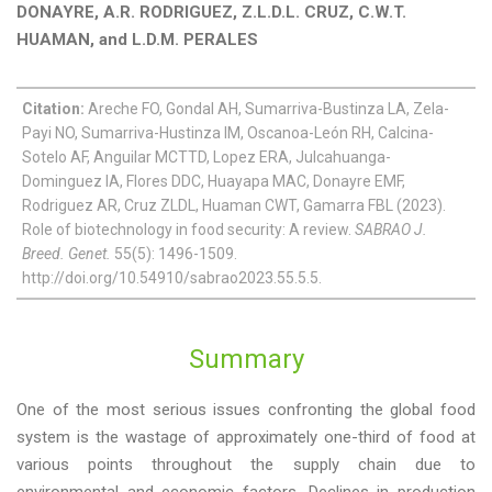
DONAYRE, A.R. RODRIGUEZ, Z.L.D.L. CRUZ, C.W.T.
HUAMAN, and L.D.M. PERALES
Citation:
Areche FO, Gondal AH, Sumarriva-Bustinza LA, Zela-
Payi NO, Sumarriva-Hustinza IM, Oscanoa-León RH, Calcina-
Sotelo AF, Anguilar MCTTD, Lopez ERA, Julcahuanga-
Dominguez IA, Flores DDC, Huayapa MAC, Donayre EMF,
Rodriguez AR, Cruz ZLDL, Huaman CWT, Gamarra FBL (2023).
Role of biotechnology in food security: A review.
SABRAO J.
Breed. Genet.
55(5): 1496-1509.
http://doi.org/10.54910/sabrao2023.55.5.5.
Summary
One of the most serious issues confronting the global food
system is the wastage of approximately one-third of food at
various points throughout the supply chain due to