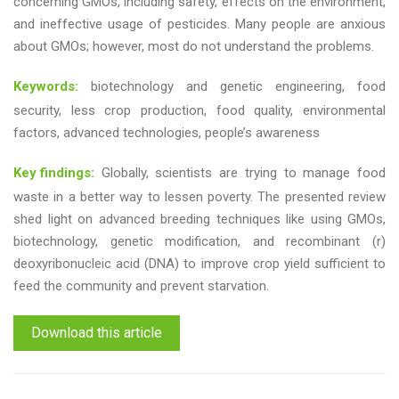
concerning GMOs, including safety, effects on the environment,
and ineffective usage of pesticides. Many people are anxious
about GMOs; however, most do not understand the problems.
Keywords:
biotechnology and genetic engineering, food
security, less crop production, food quality, environmental
factors, advanced technologies, people’s awareness
Key findings:
Globally, scientists are trying to manage food
waste in a better way to lessen poverty. The presented review
shed light on advanced breeding techniques like using GMOs,
biotechnology, genetic modification, and recombinant (r)
deoxyribonucleic acid (DNA) to improve crop yield sufficient to
feed the community and prevent starvation.
Download this article