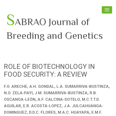
S
ABRAO Journal of
Breeding and Genetics
Home
About SABRAO
ROLE OF BIOTECHNOLOGY IN
Board Members
FOOD SECURITY: A REVIEW
Journal
F.O. ARECHE, A.H. GONDAL, L.A. SUMARRIVA-BUSTINZA,
Latest News
N.O. ZELA-PAYI, J.M. SUMARRIVA-BUSTINZA, R.B.
OSCANOA-LEÓN, A.F. CALCINA-SOTELO, M.C.T.T.D.
AGUILAR, E.R. ACOSTA-LOPEZ, J.A. JULCAHUANGA-
DOMINGUEZ, D.D.C. FLORES, M.A.C. HUAYAPA, E.M.F.