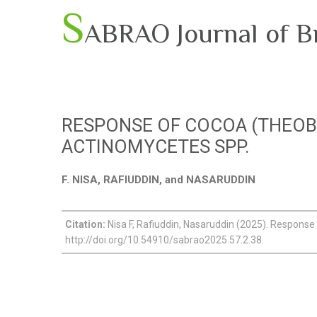
S
ABRAO Journal of B
RESPONSE OF COCOA (THEOB
ACTINOMYCETES SPP.
F. NISA, RAFIUDDIN, and NASARUDDIN
Citation:
Nisa F, Rafiuddin, Nasaruddin (2025). Response 
http://doi.org/10.54910/sabrao2025.57.2.38.