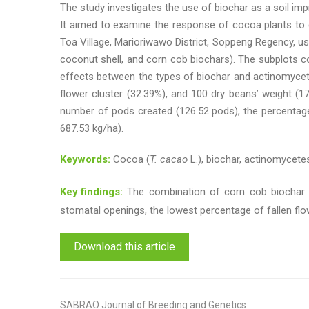
The study investigates the use of biochar as a soil imp
It aimed to examine the response of cocoa plants to 
Toa Village, Marioriwawo District, Soppeng Regency, us
coconut shell, and corn cob biochars). The subplots co
effects between the types of biochar and actinomyce
flower cluster (32.39%), and 100 dry beans’ weight (1
number of pods created (126.52 pods), the percentage 
687.53 kg/ha).
Keywords:
Cocoa (
T. cacao
L.), biochar, actinomycetes
Key findings:
The combination of corn cob biochar 
stomatal openings, the lowest percentage of fallen fl
Download this article
SABRAO Journal of Breeding and Genetics