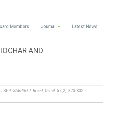
oard Members
Journal
Latest News
BIOCHAR AND
es SPP..
SABRAO J. Breed. Genet.
57(2): 823-832.