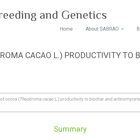
reeding and Genetics
Home
About SABRAO
B
ROMA CACAO L.) PRODUCTIVITY TO 
of cocoa (
Theobroma cacao
L.) productivity to biochar and actinomycet
Summary