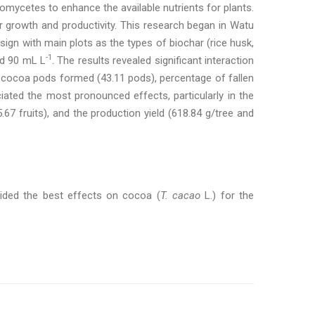
nomycetes to enhance the available nutrients for plants.
 growth and productivity. This research began in Watu
ign with main plots as the types of biochar (rice husk,
-1
nd 90 mL L
. The results revealed significant interaction
 cocoa pods formed (43.11 pods), percentage of fallen
iated the most pronounced effects, particularly in the
7 fruits), and the production yield (618.84 g/tree and
vided the best effects on cocoa (
T. cacao
L.) for the