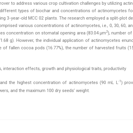
rover to address various crop cultivation challenges by utilizing acti
different types of biochar and concentrations of actinomycetes for
ing 3-year-old MCC 02 plants. The research employed a split-plot des
mprised various concentrations of actinomycetes, i.e., 0, 30, 60, a
2
tes concentration on stomatal opening area (83.04 μm
), number of
71.68 g). However, the individual application of actinomycetes enunc
of fallen cocoa pods (16.77%), the number of harvested fruits (15.6
, interaction effects, growth and physiological traits, productivity
-1
and the highest concentration of actinomycetes (90 mL L
) pro
owers, and the maximum 100 dry seeds’ weight.