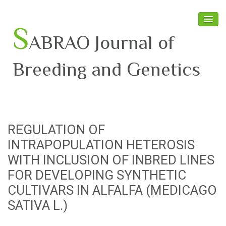
S
ABRAO Journal of
Breeding and Genetics
Home
About SABRAO
REGULATION OF
Board Members
INTRAPOPULATION HETEROSIS
Journal
WITH INCLUSION OF INBRED LINES
FOR DEVELOPING SYNTHETIC
Latest News
CULTIVARS IN ALFALFA (MEDICAGO
SATIVA L.)