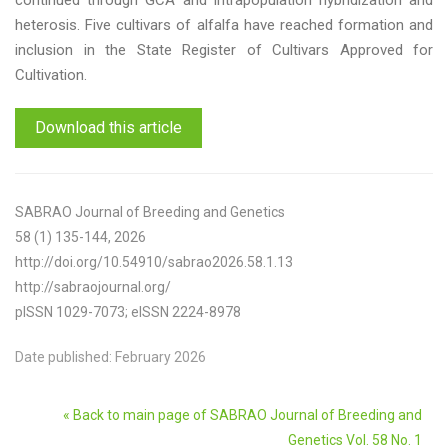
continued through GCA and intrapopulation hybridization and
heterosis. Five cultivars of alfalfa have reached formation and
inclusion in the State Register of Cultivars Approved for
Cultivation.
Download this article
SABRAO Journal of Breeding and Genetics
58 (1) 135-144, 2026
http://doi.org/10.54910/sabrao2026.58.1.13
http://sabraojournal.org/
pISSN 1029-7073; eISSN 2224-8978
Date published: February 2026
« Back to main page of SABRAO Journal of Breeding and
Genetics Vol. 58 No. 1