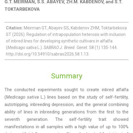
G.T. MEIRMAN, S.S. ABAYEV, ZH.M. KABDENOV, and S.T.
TOKTARBEKOVA
Citation:
Meirman GT, Abayev SS, Kabdenov ZHM, Toktarbekova
ST (2026). Regulation of intrapopulation heterosis with inclusion
of inbred lines for developing synthetic cultivars in alfalfa
(
Medicago sativa
L.).
SABRAO J. Breed. Genet.
58 (1) 135-144.
http://doi.org/10.54910/sabrao2026.58.1.13.
Summary
The conducted experiments sought to create inbred alfalfa
(
Medicago sativa
L.) lines based on the study of self-fertility,
autotripping, inbreeding depression, and the general combining
ability of lines in inbreeding generations from the first to the
seventh generation. The self-fertility trait showed
manifestations in all samples with a high value of up to 100%