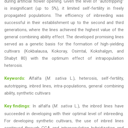
during artificial flower opening. Given the level of “autotripping”
is insignificant (up to 5%), it limited self-fertility in freely
propagated populations. The efficiency of inbreeding was
successful in their establishment up to the second and third
generations, where the lines achieved the highest value of the
general combining ability effect. The developed promising lines
served as a genetic basis for the formation of high-yielding
cultivars (Kokbalausa, Kokoray, Osimtal, Kokshalgyn, and
Shabyt 80) with the optimum effect of intrapopulation
heterosis.
Keywords:
Alfalfa (
M. sativa
L.), heterosis, self-fertility,
autotripping, inbred lines, intra-populations, general combining
ability, synthetic cultivars
Key findings:
In alfalfa (
M. sativa
L.), the inbred lines have
succeeded in developing with their optimal level of inbreeding.
For developing synthetic cultivars, the use of inbred lines