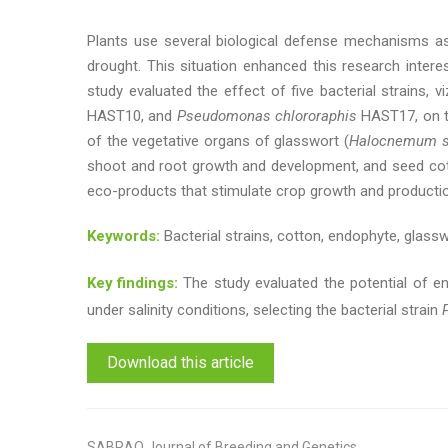
Plants use several biological defense mechanisms ass
drought. This situation enhanced this research intere
study evaluated the effect of five bacterial strains, vi
HAST10, and
Pseudomonas chlororaphis
HAST17, on t
of the vegetative organs of glasswort (
Halocnemum s
shoot and root growth and development, and seed cotton
eco-products that stimulate crop growth and production
Keywords:
Bacterial strains, cotton, endophyte, glassw
Key findings:
The study evaluated the potential of en
under salinity conditions, selecting the bacterial strain
Download this article
SABRAO Journal of Breeding and Genetics