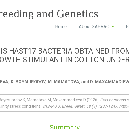
reeding and Genetics
Home
About SABRAO
B
S HAST17 BACTERIA OBTAINED FR
OWTH STIMULANT IN COTTON UNDER 
IYEVA, K. BOYMURODOV, M. MAMATOVA, and D. MAXAMMADIEV
R, Boymurodov K, Mamatova M, Maxammadieva D (2026).
Pseudomonas ch
inity stress conditions.
SABRAO J. Breed. Genet. 58 (3) 1237-1247. http
Summary