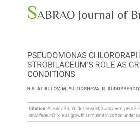
S
ABRAO Journal of B
PSEUDOMONAS CHLORORAPHI
STROBILACEUM’S ROLE AS GR
CONDITIONS
B.S. ALIKULOV, M. YULDOSHEVA, R. XUDOYBERD
Citation:
Alikulov BS, Yuldosheva M, Xudoyberdiyeva 
strobilaceum’s
role as growth stimulant in cotton under sal