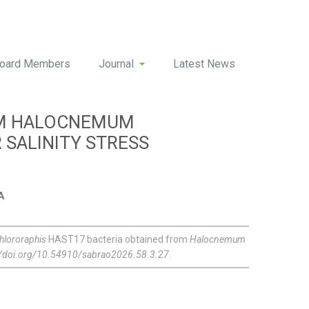
oard Members
Journal
Latest News
OM HALOCNEMUM
SALINITY STRESS
A
lororaphis
HAST17 bacteria obtained from
Halocnemum
://doi.org/10.54910/sabrao2026.58.3.27.