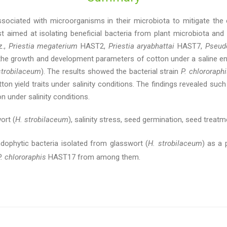
ociated with microorganisms in their microbiota to mitigate the e
st aimed at isolating beneficial bacteria from plant microbiota and
z.,
Priestia megaterium
HAST2,
Priestia aryabhattai
HAST7,
Pseud
he growth and development parameters of cotton under a saline en
trobilaceum
). The results showed the bacterial strain
P. chlororaph
 yield traits under salinity conditions. The findings revealed such t
 under salinity conditions.
ort (
H. strobilaceum
), salinity stress, seed germination, seed treatme
dophytic bacteria isolated from glasswort (
H. strobilaceum
) as a 
P. chlororaphis
HAST17 from among them.