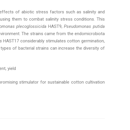
ffects of abiotic stress factors such as salinity and
 using them to combat salinity stress conditions. This
omonas plecoglossicida
HAST9,
Pseudomonas putida
vironment. The strains came from the endomicrobiota
is
HAST17 considerably stimulates cotton germination,
ypes of bacterial strains can increase the diversity of
nt, yield
promising stimulator for sustainable cotton cultivation