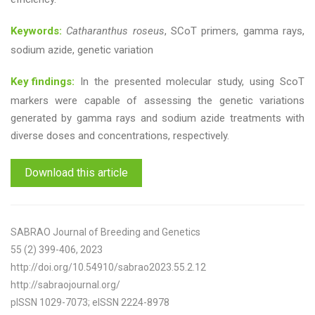
Keywords:
Catharanthus roseus
, SCoT primers, gamma rays,
sodium azide, genetic variation
Key findings:
In the presented molecular study, using ScoT
markers were capable of assessing the genetic variations
generated by gamma rays and sodium azide treatments with
diverse doses and concentrations, respectively.
Download this article
SABRAO Journal of Breeding and Genetics
55 (2) 399-406, 2023
http://doi.org/10.54910/sabrao2023.55.2.12
http://sabraojournal.org/
pISSN 1029-7073; eISSN 2224-8978