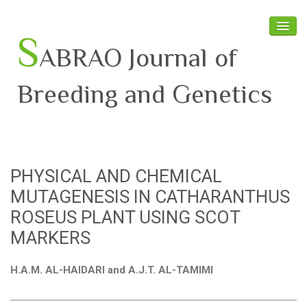
S
ABRAO Journal of
Breeding and Genetics
Home
About SABRAO
PHYSICAL AND CHEMICAL
Board Members
MUTAGENESIS IN CATHARANTHUS
Journal
ROSEUS PLANT USING SCOT
MARKERS
Latest News
H.A.M. AL-HAIDARI and A.J.T. AL-TAMIMI