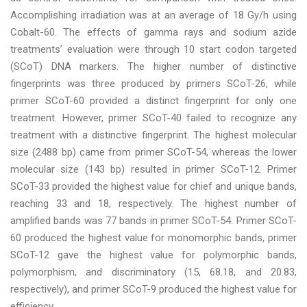
Accomplishing irradiation was at an average of 18 Gy/h using
Cobalt-60. The effects of gamma rays and sodium azide
treatments’ evaluation were through 10 start codon targeted
(SCoT) DNA markers. The higher number of distinctive
fingerprints was three produced by primers SCoT-26, while
primer SCoT-60 provided a distinct fingerprint for only one
treatment. However, primer SCoT-40 failed to recognize any
treatment with a distinctive fingerprint. The highest molecular
size (2488 bp) came from primer SCoT-54, whereas the lower
molecular size (143 bp) resulted in primer SCoT-12. Primer
SCoT-33 provided the highest value for chief and unique bands,
reaching 33 and 18, respectively. The highest number of
amplified bands was 77 bands in primer SCoT-54. Primer SCoT-
60 produced the highest value for monomorphic bands, primer
SCoT-12 gave the highest value for polymorphic bands,
polymorphism, and discriminatory (15, 68.18, and 20.83,
respectively), and primer SCoT-9 produced the highest value for
efficiency.