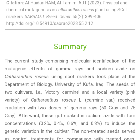
Citation:
Al-Haidari HAM, Al-Tamimi AJT (2023). Physical and
chemical mutagenesis in
catharanthus roseus
plant using SCoT
markers.
SABRAO J. Breed. Genet.
55(2): 399-406.
http://doi.org/10.54910/sabrao2023.55.2.12.
Summary
The current study comprising molecular identification of the
mutagenic effects of gamma rays and sodium azide on
Catharanthus roseus
using scot markers took place at the
Department of Biology, University of Kufa, Iraq. The seeds of
two cultivars, i.e., ‘victory carmine’ and a local variety (pink
variety) of
Catharanthus roseus
L (carmine var.) received
irradiation with two doses of gamma rays (50 Gray and 75
Gray). Afterward, these got soaked in sodium azide with four
concentrations (0.2%, 0.4%, 0.6%, and 0.8%) to induce the
genetic variation in the cultivar. The non-treated seeds served
as control treatments for comparison with treated ones.