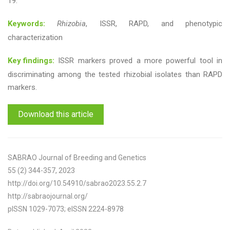
19.
Keywords:
Rhizobia
, ISSR, RAPD, and phenotypic
characterization
Key findings:
ISSR markers proved a more powerful tool in
discriminating among the tested rhizobial isolates than RAPD
markers.
Download this article
SABRAO Journal of Breeding and Genetics
55 (2) 344-357, 2023
http://doi.org/10.54910/sabrao2023.55.2.7
http://sabraojournal.org/
pISSN 1029-7073; eISSN 2224-8978