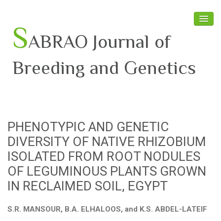
S
ABRAO Journal of
Breeding and Genetics
Home
About SABRAO
PHENOTYPIC AND GENETIC
Board Members
DIVERSITY OF NATIVE RHIZOBIUM
Journal
ISOLATED FROM ROOT NODULES
OF LEGUMINOUS PLANTS GROWN
Latest News
IN RECLAIMED SOIL, EGYPT
S.R. MANSOUR, B.A. ELHALOOS, and K.S. ABDEL-LATEIF