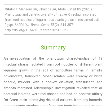
Citation:
Mansour SR, Elhaloos BA, Abdel-Lateif KS (2023).
Phenotypic and genetic diversity of native Rhizobium isolated
from root nodules of leguminous plants grown in reclaimed soil,
Egypt.
SABRAO J. Breed. Genet.
55(2): 344-357.
http://doi.org/10.54910/sabrao2023.55.2.7.
Summary
An investigation of the phenotypic characteristics of 19
rhizobial strains, isolated from root nodules of different plant
legumes grown in the soil of agriculture farms in Ismailia
governorate, transpired. Most isolates were creamy or white
opaque, mucoid, with a convex elevation, translucent, and
smooth margined. Microscopic investigation revealed that all
bacterial isolates were rod-shaped and had no positive affinity
for Gram-stain. Identifying rhizobial cultures from any bacterial
contaminants employed confirmatory tests based on prepared