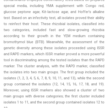
special media, including YMA supplement with Congo red,
glucose peptone agar, Kit-lactose agar, and Hoffer’s alkaline
test. Based on an infectivity test, all isolates proved their ability
to reinfect their host. These rhizobial isolates, classified into
two categories, included fast and slow-growing rhizobia
according to their growth in the YEM medium containing
bromothymol blue (BTB). Meanwhile, the assessment of the
genetic diversity among these isolates proceeded using ISSR
and RAPD markers, which ISSR marker proved a more powerful
tool in discriminating among the tested isolates than the RAPD
marker. The cluster analysis, with the RAPD marker, classified
the isolates into two main groups. The first group included the
isolates (1, 2, 3, 4, 5, 6, 7, 8, 9, 10, 11, and 13), while the second
group contained the isolates (12, 14, 15, 16, 17, 18, and 19).
Moreover, using ISSR markers also showed a cluster of two
main groups with diverse categories; the first cluster included
isolates 1 to 11, and the second group contained isolates 12 to