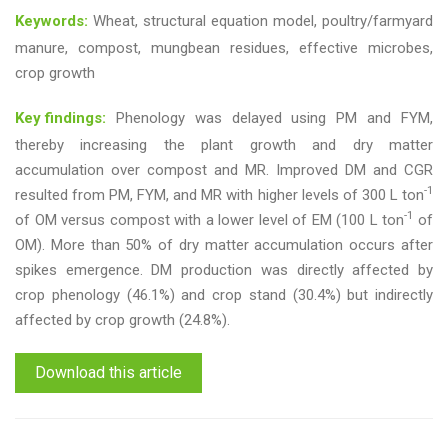
Keywords:
Wheat, structural equation model, poultry/farmyard
manure, compost, mungbean residues, effective microbes,
crop growth
Key findings:
Phenology was delayed using PM and FYM,
thereby increasing the plant growth and dry matter
accumulation over compost and MR. Improved DM and CGR
-1
resulted from PM, FYM, and MR with higher levels of 300 L ton
-1
of OM versus compost with a lower level of EM (100 L ton
of
OM). More than 50% of dry matter accumulation occurs after
spikes emergence. DM production was directly affected by
crop phenology (46.1%) and crop stand (30.4%) but indirectly
affected by crop growth (24.8%).
Download this article