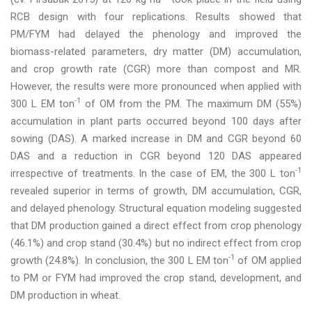
RCB design with four replications. Results showed that
PM/FYM had delayed the phenology and improved the
biomass-related parameters, dry matter (DM) accumulation,
and crop growth rate (CGR) more than compost and MR.
However, the results were more pronounced when applied with
-1
300 L EM ton
of OM from the PM. The maximum DM (55%)
accumulation in plant parts occurred beyond 100 days after
sowing (DAS). A marked increase in DM and CGR beyond 60
DAS and a reduction in CGR beyond 120 DAS appeared
-1
irrespective of treatments. In the case of EM, the 300 L ton
revealed superior in terms of growth, DM accumulation, CGR,
and delayed phenology. Structural equation modeling suggested
that DM production gained a direct effect from crop phenology
(46.1%) and crop stand (30.4%) but no indirect effect from crop
-1
growth (24.8%). In conclusion, the 300 L EM ton
of OM applied
to PM or FYM had improved the crop stand, development, and
DM production in wheat.