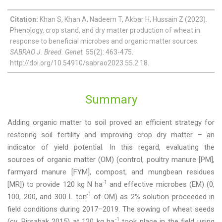
Citation:
Khan S, Khan A, Nadeem T, Akbar H, Hussain Z (2023).
Phenology, crop stand, and dry matter production of wheat in
response to beneficial microbes and organic matter sources.
SABRAO J. Breed. Genet.
55(2): 463-475.
http://doi.org/10.54910/sabrao2023.55.2.18.
Summary
Adding organic matter to soil proved an efficient strategy for
restoring soil fertility and improving crop dry matter – an
indicator of yield potential. In this regard, evaluating the
sources of organic matter (OM) (control, poultry manure [PM],
farmyard manure [FYM], compost, and mungbean residues
-1
[MR]) to provide 120 kg N ha
and effective microbes (EM) (0,
-1
100, 200, and 300 L ton
of OM) as 2% solution proceeded in
field conditions during 2017–2019. The sowing of wheat seeds
-1
(cv. Pirsabak 2015) at 120 kg ha
took place in the field using