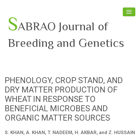
S
ABRAO Journal of
Breeding and Genetics
Home
About SABRAO
PHENOLOGY, CROP STAND, AND
Board Members
DRY MATTER PRODUCTION OF
Journal
WHEAT IN RESPONSE TO
BENEFICIAL MICROBES AND
Latest News
ORGANIC MATTER SOURCES
S. KHAN, A. KHAN, T. NADEEM, H. AKBAR, and Z. HUSSAIN