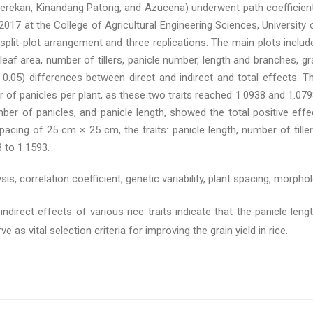
berekan, Kinandang Patong, and Azucena) underwent path coefficient
7 at the College of Agricultural Engineering Sciences, University 
plit-plot arrangement and three replications. The main plots includ
ag leaf area, number of tillers, panicle number, length and branches, 
0.05) differences between direct and indirect and total effects. Th
r of panicles per plant, as these two traits reached 1.0938 and 1.079
number of panicles, and panicle length, showed the total positive eff
spacing of 25 cm × 25 cm, the traits: panicle length, number of tiller
3 to 1.1593.
sis, correlation coefficient, genetic variability, plant spacing, morpholo
ndirect effects of various rice traits indicate that the panicle lengt
as vital selection criteria for improving the grain yield in rice.