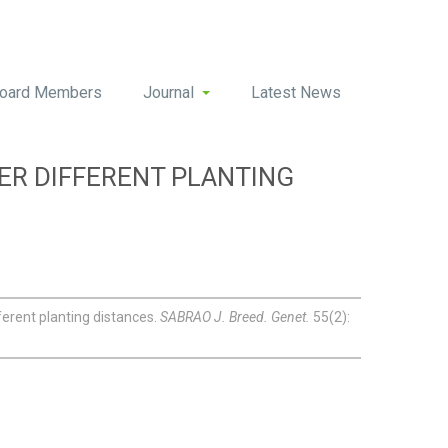
oard Members
Journal
Latest News
DER DIFFERENT PLANTING
ferent planting distances.
SABRAO J. Breed. Genet.
55(2):