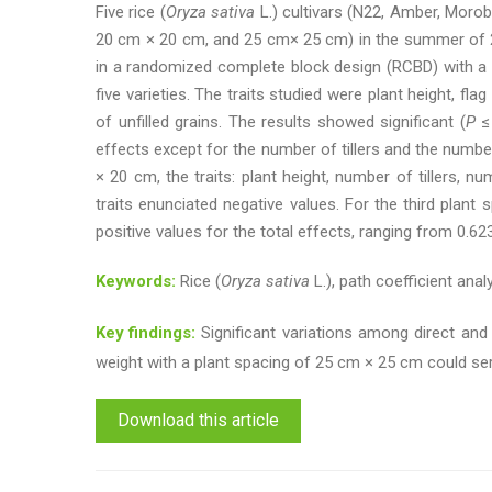
Five rice (
Oryza sativa
L.) cultivars (N22, Amber, Moro
20 cm × 20 cm, and 25 cm× 25 cm) in the summer of 201
in a randomized complete block design (RCBD) with a s
five varieties. The traits studied were plant height, fl
of unfilled grains. The results showed significant (
P
≤ 
effects except for the number of tillers and the numbe
× 20 cm, the traits: plant height, number of tillers, 
traits enunciated negative values. For the third plant 
positive values for the total effects, ranging from 0.62
Keywords:
Rice (
Oryza sativa
L.), path coefficient analy
Key findings:
Significant variations among direct and i
weight with a plant spacing of 25 cm × 25 cm could serve 
Download this article