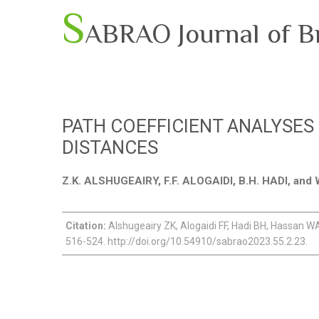
S
ABRAO Journal of B
PATH COEFFICIENT ANALYSES
DISTANCES
Z.K. ALSHUGEAIRY, F.F. ALOGAIDI, B.H. HADI, an
Citation:
Alshugeairy ZK, Alogaidi FF, Hadi BH, Hassan WA 
516-524. http://doi.org/10.54910/sabrao2023.55.2.23.