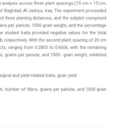
 analysis across three plant spacings (15 cm × 15 cm,
of Baghdad, Al-Jadriya, Iraq. The experiment proceeded
ed three planting distances, and the subplot comprised
grains per panicle, 1000-grain weight, and the percentage
e studied traits provided negative values for the total
8, respectively. With the second plant spacing of 20 cm
ects, ranging from 0.2803 to 0.6606, with the remaining
s, grains per panicle, and 1000- grain weight, exhibited
gical and yield-related traits, grain yield
h, number of tillers, grains per panicle, and 1000-grain