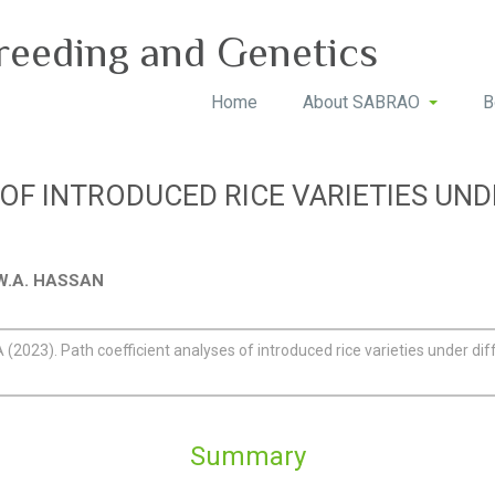
reeding and Genetics
Home
About SABRAO
B
 OF INTRODUCED RICE VARIETIES UN
d W.A. HASSAN
(2023). Path coefficient analyses of introduced rice varieties under dif
Summary