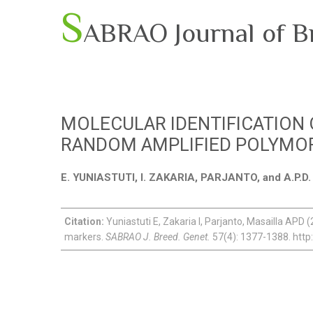
S
ABRAO Journal of B
MOLECULAR IDENTIFICATION
RANDOM AMPLIFIED POLYMO
E. YUNIASTUTI, I. ZAKARIA, PARJANTO, and A.P.
Citation:
Yuniastuti E, Zakaria I, Parjanto, Masailla APD (
markers.
SABRAO J. Breed. Genet.
57(4): 1377-1388. http