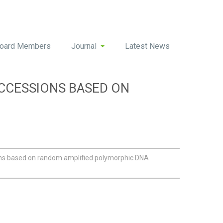
oard Members
Journal
Latest News
CCESSIONS BASED ON
ons based on random amplified polymorphic DNA