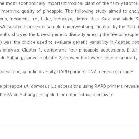
 the most economically important tropical plant of the family Bromel
 improved quality of pineapple. The following study aimed to analy
us, Indonesia, i.e., Blitar, Indralaya, Jambi, Riau Siak, and Mad
DNA isolated from each sample underwent amplification by the PCR u
lts showed the lowest genetic diversity among the five pineapple a
was the choice used to evaluate genetic variability in
Ananas co
analysis. Cluster 1, comprising four pineapple accessions, Blitar, 
du Subang, placed in cluster 2, showed the lowest genetic similarity
ccessions, genetic diversity, RAPD primers, DNA, genetic similarity
 pineapple (
A. comosus
L.) accessions using RAPD primers revealed s
the Madu Subang pineapple from other studied cultivars.