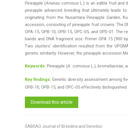
Pineapple (
Ananas comosus
L.) is an edible fruit and
pineapple advanced breeding that ultimately leads to
originating from the Nusantara Pineapple Garden, Kud
accession, consisting of pineapple fruit crowns. The 
OPA-15, OPB-10, OPB-15, OPC-05, and OPD-01. The resu
bands and DNA fragment size. Primer OPA 15 (900 bp) 
Two clusters’ identification resulted from the UPGMA 
genetic similarity. However, the pineapple accession Ma
Keywords:
Pineapple (
A. comosus
L.), bromeliaceae, a
Key findings:
Genetic diversity assessment among five
OPB-10, OPB-15, and OPC-05 effectively distinguished 
Download this article
SABRAO Journal of Breeding and Genetics