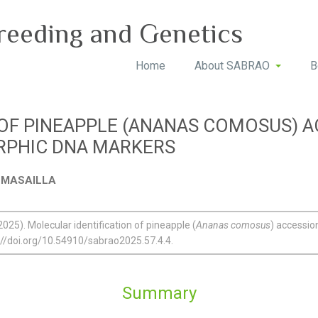
reeding and Genetics
Home
About SABRAO
B
 OF PINEAPPLE (ANANAS COMOSUS) A
RPHIC DNA MARKERS
D. MASAILLA
2025). Molecular identification of pineapple (
Ananas comosus
) accessi
://doi.org/10.54910/sabrao2025.57.4.4.
Summary