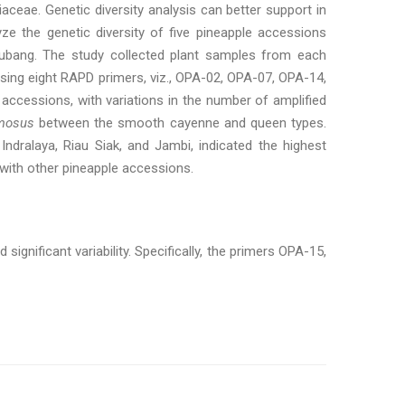
iaceae. Genetic diversity analysis can better support in
ze the genetic diversity of five pineapple accessions
u Subang. The study collected plant samples from each
sing eight RAPD primers, viz., OPA-02, OPA-07, OPA-14,
ccessions, with variations in the number of amplified
mosus
between the smooth cayenne and queen types.
Indralaya, Riau Siak, and Jambi, indicated the highest
 with other pineapple accessions.
ignificant variability. Specifically, the primers OPA-15,