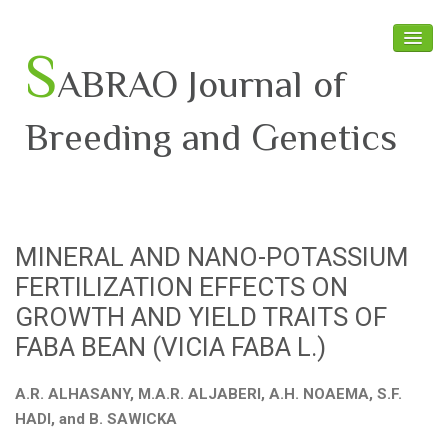
S
ABRAO Journal of
Breeding and Genetics
Home
About SABRAO
MINERAL AND NANO-POTASSIUM
Board Members
FERTILIZATION EFFECTS ON
Journal
GROWTH AND YIELD TRAITS OF
FABA BEAN (VICIA FABA L.)
Latest News
A.R. ALHASANY, M.A.R. ALJABERI, A.H. NOAEMA, S.F.
HADI, and B. SAWICKA