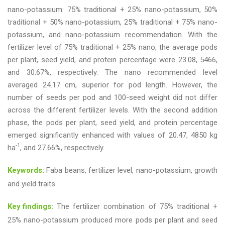
nano-potassium: 75% traditional + 25% nano-potassium, 50%
traditional + 50% nano-potassium, 25% traditional + 75% nano-
potassium, and nano-potassium recommendation. With the
fertilizer level of 75% traditional + 25% nano, the average pods
per plant, seed yield, and protein percentage were 23.08, 5466,
and 30.67%, respectively. The nano recommended level
averaged 24.17 cm, superior for pod length. However, the
number of seeds per pod and 100-seed weight did not differ
across the different fertilizer levels. With the second addition
phase, the pods per plant, seed yield, and protein percentage
emerged significantly enhanced with values of 20.47, 4850 kg
-1
ha
, and 27.66%, respectively.
Keywords:
Faba beans, fertilizer level, nano-potassium, growth
and yield traits
Key findings:
The fertilizer combination of 75% traditional +
25% nano-potassium produced more pods per plant and seed