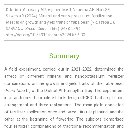
Citation:
Alhasany AR, Aljaberi MAR, Noaema AH, Hadi SF,
Sawicka B (2024). Mineral and nano-potassium fertilization
effects on growth and yield traits of faba bean (
Vicia faba
L.).
SABRAO J. Breed. Genet.
56(6): 2488-2494.
http://doi.org/10.54910/sabrao2024.56.6.30.
Summary
A field experiment, carried out in 2021-2022, determined the
effect of different mineral and nanopotassium fertilizer
combinations on the growth and yield traits of the faba bean
(
Vicia faba
L.) at the District Al-Rumaytha, Iraq. The experiment
in a randomized complete block design (RCBD) had a split-plot
arrangement and three replications. The main plots consisted
of fertilizer application once and twice—first at planting, and the
other at the beginning of flowering. The subplots comprised
four fertilizer combinations of traditional recommendation and