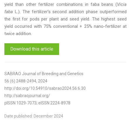
yield than other fertilizer combinations in faba beans (
Vicia
faba
L.). The fertilizer’s second addition phase outperformed
the first for pods per plant and seed yield. The highest seed
yield occurred with 75% conventional + 25% nano-fertilizer at
twice addition.
Download this article
SABRAO Journal of Breeding and Genetics
56 (6) 2488-2494, 2024
http://doi.org/10.54910/sabrao2024.56.6.30
http://sabraojournal.org/
pISSN 1029-7073; eISSN 2224-8978
Date published: December 2024