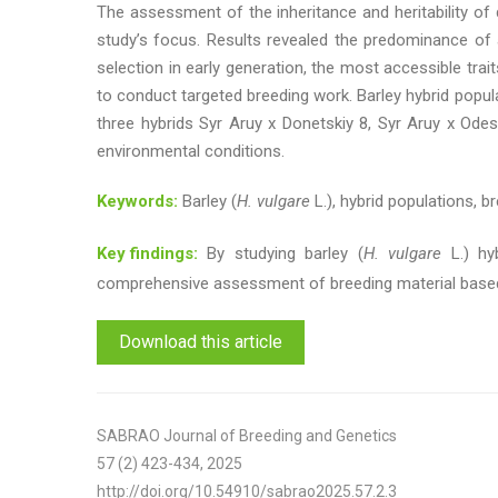
The assessment of the inheritance and heritability of q
study’s focus. Results revealed the predominance of ad
selection in early generation, the most accessible traits
to conduct targeted breeding work. Barley hybrid populati
three hybrids Syr Aruy x Donetskiy 8, Syr Aruy x Odes
environmental conditions.
Keywords:
Barley (
H. vulgare
L.), hybrid populations, br
Key findings:
By studying barley (
H. vulgare
L.) hyb
comprehensive assessment of breeding material based
Download this article
SABRAO Journal of Breeding and Genetics
57 (2) 423-434, 2025
http://doi.org/10.54910/sabrao2025.57.2.3