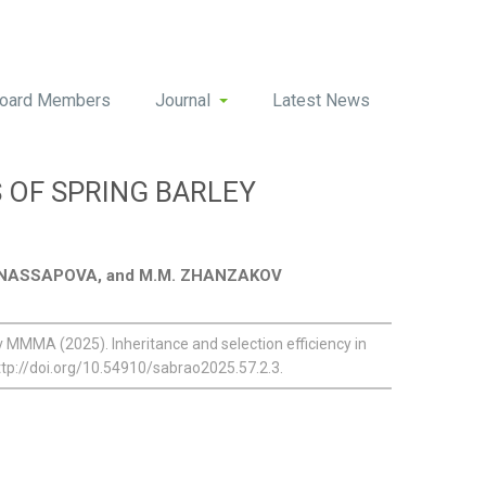
oard Members
Journal
Latest News
 OF SPRING BARLEY
. SNASSAPOVA, and M.M. ZHANZAKOV
MA (2025). Inheritance and selection efficiency in
ttp://doi.org/10.54910/sabrao2025.57.2.3.