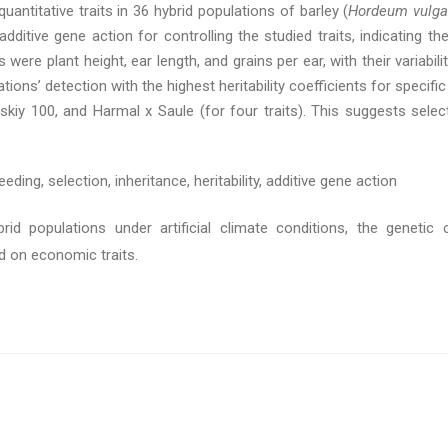
uantitative traits in 36 hybrid populations of barley (
Hordeum vulga
ditive gene action for controlling the studied traits, indicating the
 were plant height, ear length, and grains per ear, with their variabi
ons’ detection with the highest heritability coefficients for specific
skiy 100, and Harmal x Saule (for four traits). This suggests select
eeding, selection, inheritance, heritability, additive gene action
rid populations under artificial climate conditions, the genetic 
 on economic traits.