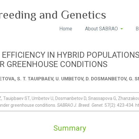
reeding and Genetics
Home
About SABRAO
B
 EFFICIENCY IN HYBRID POPULATIONS
ER GREENHOUSE CONDITIONS
ETOVA, S. T. TAUIPBAEV, U. UMBETOV, D. DOSMANBETOV, G
Tauipbaev ST, Umbetov U, Dosmanbetov D, Snassapova G, Zhanzakov MM
under greenhouse conditions.
SABRAO J. Breed. Genet.
57(2): 423-434. h
Summary