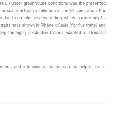
re
L.) under greenhouse conditions was the presented
 possible effective selection in the F2 generation. For
lity due to an additive gene action, which is more helpful
 traits have shown in Rihane x Saule (for five traits) and
ing the highly productive hybrids adapted to stressful
criteria and intensive selection can be helpful for a