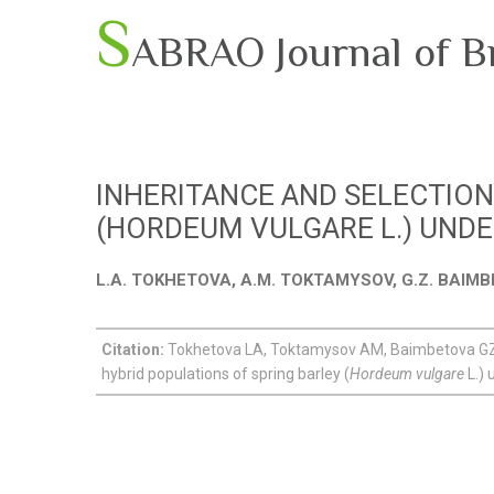
S
ABRAO Journal of B
INHERITANCE AND SELECTION
(HORDEUM VULGARE L.) UND
L.A. TOKHETOVA, A.M. TOKTAMYSOV, G.Z. BAIMB
Citation:
Tokhetova LA, Toktamysov AM, Baimbetova GZ, 
hybrid populations of spring barley (
Hordeum vulgare
L.) 