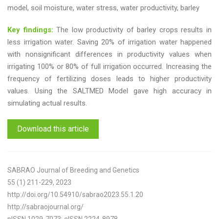
model, soil moisture, water stress, water productivity, barley
Key findings:
The low productivity of barley crops results in
less irrigation water. Saving 20% of irrigation water happened
with nonsignificant differences in productivity values when
irrigating 100% or 80% of full irrigation occurred. Increasing the
frequency of fertilizing doses leads to higher productivity
values. Using the SALTMED Model gave high accuracy in
simulating actual results.
Download this article
SABRAO Journal of Breeding and Genetics
55 (1) 211-229, 2023
http://doi.org/10.54910/sabrao2023.55.1.20
http://sabraojournal.org/