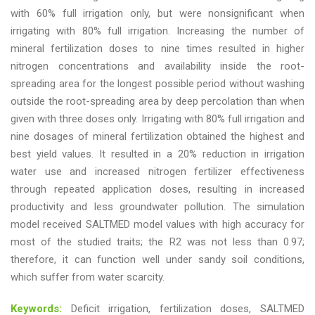
with 60% full irrigation only, but were nonsignificant when
irrigating with 80% full irrigation. Increasing the number of
mineral fertilization doses to nine times resulted in higher
nitrogen concentrations and availability inside the root-
spreading area for the longest possible period without washing
outside the root-spreading area by deep percolation than when
given with three doses only. Irrigating with 80% full irrigation and
nine dosages of mineral fertilization obtained the highest and
best yield values. It resulted in a 20% reduction in irrigation
water use and increased nitrogen fertilizer effectiveness
through repeated application doses, resulting in increased
productivity and less groundwater pollution. The simulation
model received SALTMED model values with high accuracy for
most of the studied traits; the R2 was not less than 0.97;
therefore, it can function well under sandy soil conditions,
which suffer from water scarcity.
Keywords:
Deficit irrigation, fertilization doses, SALTMED