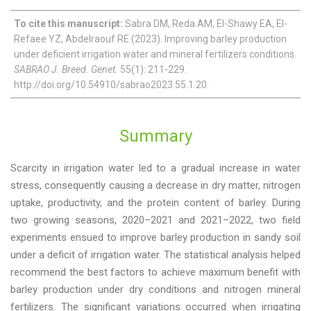
To cite this manuscript:
Sabra DM, Reda AM, El-Shawy EA, El-
Refaee YZ, Abdelraouf RE (2023). Improving barley production
under deficient irrigation water and mineral fertilizers conditions.
SABRAO J. Breed. Genet.
55(1): 211-229.
http://doi.org/10.54910/sabrao2023.55.1.20.
Summary
Scarcity in irrigation water led to a gradual increase in water
stress, consequently causing a decrease in dry matter, nitrogen
uptake, productivity, and the protein content of barley. During
two growing seasons, 2020–2021 and 2021–2022, two field
experiments ensued to improve barley production in sandy soil
under a deficit of irrigation water. The statistical analysis helped
recommend the best factors to achieve maximum benefit with
barley production under dry conditions and nitrogen mineral
fertilizers. The significant variations occurred when irrigating