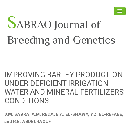
S
ABRAO Journal of
Breeding and Genetics
Home
About SABRAO
IMPROVING BARLEY PRODUCTION
Board Members
UNDER DEFICIENT IRRIGATION
Journal
WATER AND MINERAL FERTILIZERS
CONDITIONS
Latest News
D.M. SABRA, A.M. REDA, E.A. EL-SHAWY, Y.Z. EL-REFAEE,
and R.E. ABDELRAOUF