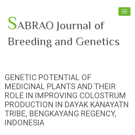
S
ABRAO Journal of
Breeding and Genetics
Home
About SABRAO
GENETIC POTENTIAL OF
Board Members
MEDICINAL PLANTS AND THEIR
Journal
ROLE IN IMPROVING COLOSTRUM
PRODUCTION IN DAYAK KANAYATN
Latest News
TRIBE, BENGKAYANG REGENCY,
INDONESIA