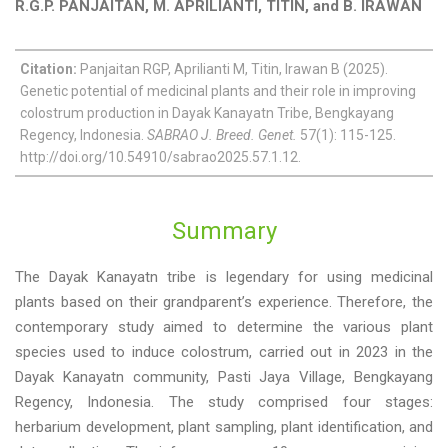
R.G.P. PANJAITAN, M. APRILIANTI, TITIN, and B. IRAWAN
Citation:
Panjaitan RGP, Aprilianti M, Titin, Irawan B (2025).
Genetic potential of medicinal plants and their role in improving
colostrum production in Dayak Kanayatn Tribe, Bengkayang
Regency, Indonesia.
SABRAO J. Breed. Genet.
57(1): 115-125.
http://doi.org/10.54910/sabrao2025.57.1.12.
Summary
The Dayak Kanayatn tribe is legendary for using medicinal
plants based on their grandparent’s experience. Therefore, the
contemporary study aimed to determine the various plant
species used to induce colostrum, carried out in 2023 in the
Dayak Kanayatn community, Pasti Jaya Village, Bengkayang
Regency, Indonesia. The study comprised four stages:
herbarium development, plant sampling, plant identification, and