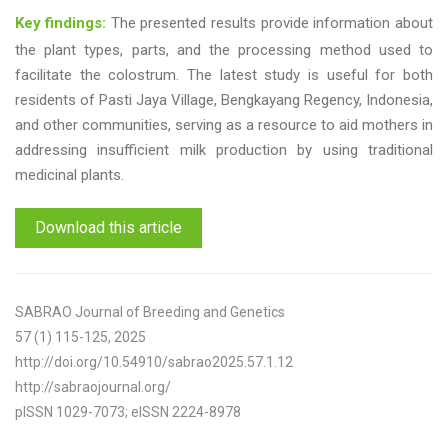
Key findings:
The presented results provide information about
the plant types, parts, and the processing method used to
facilitate the colostrum. The latest study is useful for both
residents of Pasti Jaya Village, Bengkayang Regency, Indonesia,
and other communities, serving as a resource to aid mothers in
addressing insufficient milk production by using traditional
medicinal plants.
Download this article
SABRAO Journal of Breeding and Genetics
57 (1) 115-125, 2025
http://doi.org/10.54910/sabrao2025.57.1.12
http://sabraojournal.org/
pISSN 1029-7073; eISSN 2224-8978