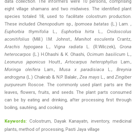
data collection. The informers were 10 persons, comprising
eight village shamans and two midwives. The identified plant
species totaled 18, used to facilitate colostrum production.
These included
Chenopodium
sp.,
Ipomoea batatas
(L.) Lam. ,
Euphorbia thymifolia
L.,
Euphorbia hirta
L.,
Cnidoscolus
aconitifolius
(Mill.) I.M. Johnst.,
Manihot esculenta
Crantz,
Arachis hypogaea
L.,
Vigna radiata
L. (R.Wilczek),
Grona
heterocarpos
(L.) H.Ohashi & K. Ohashi,
Ocimum basilicum
L.,
Leonurus japonicus
Houtt.,
Artocarpus heterophyllus
Lam.,
Moringa oleifera
Lam.,
Musa x paradisiaca
L.,
Breynia
androgyna
(L.) Chakrab & N.P. Balakr.,
Zea mays
L., and
Zingiber
purpureum
Roscoe. The commonly used plant parts are the
leaves, flowers, fruits, and seeds. The plant parts consumed
can be by eating and drinking, after processing first through
boiling, sautéing, and cooking.
Keywords:
Colostrum, Dayak Kanayatn, inventory, medicinal
plants, method of processing, Pasti Jaya village