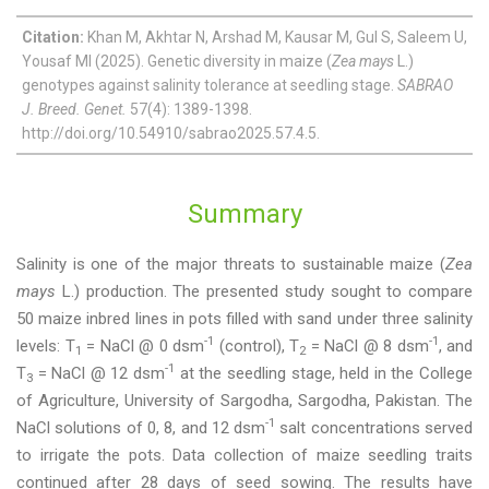
Citation:
Khan M, Akhtar N, Arshad M, Kausar M, Gul S, Saleem U,
Yousaf MI (2025). Genetic diversity in maize (
Zea mays
L.)
genotypes against salinity tolerance at seedling stage.
SABRAO
J. Breed. Genet.
57(4): 1389-1398.
http://doi.org/10.54910/sabrao2025.57.4.5.
Summary
Salinity is one of the major threats to sustainable maize (
Zea
mays
L.) production. The presented study sought to compare
50 maize inbred lines in pots filled with sand under three salinity
-1
-1
levels: T
= NaCl @ 0 dsm
(control), T
= NaCl @ 8 dsm
, and
1
2
-1
T
= NaCl @ 12 dsm
at the seedling stage, held in the College
3
of Agriculture, University of Sargodha, Sargodha, Pakistan. The
-1
NaCl solutions of 0, 8, and 12 dsm
salt concentrations served
to irrigate the pots. Data collection of maize seedling traits
continued after 28 days of seed sowing. The results have