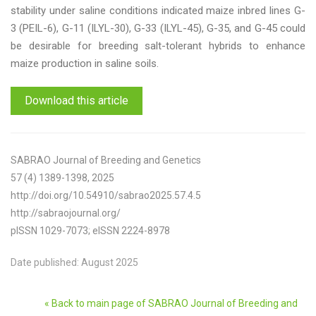
stability under saline conditions indicated maize inbred lines G-
3 (PEIL-6), G-11 (ILYL-30), G-33 (ILYL-45), G-35, and G-45 could
be desirable for breeding salt-tolerant hybrids to enhance
maize production in saline soils.
Download this article
SABRAO Journal of Breeding and Genetics
57 (4) 1389-1398, 2025
http://doi.org/10.54910/sabrao2025.57.4.5
http://sabraojournal.org/
pISSN 1029-7073; eISSN 2224-8978
Date published: August 2025
« Back to main page of SABRAO Journal of Breeding and