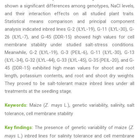
shown a significant differences among genotypes, NaCl levels,
and their interaction effects on all studied plant traits.
Statistical means comparison and principal component
analysis indicated inbred lines G-2 (ILYL-19), G-11 (ILYL-30), G-
26 (ILYL-7), and G-45 (DDR-15) showed high values for cell
membrane stability under studied salt-stress conditions.
Meanwhile, G-2 (ILYL-19), G-3 (PEIL-6), G-11 (ILYL-30), G-13
(ILYL-34), G-32 (ILYL-44), G-33 (ILYL-45), G-35 (PEIL-20), and G-
45 (DDR-15) exhibited high mean values for shoot and root
length, potassium contents, and root and shoot dry weights.
They proved to be salt-tolerant maize inbred lines under all
treatments at the seedling stage.
Keywords:
Maize (
Z. mays
L.), genetic variability, salinity, salt
tolerance, cell membrane stability
Key findings:
The presence of genetic variability of maize (
Z.
mays
L.) inbred lines for salinity tolerance and cell membrane