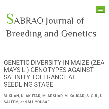
S
ABRAO Journal of
Breeding and Genetics
Home
About SABRAO
GENETIC DIVERSITY IN MAIZE (ZEA
Board Members
MAYS L.) GENOTYPES AGAINST
Journal
SALINITY TOLERANCE AT
SEEDLING STAGE
Latest News
M. KHAN, N. AKHTAR, M. ARSHAD, M. KAUSAR, S. GUL, U.
SALEEM, and M.I. YOUSAF