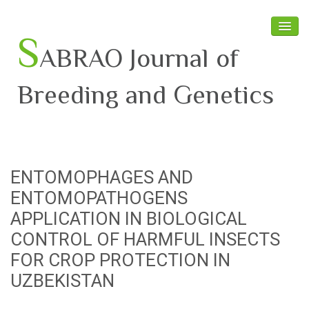
S
ABRAO Journal of
Breeding and Genetics
Home
About SABRAO
ENTOMOPHAGES AND
Board Members
ENTOMOPATHOGENS
Journal
APPLICATION IN BIOLOGICAL
CONTROL OF HARMFUL INSECTS
Latest News
FOR CROP PROTECTION IN
UZBEKISTAN