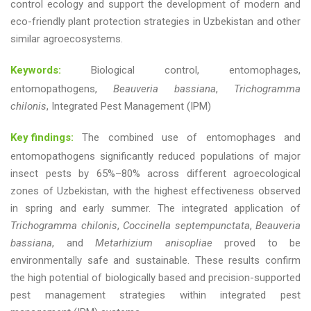
control ecology and support the development of modern and
eco-friendly plant protection strategies in Uzbekistan and other
similar agroecosystems.
Keywords:
Biological control, entomophages,
entomopathogens,
Beauveria bassiana
,
Trichogramma
chilonis
, Integrated Pest Management (IPM)
Key findings:
The combined use of entomophages and
entomopathogens significantly reduced populations of major
insect pests by 65%–80% across different agroecological
zones of Uzbekistan, with the highest effectiveness observed
in spring and early summer. The integrated application of
Trichogramma chilonis
,
Coccinella septempunctata
,
Beauveria
bassiana
, and
Metarhizium anisopliae
proved to be
environmentally safe and sustainable. These results confirm
the high potential of biologically based and precision-supported
pest management strategies within integrated pest