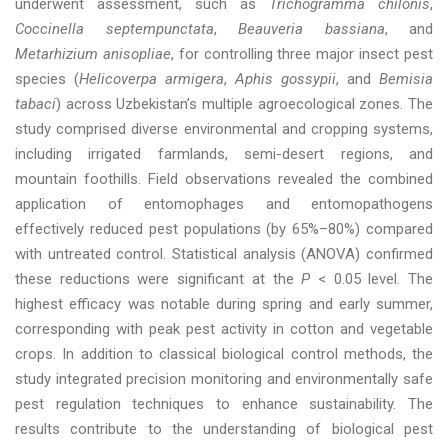
underwent assessment, such as
Trichogramma chilonis
,
Coccinella septempunctata
,
Beauveria bassiana
, and
Metarhizium anisopliae
, for controlling three major insect pest
species (
Helicoverpa armigera
,
Aphis gossypii
, and
Bemisia
tabaci
) across Uzbekistan’s multiple agroecological zones. The
study comprised diverse environmental and cropping systems,
including irrigated farmlands, semi-desert regions, and
mountain foothills. Field observations revealed the combined
application of entomophages and entomopathogens
effectively reduced pest populations (by 65%–80%) compared
with untreated control. Statistical analysis (ANOVA) confirmed
these reductions were significant at the
P
< 0.05 level. The
highest efficacy was notable during spring and early summer,
corresponding with peak pest activity in cotton and vegetable
crops. In addition to classical biological control methods, the
study integrated precision monitoring and environmentally safe
pest regulation techniques to enhance sustainability. The
results contribute to the understanding of biological pest