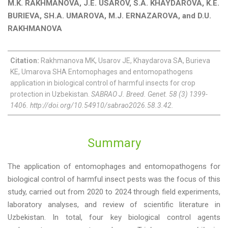
M.K. RAKHMANOVA, J.E. USAROV, S.A. KHAYDAROVA, K.E.
BURIEVA, SH.A. UMAROVA, M.J. ERNAZAROVA, and D.U.
RAKHMANOVA
Citation:
Rakhmanova MK, Usarov JE, Khaydarova SA, Burieva
KE, Umarova SHA Entomophages and entomopathogens
application in biological control of harmful insects for crop
protection in Uzbekistan.
SABRAO J. Breed. Genet. 58 (3) 1399-
1406. http://doi.org/10.54910/sabrao2026.58.3.42.
Summary
The application of entomophages and entomopathogens for
biological control of harmful insect pests was the focus of this
study, carried out from 2020 to 2024 through field experiments,
laboratory analyses, and review of scientific literature in
Uzbekistan. In total, four key biological control agents