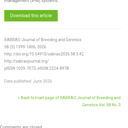
management (IPM) systems.
Download this article
SABRAO Journal of Breeding and Genetics
58 (3) 1399-1406, 2026
http://doi.org/10.54910/sabrao2026.58.3.42
http://sabraojournal.org/
pISSN 1029-7073; eISSN 2224-8978
Date published: June 2026
« Back to main page of SABRAO Journal of Breeding and
Genetics Vol. 58 No. 3
Comments are closed