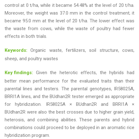
control at 0 t/ha, while it became 54.48% at the level of 20 t/ha.
Moreover, the weight was 37.0 mm in the control treatment; it
became 95.0 mm at the level of 20 t/ha. The lower effect was
the waste from cows, while the waste of poultry had fewer
effects in both trials.
Keywords:
Organic waste, fertilizers, soil structure, cows,
sheep, and poultry wastes
Key findings:
Given the heterotic effects, the hybrids had
better mean performance for the evaluated traits than their
parental lines and testers. The parental genotypes, IR58025A,
BRRI1A lines, and the BUdhan2R tester emerged as appropriate
for hybridization. IR58025A × BUdhan2R and BRRI1A ×
BUdhan2R were also the best crosses due to higher grain yield,
heterosis, and combining abilities. These parents and hybrid
combinations could proceed to be deployed in an aromatic rice
hybridization program.