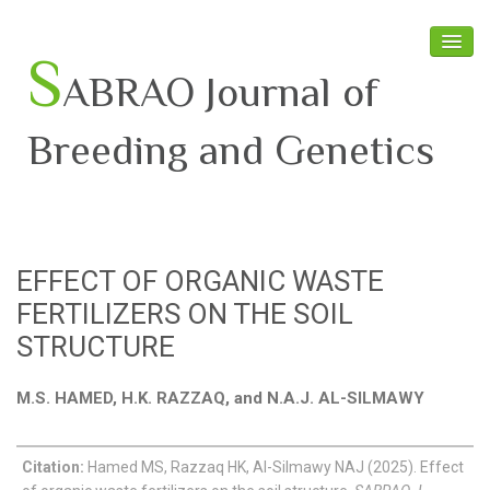
S
ABRAO Journal of
Breeding and Genetics
Home
About SABRAO
EFFECT OF ORGANIC WASTE
Board Members
FERTILIZERS ON THE SOIL
Journal
STRUCTURE
Latest News
M.S. HAMED, H.K. RAZZAQ, and N.A.J. AL-SILMAWY
Citation:
Hamed MS, Razzaq HK, Al-Silmawy NAJ (2025). Effect