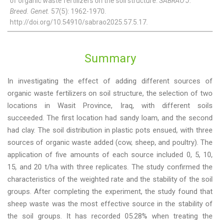
of organic waste fertilizers on the soil structure.
SABRAO J.
Breed. Genet.
57(5): 1962-1970.
http://doi.org/10.54910/sabrao2025.57.5.17.
Summary
In investigating the effect of adding different sources of
organic waste fertilizers on soil structure, the selection of two
locations in Wasit Province, Iraq, with different soils
succeeded. The first location had sandy loam, and the second
had clay. The soil distribution in plastic pots ensued, with three
sources of organic waste added (cow, sheep, and poultry). The
application of five amounts of each source included 0, 5, 10,
15, and 20 t/ha with three replicates. The study confirmed the
characteristics of the weighted rate and the stability of the soil
groups. After completing the experiment, the study found that
sheep waste was the most effective source in the stability of
the soil groups. It has recorded 05.28% when treating the