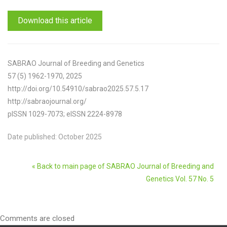
Download this article
SABRAO Journal of Breeding and Genetics
57 (5) 1962-1970, 2025
http://doi.org/10.54910/sabrao2025.57.5.17
http://sabraojournal.org/
pISSN 1029-7073; eISSN 2224-8978
Date published: October 2025
« Back to main page of SABRAO Journal of Breeding and
Genetics Vol. 57 No. 5
Comments are closed