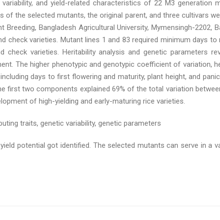
riability, and yield-related characteristics of 22 M3 generation 
 of the selected mutants, the original parent, and three cultivars 
 Breeding, Bangladesh Agricultural University, Mymensingh-2202, B
d check varieties. Mutant lines 1 and 83 required minimum days to re
and check varieties. Heritability analysis and genetic parameters 
nt. The higher phenotypic and genotypic coefficient of variation, her
cluding days to first flowering and maturity, plant height, and panic
the first two components explained 69% of the total variation between
elopment of high-yielding and early-maturing rice varieties.
ting traits, genetic variability, genetic parameters
ield potential got identified. The selected mutants can serve in a v