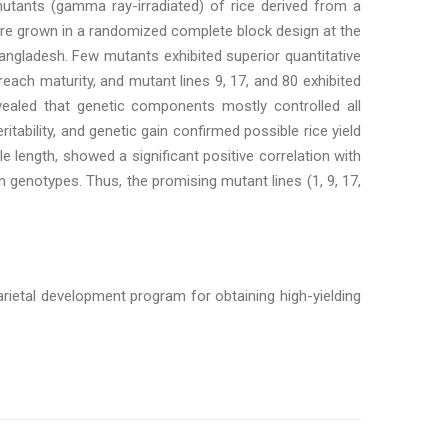
mutants (gamma ray-irradiated) of rice derived from a
were grown in a randomized complete block design at the
angladesh. Few mutants exhibited superior quantitative
ach maturity, and mutant lines 9, 17, and 80 exhibited
revealed that genetic components mostly controlled all
itability, and genetic gain confirmed possible rice yield
le length, showed a significant positive correlation with
 genotypes. Thus, the promising mutant lines (1, 9, 17,
arietal development program for obtaining high-yielding