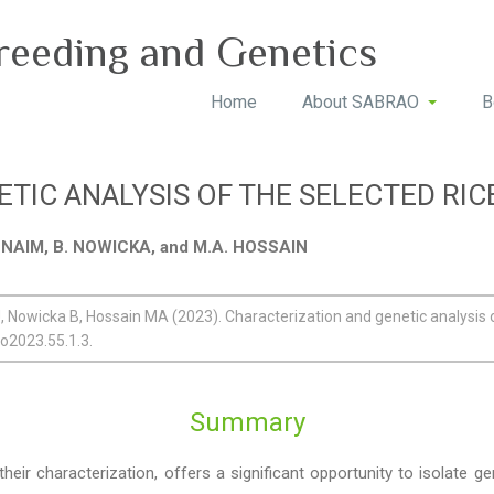
reeding and Genetics
Home
About SABRAO
B
TIC ANALYSIS OF THE SELECTED RI
. NAIM, B. NOWICKA, and M.A. HOSSAIN
 Nowicka B, Hossain MA (2023). Characterization and genetic analysis o
ao2023.55.1.3.
Summary
ir characterization, offers a significant opportunity to isolate ge