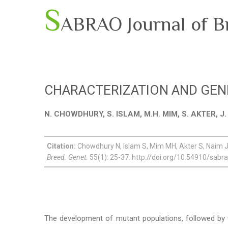
S
ABRAO Journal of B
CHARACTERIZATION AND GENE
N. CHOWDHURY, S. ISLAM, M.H. MIM, S. AKTER, J
Citation:
Chowdhury N, Islam S, Mim MH, Akter S, Naim J,
Breed. Genet.
55(1): 25-37. http://doi.org/10.54910/sabr
The development of mutant populations, followed by the