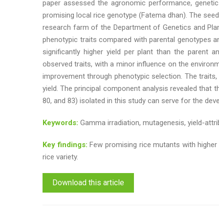
paper assessed the agronomic performance, genetic va
promising local rice genotype (Fatema dhan). The seeds
research farm of the Department of Genetics and Plant
phenotypic traits compared with parental genotypes an
significantly higher yield per plant than the parent 
observed traits, with a minor influence on the environme
improvement through phenotypic selection. The traits, in
yield. The principal component analysis revealed that 
80, and 83) isolated in this study can serve for the dev
Keywords:
Gamma irradiation, mutagenesis, yield-attribu
Key findings:
Few promising rice mutants with higher y
rice variety.
Download this article