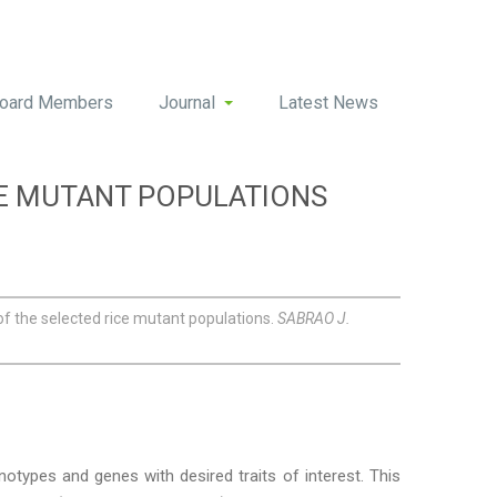
oard Members
Journal
Latest News
CE MUTANT POPULATIONS
f the selected rice mutant populations.
SABRAO J.
notypes and genes with desired traits of interest. This