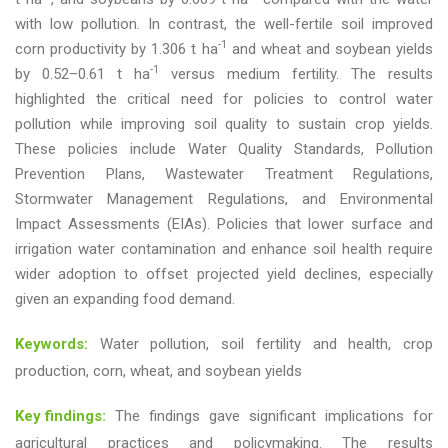
with low pollution. In contrast, the well-fertile soil improved
-1
corn productivity by 1.306 t ha
and wheat and soybean yields
-1
by 0.52–0.61 t ha
versus medium fertility. The results
highlighted the critical need for policies to control water
pollution while improving soil quality to sustain crop yields.
These policies include Water Quality Standards, Pollution
Prevention Plans, Wastewater Treatment Regulations,
Stormwater Management Regulations, and Environmental
Impact Assessments (EIAs). Policies that lower surface and
irrigation water contamination and enhance soil health require
wider adoption to offset projected yield declines, especially
given an expanding food demand.
Keywords:
Water pollution, soil fertility and health, crop
production, corn, wheat, and soybean yields
Key findings:
The findings gave significant implications for
agricultural practices and policymaking. The results