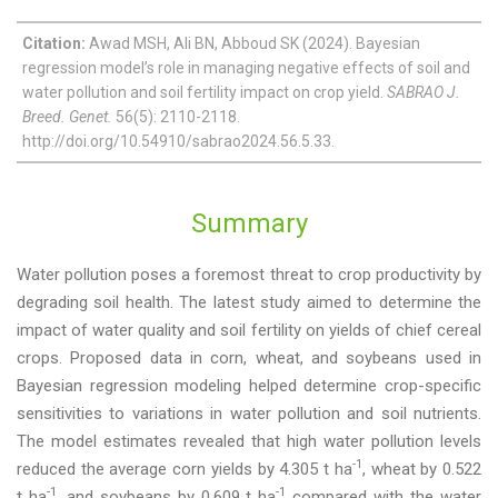
Citation:
Awad MSH, Ali BN, Abboud SK (2024). Bayesian
regression model’s role in managing negative effects of soil and
water pollution and soil fertility impact on crop yield.
SABRAO J.
Breed. Genet.
56(5): 2110-2118.
http://doi.org/10.54910/sabrao2024.56.5.33.
Summary
Water pollution poses a foremost threat to crop productivity by
degrading soil health. The latest study aimed to determine the
impact of water quality and soil fertility on yields of chief cereal
crops. Proposed data in corn, wheat, and soybeans used in
Bayesian regression modeling helped determine crop-specific
sensitivities to variations in water pollution and soil nutrients.
The model estimates revealed that high water pollution levels
-1
reduced the average corn yields by 4.305 t ha
, wheat by 0.522
-1
-1
t ha
, and soybeans by 0.609 t ha
compared with the water