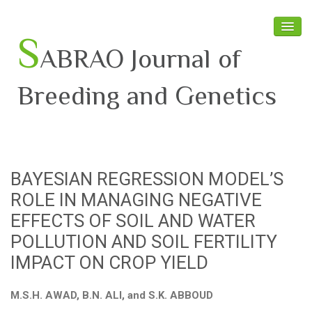
S
ABRAO Journal of
Breeding and Genetics
Home
About SABRAO
BAYESIAN REGRESSION MODEL’S
Board Members
ROLE IN MANAGING NEGATIVE
Journal
EFFECTS OF SOIL AND WATER
POLLUTION AND SOIL FERTILITY
Latest News
IMPACT ON CROP YIELD
M.S.H. AWAD, B.N. ALI, and S.K. ABBOUD