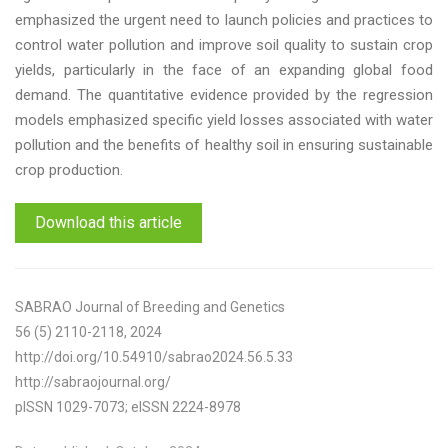
emphasized the urgent need to launch policies and practices to
control water pollution and improve soil quality to sustain crop
yields, particularly in the face of an expanding global food
demand. The quantitative evidence provided by the regression
models emphasized specific yield losses associated with water
pollution and the benefits of healthy soil in ensuring sustainable
crop production.
Download this article
SABRAO Journal of Breeding and Genetics
56 (5) 2110-2118, 2024
http://doi.org/10.54910/sabrao2024.56.5.33
http://sabraojournal.org/
pISSN 1029-7073; eISSN 2224-8978