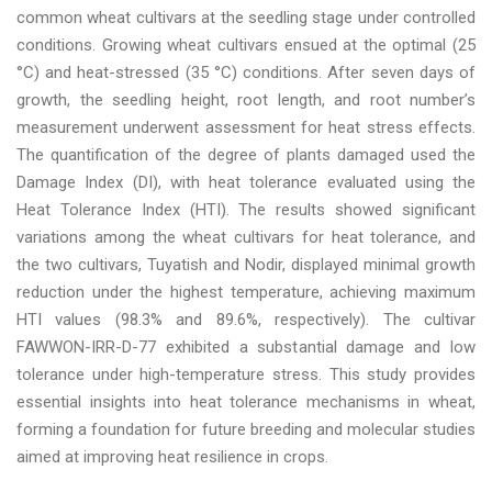
common wheat cultivars at the seedling stage under controlled
conditions. Growing wheat cultivars ensued at the optimal (25
°C) and heat-stressed (35 °C) conditions. After seven days of
growth, the seedling height, root length, and root number’s
measurement underwent assessment for heat stress effects.
The quantification of the degree of plants damaged used the
Damage Index (DI), with heat tolerance evaluated using the
Heat Tolerance Index (HTI). The results showed significant
variations among the wheat cultivars for heat tolerance, and
the two cultivars, Tuyatish and Nodir, displayed minimal growth
reduction under the highest temperature, achieving maximum
HTI values (98.3% and 89.6%, respectively). The cultivar
FAWWON-IRR-D-77 exhibited a substantial damage and low
tolerance under high-temperature stress. This study provides
essential insights into heat tolerance mechanisms in wheat,
forming a foundation for future breeding and molecular studies
aimed at improving heat resilience in crops.