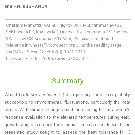
and F.N. KUSHANOV
Citation:
Mamatkulova GF, Erjigitov DSH, Mukhammadiev OA,
Sokiboyeva DB, Kholova MD, Oripova BB, Ernazarova DK, Baboev
SK, Turaev OS, Kushanov FN (2025). Assessment of heat
tolerance in wheat (
Triticum aestivum
L.) at the seedling stage.
SABRAO J. Breed. Genet.
57(3): 1041-1049.
http://doi.org/10.54910/sabrao2025.57.3.16.
Summary
Wheat (
Triticum aestivum
L.) is a primary food crop globally,
susceptible to environmental fluctuations, particularly the heat
stress. With climate change and its increasing threats, wheat’s
response evaluation to the elevated temperatures during early
growth stages is crucial for securing the crop and its yield. The
presented study sought to assess the heat tolerance in 15