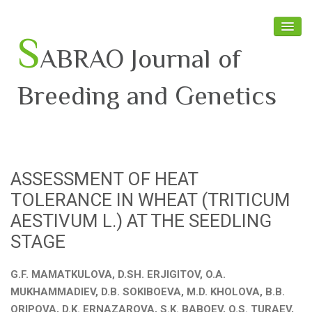
S
ABRAO Journal of
Breeding and Genetics
Home
About SABRAO
ASSESSMENT OF HEAT
Board Members
TOLERANCE IN WHEAT (TRITICUM
Journal
AESTIVUM L.) AT THE SEEDLING
STAGE
Latest News
G.F. MAMATKULOVA, D.SH. ERJIGITOV, O.A.
MUKHAMMADIEV, D.B. SOKIBOEVA, M.D. KHOLOVA, B.B.
ORIPOVA, D.K. ERNAZAROVA, S.K. BABOEV, O.S. TURAEV,