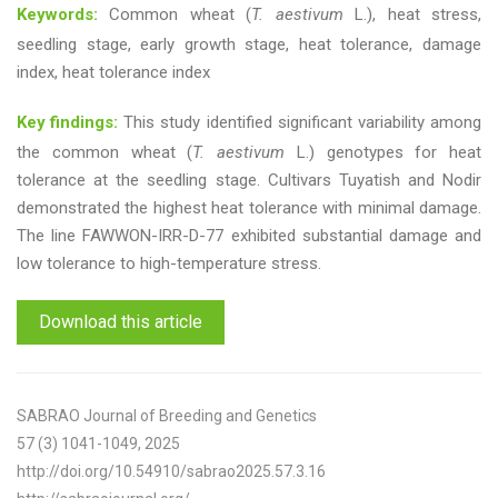
Keywords:
Common wheat (
T. aestivum
L.), heat stress,
seedling stage, early growth stage, heat tolerance, damage
index, heat tolerance index
Key findings:
This study identified significant variability among
the common wheat (
T. aestivum
L.) genotypes for heat
tolerance at the seedling stage. Cultivars Tuyatish and Nodir
demonstrated the highest heat tolerance with minimal damage.
The line FAWWON-IRR-D-77 exhibited substantial damage and
low tolerance to high-temperature stress.
Download this article
SABRAO Journal of Breeding and Genetics
57 (3) 1041-1049, 2025
http://doi.org/10.54910/sabrao2025.57.3.16