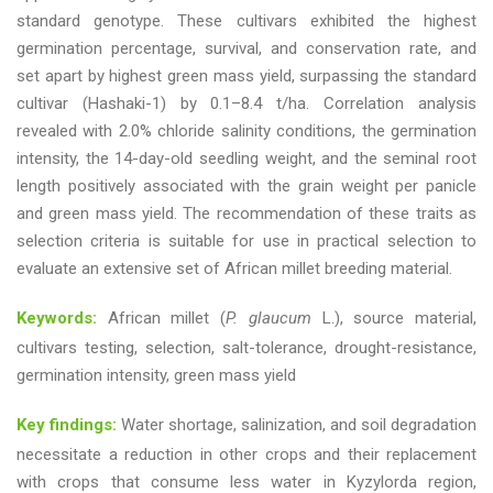
standard genotype. These cultivars exhibited the highest
germination percentage, survival, and conservation rate, and
set apart by highest green mass yield, surpassing the standard
cultivar (Hashaki-1) by 0.1–8.4 t/ha. Correlation analysis
revealed with 2.0% chloride salinity conditions, the germination
intensity, the 14-day-old seedling weight, and the seminal root
length positively associated with the grain weight per panicle
and green mass yield. The recommendation of these traits as
selection criteria is suitable for use in practical selection to
evaluate an extensive set of African millet breeding material.
Keywords:
African millet (
P. glaucum
L.), source material,
cultivars testing, selection, salt-tolerance, drought-resistance,
germination intensity, green mass yield
Key findings:
Water shortage, salinization, and soil degradation
necessitate a reduction in other crops and their replacement
with crops that consume less water in Kyzylorda region,