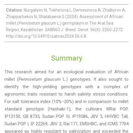
Citation:
Nurgaliyev N, Tokhetova L, Demesinova A, Zhalbyrov A,
Zhapparbekov N, Shalabaeva G (2024). Assessment of African
millet (
Pennisetum glaucum
L.) germplasm in The Aral Sea
Region, Kazakhstan.
SABRAO J. Breed. Genet.
56(6): 2260-2272.
http://doi.org/10.54910/sabrao2024.56.6.8.
Summary
This research aimed for an ecological evaluation of African
millet (
Pennisetum glaucum
L.) genotypes. It also sought to
identify the high-yielding genotypes with a complex of
agronomic traits resistant to harsh salinity stress conditions.
For salt tolerance index (10%–20%) and in comparison to millet
standard genotype (Hashaki-1), the cultivars WRai POP,
IP13150, GB 8735, Sudan POP III, IP19586, JBV 3, HHVBC Tall,
Sudan POP I, IP 22269, JBV 2, Rai 171, EMSHBC, and ICMS 7704
appeared as highly resistant to salinization and exceeded the