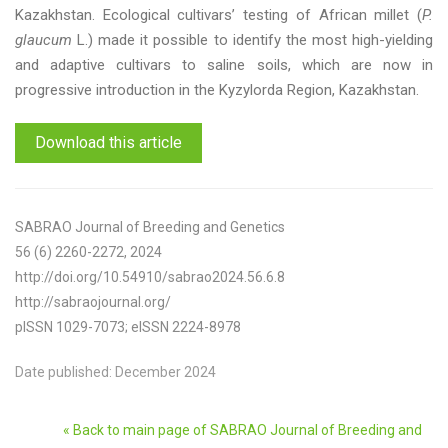
Kazakhstan. Ecological cultivars’ testing of African millet (
P.
glaucum
L.) made it possible to identify the most high-yielding
and adaptive cultivars to saline soils, which are now in
progressive introduction in the Kyzylorda Region, Kazakhstan.
Download this article
SABRAO Journal of Breeding and Genetics
56 (6) 2260-2272, 2024
http://doi.org/10.54910/sabrao2024.56.6.8
http://sabraojournal.org/
pISSN 1029-7073; eISSN 2224-8978
Date published: December 2024
« Back to main page of SABRAO Journal of Breeding and