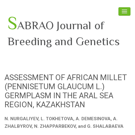
S
ABRAO Journal of
Breeding and Genetics
Home
About SABRAO
ASSESSMENT OF AFRICAN MILLET
Board Members
(PENNISETUM GLAUCUM L.)
Journal
GERMPLASM IN THE ARAL SEA
REGION, KAZAKHSTAN
Latest News
N. NURGALIYEV, L. TOKHETOVA, A. DEMESINOVA, A.
ZHALBYROV, N. ZHAPPARBEKOV, and G. SHALABAEVA