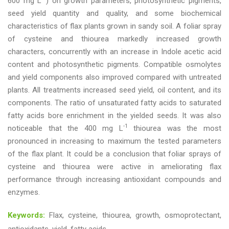
600 mg L
) on growth parameters, photosynthetic pigments,
seed yield quantity and quality, and some biochemical
characteristics of flax plants grown in sandy soil. A foliar spray
of cysteine and thiourea markedly increased growth
characters, concurrently with an increase in Indole acetic acid
content and photosynthetic pigments. Compatible osmolytes
and yield components also improved compared with untreated
plants. All treatments increased seed yield, oil content, and its
components. The ratio of unsaturated fatty acids to saturated
fatty acids bore enrichment in the yielded seeds. It was also
-1
noticeable that the 400 mg L
thiourea was the most
pronounced in increasing to maximum the tested parameters
of the flax plant. It could be a conclusion that foliar sprays of
cysteine and thiourea were active in ameliorating flax
performance through increasing antioxidant compounds and
enzymes.
Keywords:
Flax, cysteine, thiourea, growth, osmoprotectant,