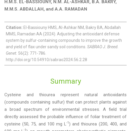
H.M.S. EL-BASSIOUNY, N.M. AL-ASHKAR, B.A. BAKRY,
M.M.S. ABDALLAH, and A.A. RAMADAN
Citation:
El-Bassiouny HMS, Al-Ashkar NM, Bakry BA, Abdallah
MMS, Ramadan AA (2024). Adjusting the antioxidant defense
system by sulfur-containing compounds to improve the growth
and yield of flax under sandy soil conditions.
SABRAO J. Breed.
Genet.
56(2): 771-786.
http://doi.org/10.54910/sabrao2024.56.2.28
Summary
Cysteine and thiourea represent natural antioxidants
(compounds containing sulfur) that can protect plants against
a broad spectrum of environmental stresses. A field trial
directly assessed the probable influence of foliar treatment of
-1
cysteine (50, 75, and 100 mg L
) and thiourea (200, 400, and
-1