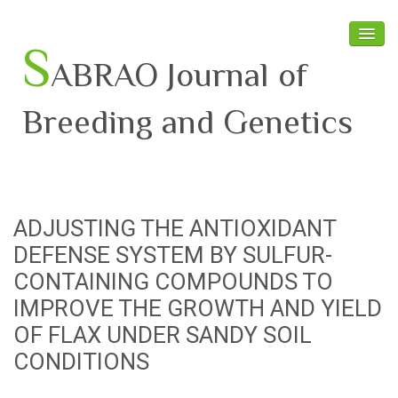
S
ABRAO Journal of
Breeding and Genetics
Home
About SABRAO
ADJUSTING THE ANTIOXIDANT
Board Members
DEFENSE SYSTEM BY SULFUR-
Journal
CONTAINING COMPOUNDS TO
IMPROVE THE GROWTH AND YIELD
Latest News
OF FLAX UNDER SANDY SOIL
CONDITIONS