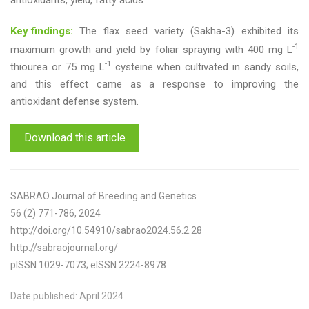
antioxidants, yield, fatty acids
Key findings:
The flax seed variety (Sakha-3) exhibited its
-1
maximum growth and yield by foliar spraying with 400 mg L
-1
thiourea or 75 mg L
cysteine when cultivated in sandy soils,
and this effect came as a response to improving the
antioxidant defense system.
Download this article
SABRAO Journal of Breeding and Genetics
56 (2) 771-786, 2024
http://doi.org/10.54910/sabrao2024.56.2.28
http://sabraojournal.org/
pISSN 1029-7073; eISSN 2224-8978
Date published: April 2024