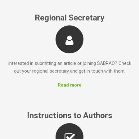
Regional Secretary
Interested in submitting an article or joining SABRAO? Check
out your regional secretary and get in touch with them.
Read more
Instructions to Authors