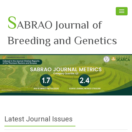
S
ABRAO Journal of
Breeding and Genetics
Home
About SABRAO
Board Members
Journal
Latest News
Latest Journal Issues