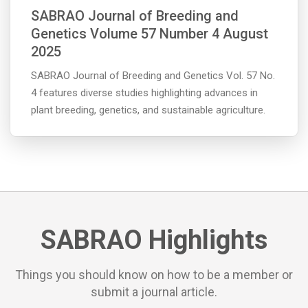
SABRAO Journal of Breeding and
Genetics Volume 57 Number 4 August
2025
SABRAO Journal of Breeding and Genetics Vol. 57 No.
4 features diverse studies highlighting advances in
plant breeding, genetics, and sustainable agriculture.
SABRAO Highlights
Things you should know on how to be a member or
submit a journal article.