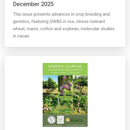
December 2025
This issue presents advances in crop breeding and
genetics, featuring GWAS in rice, stress-tolerant
wheat, maize, cotton and soybean, molecular studies
in cacao