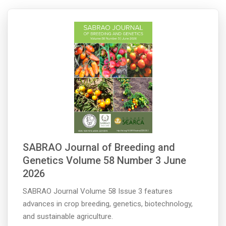
SABRAO Journal of Breeding and
Genetics Volume 58 Number 3 June
2026
SABRAO Journal Volume 58 Issue 3 features
advances in crop breeding, genetics, biotechnology,
and sustainable agriculture.