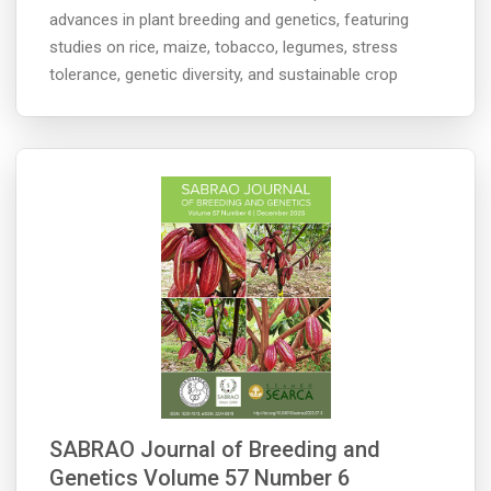
advances in plant breeding and genetics, featuring
studies on rice, maize, tobacco, legumes, stress
tolerance, genetic diversity, and sustainable crop
SABRAO Journal of Breeding and
Genetics Volume 57 Number 6