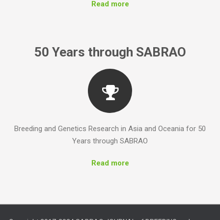
Read more
Breeding and Genetics Research in Asia and Oceania for 50
Years through SABRAO
Read more