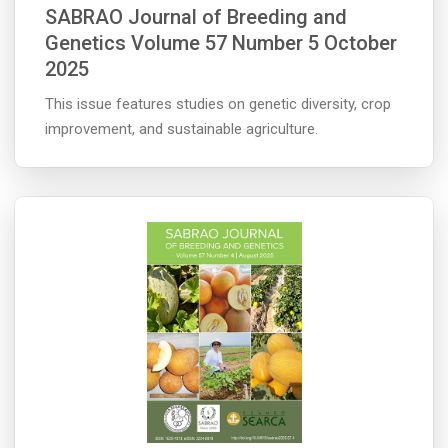
SABRAO Journal of Breeding and
Genetics Volume 57 Number 5 October
2025
This issue features studies on genetic diversity, crop
improvement, and sustainable agriculture.