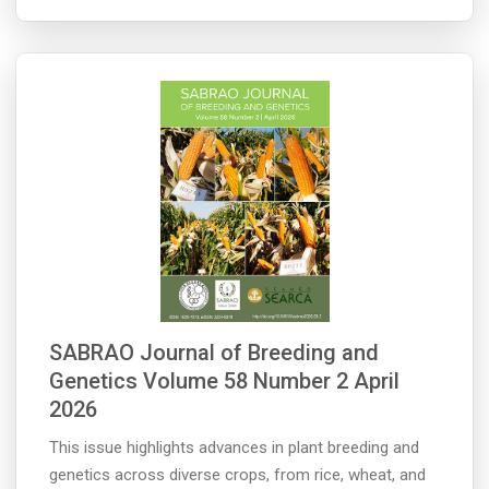
SABRAO Journal of Breeding and
Genetics Volume 58 Number 2 April
2026
This issue highlights advances in plant breeding and
genetics across diverse crops, from rice, wheat, and