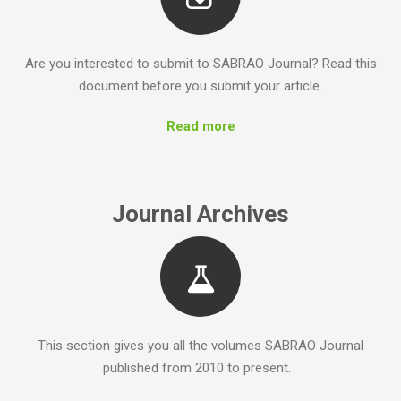
Are you interested to submit to SABRAO Journal? Read this
document before you submit your article.
Read more
Journal Archives
This section gives you all the volumes SABRAO Journal
published from 2010 to present.