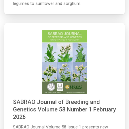
legumes to sunflower and sorghum.
SABRAO Journal of Breeding and
Genetics Volume 58 Number 1 February
2026
SABRAO Journal Volume 58 Issue 1 presents new